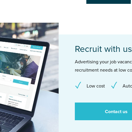
Recruit with us
Advertising your job vacancie
recruitment needs at low co
Low cost
Auto
Contact us