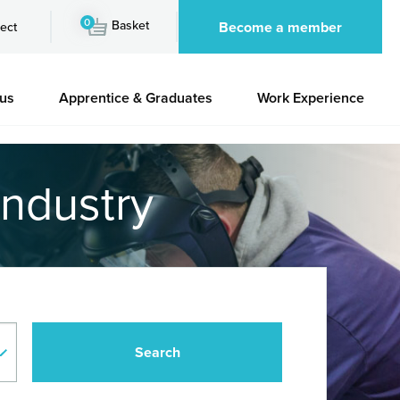
0
Basket
Become a member
ect
 us
Apprentice & Graduates
Work Experience
industry