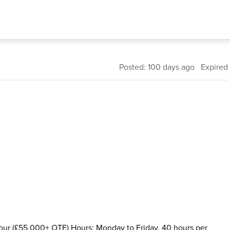
Posted: 100 days ago Expired
hour (£55,000+ OTE) Hours: Monday to Friday, 40 hours per