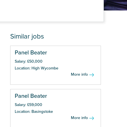
Similar jobs
Panel Beater
Salary: £50,000
Location: High Wycombe
More info
Panel Beater
Salary: £59,000
Location: Basingstoke
More info