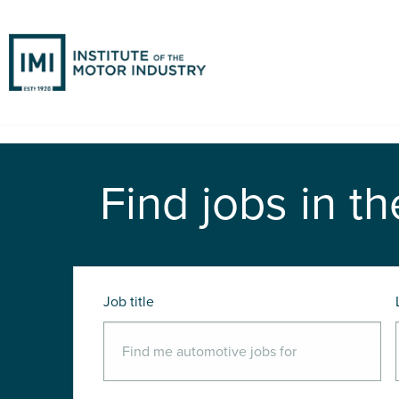
Find jobs in th
Job title