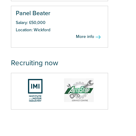
Panel Beater
Salary: £50,000
Location: Wickford
More info
Recruiting now