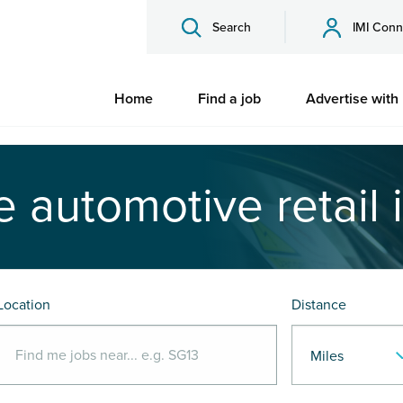
Search
IMI Conn
Home
Find a job
Advertise with
e automotive retail 
Location
Distance