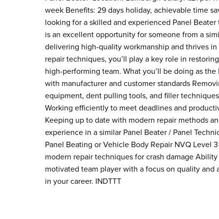
week Benefits: 29 days holiday, achievable time sav
looking for a skilled and experienced Panel Beater 
is an excellent opportunity for someone from a sim
delivering high-quality workmanship and thrives in
repair techniques, you’ll play a key role in restori
high-performing team. What you’ll be doing as the P
with manufacturer and customer standards Removin
equipment, dent pulling tools, and filler technique
Working efficiently to meet deadlines and producti
Keeping up to date with modern repair methods and
experience in a similar Panel Beater / Panel Techn
Panel Beating or Vehicle Body Repair NVQ Level 3 
modern repair techniques for crash damage Ability
motivated team player with a focus on quality and 
in your career. INDTTT