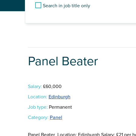
Search in job title only
Panel Beater
Salary:
£60,000
Location:
Edinburgh
Job type:
Permanent
Category:
Panel
Panel Beater Location: Edinburgh Salary: £21 per 