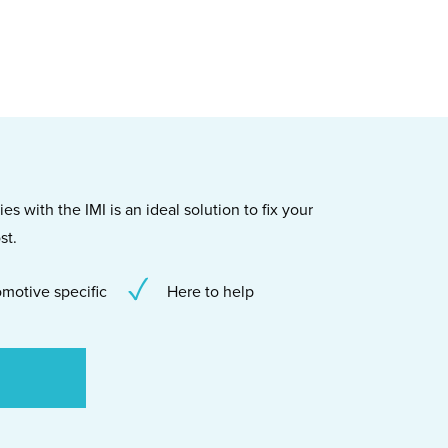
s with the IMI is an ideal solution to fix your
st.
motive specific
Here to help