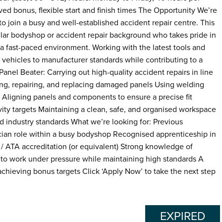
ed bonus, flexible start and finish times The Opportunity We’re
to join a busy and well-established accident repair centre. This
ilar bodyshop or accident repair background who takes pride in
 a fast-paced environment. Working with the latest tools and
ng vehicles to manufacturer standards while contributing to a
anel Beater: Carrying out high-quality accident repairs in line
g, repairing, and replacing damaged panels Using welding
s Aligning panels and components to ensure a precise fit
vity targets Maintaining a clean, safe, and organised workspace
 industry standards What we’re looking for: Previous
ician role within a busy bodyshop Recognised apprenticeship in
/ ATA accreditation (or equivalent) Strong knowledge of
 to work under pressure while maintaining high standards A
achieving bonus targets Click ‘Apply Now’ to take the next step
EXPIRED