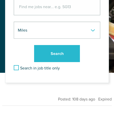
Search in job title only
Posted: 108 days ago Expired