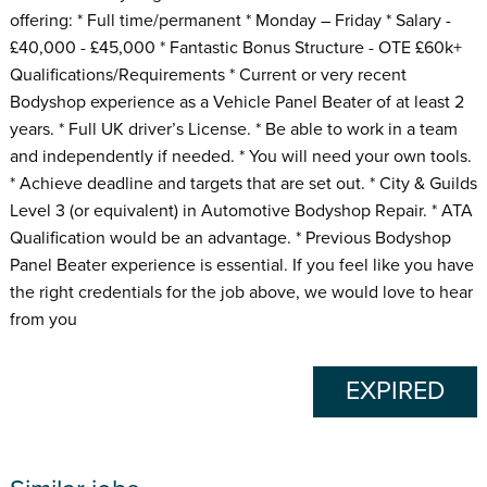
offering: * Full time/permanent * Monday – Friday * Salary -
£40,000 - £45,000 * Fantastic Bonus Structure - OTE £60k+
Qualifications/Requirements * Current or very recent
Bodyshop experience as a Vehicle Panel Beater of at least 2
years. * Full UK driver’s License. * Be able to work in a team
and independently if needed. * You will need your own tools.
* Achieve deadline and targets that are set out. * City & Guilds
Level 3 (or equivalent) in Automotive Bodyshop Repair. * ATA
Qualification would be an advantage. * Previous Bodyshop
Panel Beater experience is essential. If you feel like you have
the right credentials for the job above, we would love to hear
from you
EXPIRED