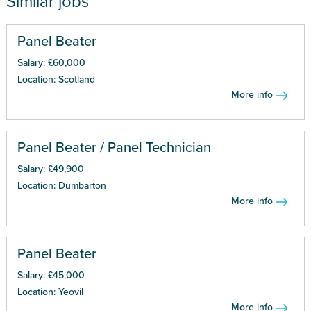
Similar jobs
Panel Beater
Salary: £60,000
Location: Scotland
More info
Panel Beater / Panel Technician
Salary: £49,900
Location: Dumbarton
More info
Panel Beater
Salary: £45,000
Location: Yeovil
More info