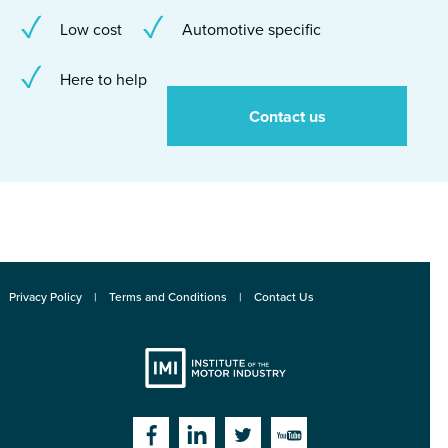
Low cost
Automotive specific
Here to help
Contact us
Privacy Policy
Terms and Conditions
Contact Us
Institute