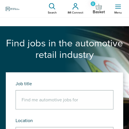
0
Basket
Search
IMI Connect
Menu
Find jobs in the automotive
retail industry
Job title
Location