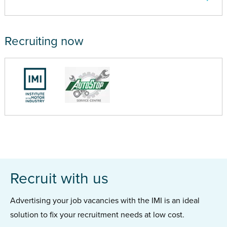
Recruiting now
Recruit with us
Advertising your job vacancies with the IMI is an ideal
solution to fix your recruitment needs at low cost.