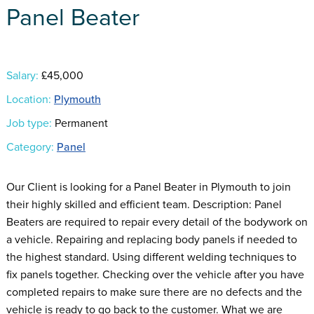
Panel Beater
Salary:
£45,000
Location:
Plymouth
Job type:
Permanent
Category:
Panel
Our Client is looking for a Panel Beater in Plymouth to join
their highly skilled and efficient team. Description: Panel
Beaters are required to repair every detail of the bodywork on
a vehicle. Repairing and replacing body panels if needed to
the highest standard. Using different welding techniques to
fix panels together. Checking over the vehicle after you have
completed repairs to make sure there are no defects and the
vehicle is ready to go back to the customer. What we are