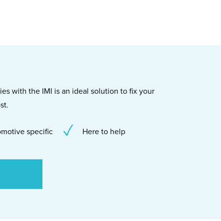
s with the IMI is an ideal solution to fix your
st.
motive specific
Here to help