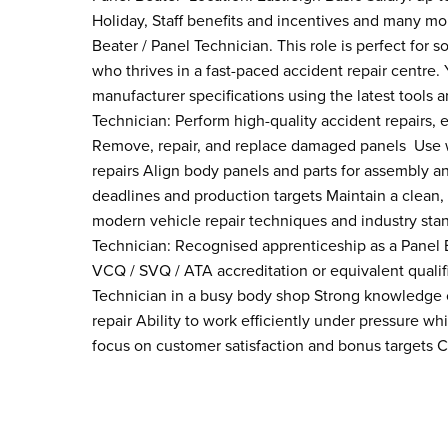
Holiday, Staff benefits and incentives and many mor
Beater / Panel Technician. This role is perfect for
who thrives in a fast-paced accident repair centre.
manufacturer specifications using the latest tools 
Technician: Perform high-quality accident repairs
Remove, repair, and replace damaged panels Use we
repairs Align body panels and parts for assembly an
deadlines and production targets Maintain a clean,
modern vehicle repair techniques and industry stand
Technician: Recognised apprenticeship as a Panel 
VCQ / SVQ / ATA accreditation or equivalent qualif
Technician in a busy body shop Strong knowledge 
repair Ability to work efficiently under pressure w
focus on customer satisfaction and bonus targets Cl