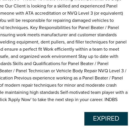
e Our Client is looking for a skilled and experienced Panel
 someone with ATA accreditation or NVQ Level 3 (or equivalent)
 You will be responsible for repairing damaged vehicles to
and techniques. Key Responsibilities for Panel Beater / Panel
, ensuring work meets manufacturer and customer standards
lding equipment, dent pullers, and filler techniques for panel
d ensure a perfect fit Work efficiently within a team to meet
 safe, and organized work environment Stay up to date with
ards Skills and Qualifications for Panel Beater / Panel
Beater / Panel Technician or Vehicle Body Repair NVQ Level 3 /
ication Previous experience working as a Panel Beater / Panel
of modern repair techniques for minor and moderate crash
hile maintaining high standards Self-motivated team player with a
ick 'Apply Now' to take the next step in your career. INDBS
EXPIRED