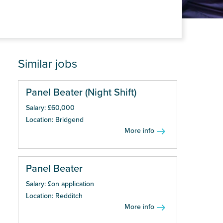
Similar jobs
Panel Beater (Night Shift)
Salary: £60,000
Location: Bridgend
More info
Panel Beater
Salary: £on application
Location: Redditch
More info