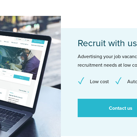
Recruit with us
Advertising your job vacancie
recruitment needs at low co
Low cost
Auto
Contact us