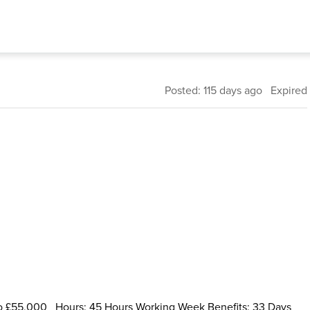
Posted: 115 days ago Expired
 to £55,000 Hours: 45 Hours Working Week Benefits: 33 Days