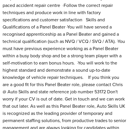
paced accident repair centre ·Follow the correct repair
techniques and produce work in line with factory
specifications and customer satisfaction Skills and
Qualifications of a Panel Beater ·You will have served a
recognised apprenticeship as a Panel Beater and gained a
technical qualification (such as NVQ / VCQ / SVQ / ATA). ·You
must have previous experience working as a Panel Beater
within a busy body shop and be a strong team player with a
self-motivation to earn bonus hours. ·You will work to the
highest standard and demonstrate a sound up-to-date
knowledge of vehicle repair techniques. If you think you
are a good fit for this Panel Beater role, please contact Chris
@ Auto Skills and state reference job number 53172 Don't
worry if your CV is out of date. Get in touch and we can work
that out later. As well as this Panel Beater role, Auto Skills UK
is recognized as the leading provider of temporary and
permanent staffing solutions, from productive trades to senior
management and are always looking for candidates within