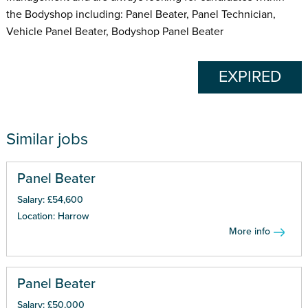
the Bodyshop including: Panel Beater, Panel Technician,
Vehicle Panel Beater, Bodyshop Panel Beater
EXPIRED
Similar jobs
Panel Beater
Salary: £54,600
Location: Harrow
More info
Panel Beater
Salary: £50,000