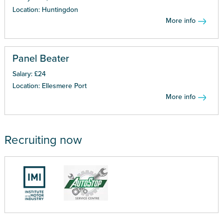
Location: Huntingdon
More info
Panel Beater
Salary: £24
Location: Ellesmere Port
More info
Recruiting now