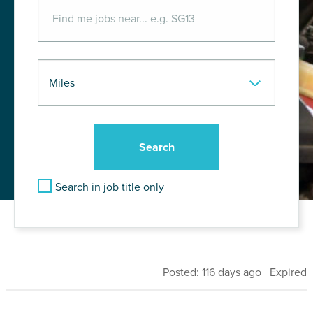
Search in job title only
Posted: 116 days ago Expired