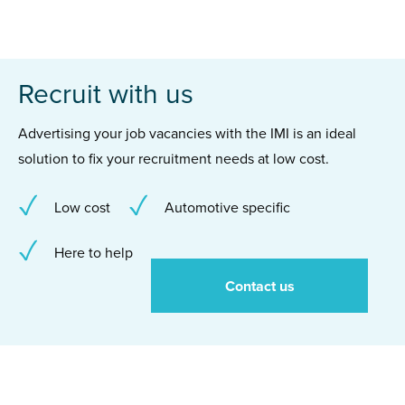
Recruit with us
Advertising your job vacancies with the IMI is an ideal
solution to fix your recruitment needs at low cost.
Low cost
Automotive specific
Here to help
Contact us