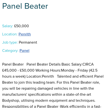
Panel Beater
Salary:
£50,000
Location:
Penrith
Job type:
Permanent
Category:
Panel
Panel Beater Panel Beater Details Basic Salary:CIRCA
£45,000 - £50,000 Working Hours:Monday - Friday (42.5
hours a week) Location:Penrith Talented and efficient Panel
Beater to join this leading team. For this Panel Beater role,
you will be repairing damaged vehicles in line with the
manufacturers' specifications within a state-of-the-art
Bodyshop, utilising modern equipment and techniques.
Responsibilities of a Panel Beater ·Work efficiently in a fast-