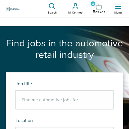
0
Basket
Search
IMI Connect
Menu
Find jobs in the automotive
retail industry
Job title
Location