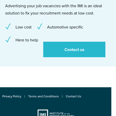
Advertising your job vacancies with the IMI is an ideal
solution to fix your recruitment needs at low cost.
Low cost
Automotive specific
Here to help
Contact us
Privacy Policy
Terms and Conditions
Contact Us