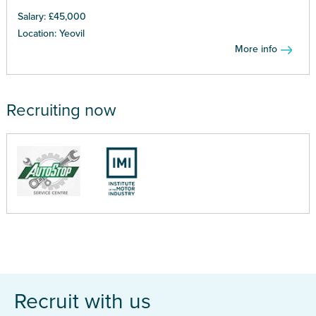
Salary: £45,000
Location: Yeovil
More info
Recruiting now
Recruit with us