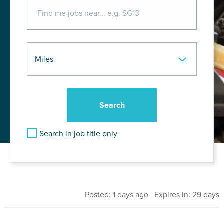
Search in job title only
Posted: 1 days ago Expires in: 29 days