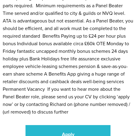
parts required. Minimum requirements as a Panel Beater
Time served and/or qualified to city & guilds or NVQ level.
ATA is advantageous but not essential. As a Panel Beater, you
should be efficient, and all work must be completed to the
required standard Benefits Paying up to £24 per hour plus
bonus Individual bonus available circa £60k OTE Monday to
Friday fantastic uncapped monthly bonus schemes 24 days
holiday plus Bank Holidays free life assurance exclusive
employee vehicle-leasing schemes pension & save-as-you-
earn share scheme A Benefits App giving a huge range of
retailer discounts and cashback deals well-being services
Permanent Vacancy If you want to hear more about the
Panel Beater role, please send us your CV by clicking ‘apply
now’ or by contacting Richard on (phone number removed) /
(url removed) to discuss further
Apply