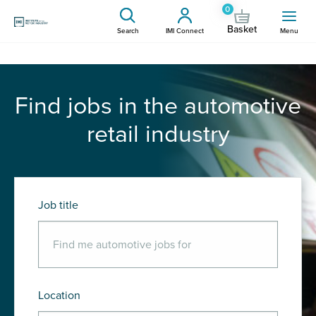
0
Basket
Search
IMI Connect
Menu
Find jobs in the automotive
retail industry
Job title
Location