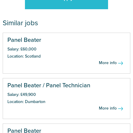
Similar jobs
Panel Beater
Salary: £60,000
Location: Scotland
More info
Panel Beater / Panel Technician
Salary: £49,900
Location: Dumbarton
More info
Panel Beater