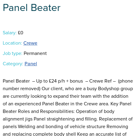
Panel Beater
Salary:
£0
Location:
Crewe
Job type:
Permanent
Category:
Panel
Panel Beater – Up to £24 p/h + bonus – Crewe Ref – (phone
number removed) Our client, who are a busy Bodyshop group
are currently looking to expand their team with the addition
of an experienced Panel Beater in the Crewe area. Key Panel
Beater Roles and Responsibilities: Operation of body
alignment jigs Panel straightening and filling. Replacement of
panels Welding and bonding of vehicle structure Removing
and replacing complete body shell Keep an accurate list of