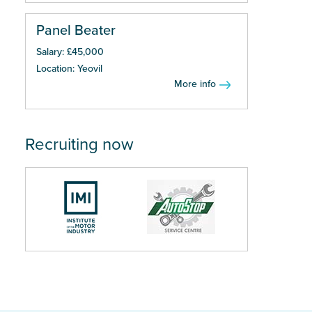
Panel Beater
Salary: £45,000
Location: Yeovil
More info
Recruiting now