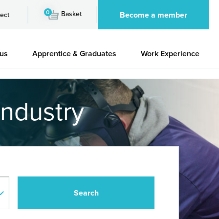
0
Basket
Become a member
ect
 us
Apprentice & Graduates
Work Experience
industry