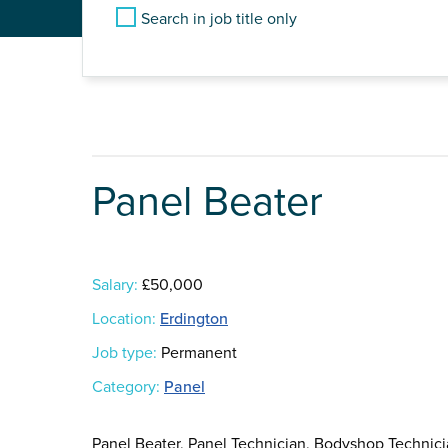
Search in job title only
Panel Beater
Salary:
£50,000
Location:
Erdington
Job type:
Permanent
Category:
Panel
Panel Beater, Panel Technician, Bodyshop Technici