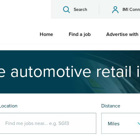
Search
IMI Conn
Home
Find a job
Advertise with
e automotive retail 
Location
Distance