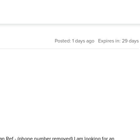
Posted: 1 days ago Expires in: 29 days
an Ref - (phone number removed) I am looking for an