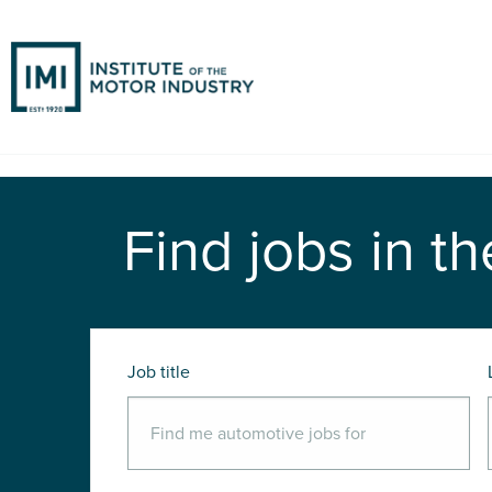
Find jobs in th
Job title