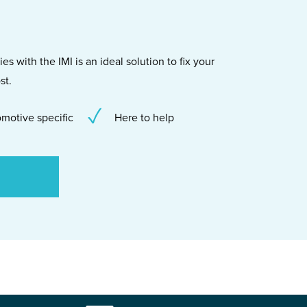
s with the IMI is an ideal solution to fix your
st.
motive specific
Here to help