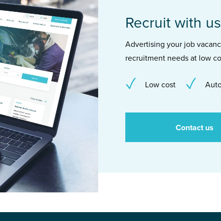
Recruit with us
Advertising your job vacancie
recruitment needs at low co
Low cost
Auto
Contact us