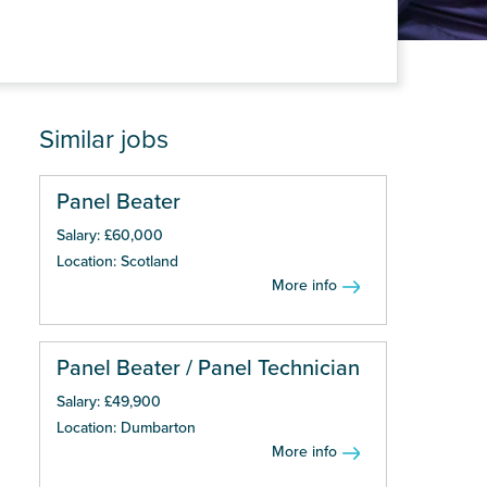
Similar jobs
Panel Beater
Salary: £60,000
Location: Scotland
More info
Panel Beater / Panel Technician
Salary: £49,900
Location: Dumbarton
More info