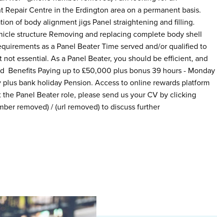
t Repair Centre in the Erdington area on a permanent basis.
ion of body alignment jigs Panel straightening and filling.
icle structure Removing and replacing complete body shell
equirements as a Panel Beater Time served and/or qualified to
 not essential. As a Panel Beater, you should be efficient, and
ard Benefits Paying up to £50,000 plus bonus 39 hours - Monday
y plus bank holiday Pension. Access to online rewards platform
the Panel Beater role, please send us your CV by clicking
ber removed) / (url removed) to discuss further