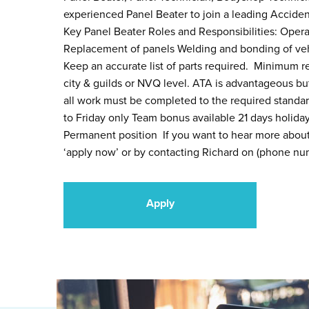
experienced Panel Beater to join a leading Acciden
Key Panel Beater Roles and Responsibilities: Operat
Replacement of panels Welding and bonding of veh
Keep an accurate list of parts required. Minimum r
city & guilds or NVQ level. ATA is advantageous but
all work must be completed to the required stand
to Friday only Team bonus available 21 days holida
Permanent position If you want to hear more about 
‘apply now’ or by contacting Richard on (phone num
Apply