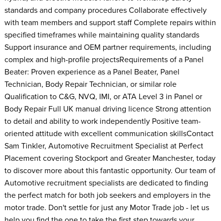
standards and company procedures Collaborate effectively
with team members and support staff Complete repairs within
specified timeframes while maintaining quality standards
Support insurance and OEM partner requirements, including
complex and high-profile projectsRequirements of a Panel
Beater: Proven experience as a Panel Beater, Panel
Technician, Body Repair Technician, or similar role
Qualification to C&G, NVQ, IMI, or ATA Level 3 in Panel or
Body Repair Full UK manual driving licence Strong attention
to detail and ability to work independently Positive team-
oriented attitude with excellent communication skillsContact
Sam Tinkler, Automotive Recruitment Specialist at Perfect
Placement covering Stockport and Greater Manchester, today
to discover more about this fantastic opportunity. Our team of
Automotive recruitment specialists are dedicated to finding
the perfect match for both job seekers and employers in the
motor trade. Don't settle for just any Motor Trade job - let us
help you find the one to take the first step towards your