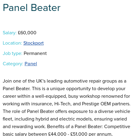
Panel Beater
Salary:
£60,000
Location:
Stockport
Job type:
Permanent
Category:
Panel
Join one of the UK's leading automotive repair groups as a
Panel Beater. This is a unique opportunity to develop your
career within a well-equipped, busy workshop renowned for
working with insurance, Hi-Tech, and Prestige OEM partners.
The role of Panel Beater offers exposure to a diverse vehicle
fleet, including hybrid and electric models, ensuring varied
and rewarding work. Benefits of a Panel Beater: Competitive
basic salary between £44,000 - £51,000 per annum,