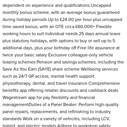
dependent on experience and qualifications Uncapped
monthly bonus scheme, with an average bonus guaranteed
during holiday periods Up to £24.00 per hour plus uncapped
time saved bonus, with an OTE circa £60,000+ Flexible
working hours to suit individual needs 25 days annual leave
plus statutory holidays, with options to buy or sell up to 5
additional days, plus your birthday off Free life assurance at
twice your basic salary Exclusive colleague-only vehicle
leasing schemes Pension and savings schemes, including the
Save As You Earn (SAYE) share scheme Wellbeing services
such as 24/7 GP access, mental health support,
physiotherapy, dental, and travel insurance Comprehensive
benefits app offering retailer discounts and cashback deals
Wagestream app for pay flexibility and financial
managementDuties of a Panel Beater: Perform high-quality
panel repairs, replacements, and refinishing to industry
standards Work on a variety of vehicles, including LCV,
hybrid, and electric models Adhere to workshop safety