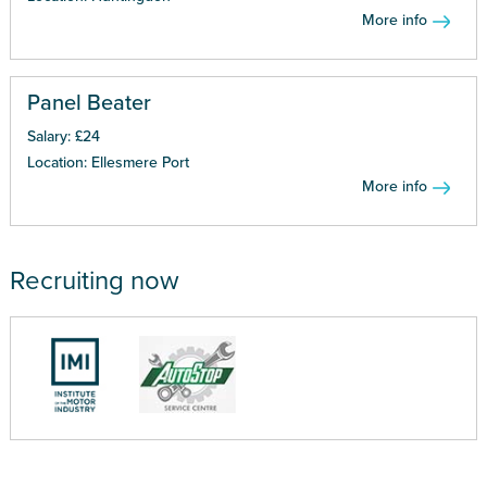
More info
Panel Beater
Salary: £24
Location: Ellesmere Port
More info
Recruiting now