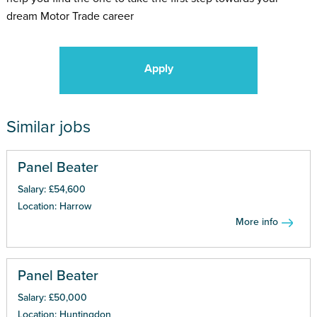
dream Motor Trade career
Apply
Similar jobs
Panel Beater
Salary: £54,600
Location: Harrow
More info
Panel Beater
Salary: £50,000
Location: Huntingdon