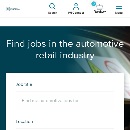
0
Basket
Search
IMI Connect
Menu
Find jobs in the automotive
retail industry
Job title
Location