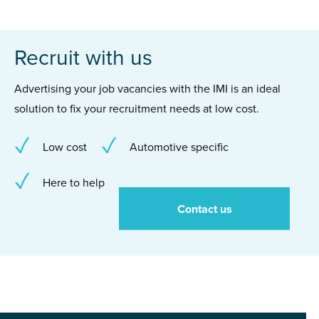
Recruit with us
Advertising your job vacancies with the IMI is an ideal
solution to fix your recruitment needs at low cost.
Low cost
Automotive specific
Here to help
Contact us