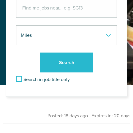
Search in job title only
Posted: 18 days ago Expires in: 20 days