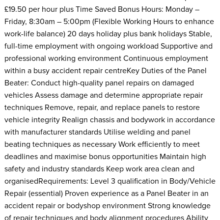
£19.50 per hour plus Time Saved Bonus Hours: Monday –
Friday, 8:30am – 5:00pm (Flexible Working Hours to enhance
work-life balance) 20 days holiday plus bank holidays Stable,
full-time employment with ongoing workload Supportive and
professional working environment Continuous employment
within a busy accident repair centreKey Duties of the Panel
Beater: Conduct high-quality panel repairs on damaged
vehicles Assess damage and determine appropriate repair
techniques Remove, repair, and replace panels to restore
vehicle integrity Realign chassis and bodywork in accordance
with manufacturer standards Utilise welding and panel
beating techniques as necessary Work efficiently to meet
deadlines and maximise bonus opportunities Maintain high
safety and industry standards Keep work area clean and
organisedRequirements: Level 3 qualification in Body/Vehicle
Repair (essential) Proven experience as a Panel Beater in an
accident repair or bodyshop environment Strong knowledge
of repair techniques and body alignment procedures Ability