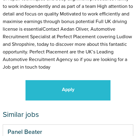
to work independently and as part of a team High attention to
detail and focus on quality Motivated to work efficiently and
maximise earnings through bonus potential Full UK driving
license is essentialContact Aedan Oliver, Automotive
Recruitment Specialist at Perfect Placement covering Ludlow
and Shropshire, today to discover more about this fantastic
opportunity. Perfect Placement are the UK’s Leading
Automotive Recruitment Agency so if you are looking for a
Job get in touch today
Apply
Similar jobs
Panel Beater