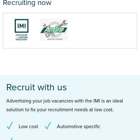
Recruiting now
Recruit with us
Advertising your job vacancies with the IMI is an ideal
solution to fix your recruitment needs at low cost.
Low cost
Automotive specific