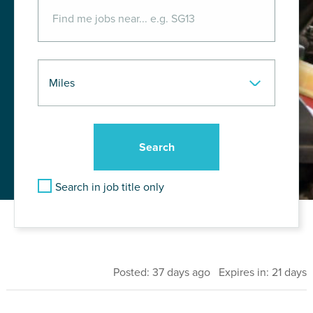
Search in job title only
Posted: 37 days ago Expires in: 21 days