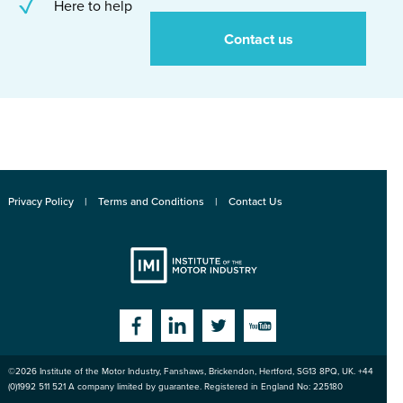
Here to help
Contact us
Privacy Policy
Terms and Conditions
Contact Us
Institute
Facebook
Linkedin
Twitter
YouTube
©2026
Institute of the Motor Industry
,
Fanshaws, Brickendon, Hertford
,
SG13 8PQ
, UK. +44
of the Motor
(0)1992 511 521 A company limited by guarantee. Registered in England No: 225180