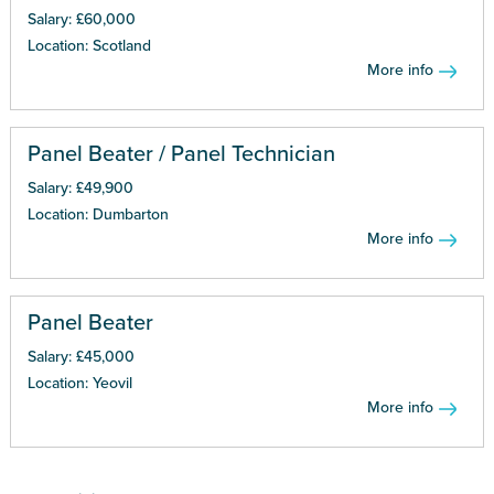
Salary: £60,000
Location: Scotland
More info
Panel Beater / Panel Technician
Salary: £49,900
Location: Dumbarton
More info
Panel Beater
Salary: £45,000
Location: Yeovil
More info