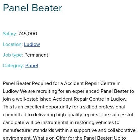
Panel Beater
Salary:
£45,000
Location:
Ludlow
Job type:
Permanent
Category:
Panel
Panel Beater Required for a Accident Repair Centre in
Ludlow We are recruiting for an experienced Panel Beater to
join a well-established Accident Repair Centre in Ludlow.
This is an excellent opportunity for a skilled professional
committed to delivering high-quality repairs. The successful
candidate will be instrumental in restoring vehicles to
manufacturer standards within a supportive and collaborative
environment. What’s on Offer for the Panel Beater: Up to