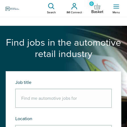
0
Basket
Search
IMI Connect
Menu
Find jobs in the automotive
retail industry
Job title
Location