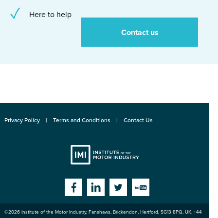
Here to help
Contact us
Privacy Policy
Terms and Conditions
Contact Us
Institute
Facebook
Linkedin
Twitter
YouTube
©2026
Institute of the Motor Industry
,
Fanshaws, Brickendon, Hertford
,
SG13 8PQ
, UK. +44
of the Motor