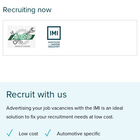
Recruiting now
Recruit with us
Advertising your job vacancies with the IMI is an ideal
solution to fix your recruitment needs at low cost.
Low cost
Automotive specific