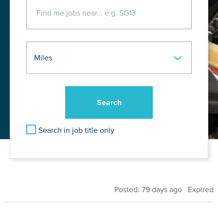
Search in job title only
Posted: 79 days ago Expired