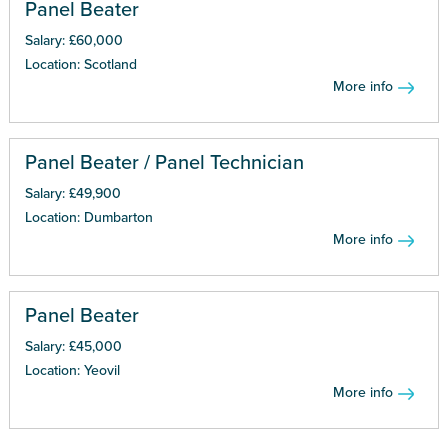
Panel Beater
Salary: £60,000
Location: Scotland
More info
Panel Beater / Panel Technician
Salary: £49,900
Location: Dumbarton
More info
Panel Beater
Salary: £45,000
Location: Yeovil
More info