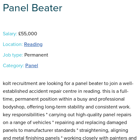
Panel Beater
Salary:
£55,000
Location:
Reading
Job type:
Permanent
Category:
Panel
kolt recruitment are looking for a panel beater to join a well-
established accident repair centre in reading. this is a full-
time, permanent position within a busy and professional
bodyshop, offering long-term stability and consistent work.
key responsibilities * carrying out high-quality panel repairs
on a range of vehicles * repairing and replacing damaged
panels to manufacturer standards * straightening, aligning
and metal finishing panels * working closely with painters and