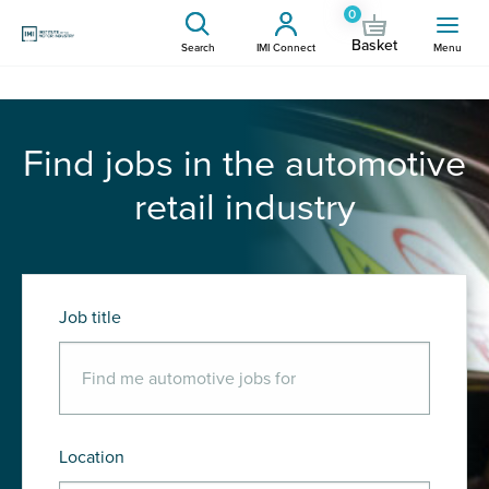
0
Basket
Search
IMI Connect
Menu
Find jobs in the automotive
retail industry
Job title
Location