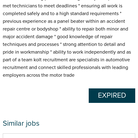
met technicians to meet deadlines * ensuring all work is
completed safely and to a high standard requirements *
previous experience as a panel beater within an accident
repair centre or bodyshop * ability to repair both minor and
major accident damage * good knowledge of repair
techniques and processes * strong attention to detail and
pride in workmanship * ability to work independently and as
part of a team kolt recruitment are specialists in automotive
recruitment and connect skilled professionals with leading
employers across the motor trade
EXPIRED
Similar jobs