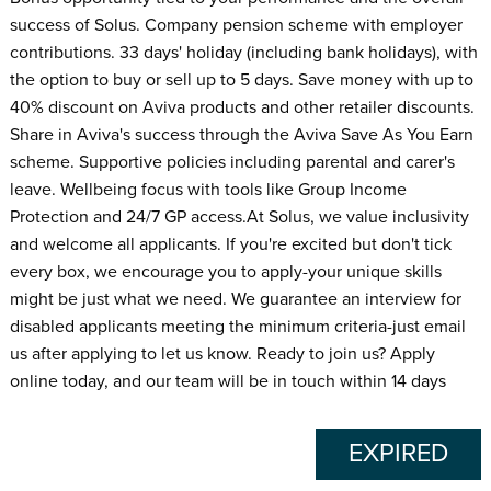
success of Solus. Company pension scheme with employer
contributions. 33 days' holiday (including bank holidays), with
the option to buy or sell up to 5 days. Save money with up to
40% discount on Aviva products and other retailer discounts.
Share in Aviva's success through the Aviva Save As You Earn
scheme. Supportive policies including parental and carer's
leave. Wellbeing focus with tools like Group Income
Protection and 24/7 GP access.At Solus, we value inclusivity
and welcome all applicants. If you're excited but don't tick
every box, we encourage you to apply-your unique skills
might be just what we need. We guarantee an interview for
disabled applicants meeting the minimum criteria-just email
us after applying to let us know. Ready to join us? Apply
online today, and our team will be in touch within 14 days
EXPIRED