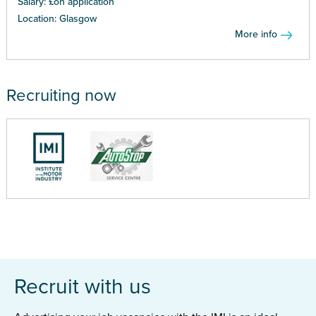
Salary: £on application
Location: Glasgow
More info
Recruiting now
Recruit with us