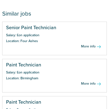
Similar jobs
Senior Paint Technician
Salary: £on application
Location: Four Ashes
More info
Paint Technician
Salary: £on application
Location: Birmingham
More info
Paint Technician