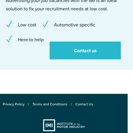
Advertising your job vacancies with the IMI is an ideal
solution to fix your recruitment needs at low cost.
Low cost
Automotive specific
Here to help
Contact us
Privacy Policy
Terms and Conditions
Contact Us