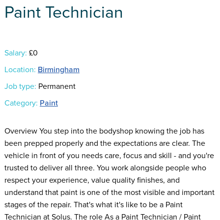
Paint Technician
Salary:
£0
Location:
Birmingham
Job type:
Permanent
Category:
Paint
Overview You step into the bodyshop knowing the job has
been prepped properly and the expectations are clear. The
vehicle in front of you needs care, focus and skill - and you're
trusted to deliver all three. You work alongside people who
respect your experience, value quality finishes, and
understand that paint is one of the most visible and important
stages of the repair. That's what it's like to be a Paint
Technician at Solus. The role As a Paint Technician / Paint