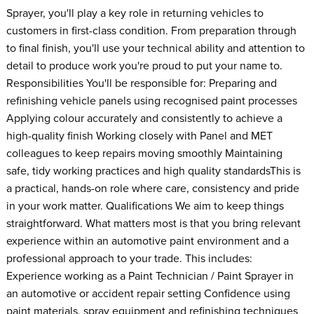
Sprayer, you'll play a key role in returning vehicles to
customers in first-class condition. From preparation through
to final finish, you'll use your technical ability and attention to
detail to produce work you're proud to put your name to.
Responsibilities You'll be responsible for: Preparing and
refinishing vehicle panels using recognised paint processes
Applying colour accurately and consistently to achieve a
high-quality finish Working closely with Panel and MET
colleagues to keep repairs moving smoothly Maintaining
safe, tidy working practices and high quality standardsThis is
a practical, hands-on role where care, consistency and pride
in your work matter. Qualifications We aim to keep things
straightforward. What matters most is that you bring relevant
experience within an automotive paint environment and a
professional approach to your trade. This includes:
Experience working as a Paint Technician / Paint Sprayer in
an automotive or accident repair setting Confidence using
paint materials, spray equipment and refinishing techniques