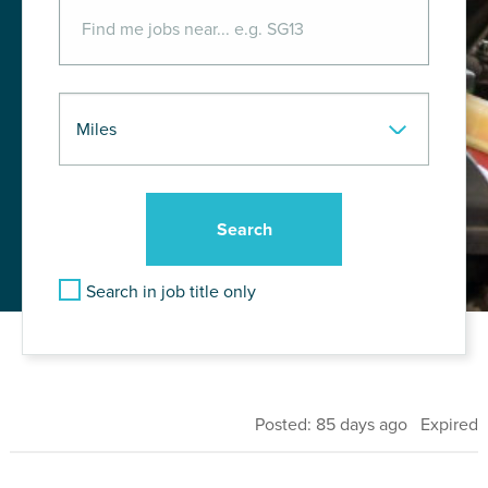
Search in job title only
Posted: 85 days ago Expired