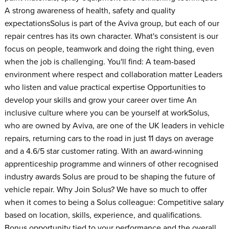
A strong awareness of health, safety and quality
expectationsSolus is part of the Aviva group, but each of our
repair centres has its own character. What's consistent is our
focus on people, teamwork and doing the right thing, even
when the job is challenging. You'll find: A team-based
environment where respect and collaboration matter Leaders
who listen and value practical expertise Opportunities to
develop your skills and grow your career over time An
inclusive culture where you can be yourself at workSolus,
who are owned by Aviva, are one of the UK leaders in vehicle
repairs, returning cars to the road in just 11 days on average
and a 4.6/5 star customer rating. With an award-winning
apprenticeship programme and winners of other recognised
industry awards Solus are proud to be shaping the future of
vehicle repair. Why Join Solus? We have so much to offer
when it comes to being a Solus colleague: Competitive salary
based on location, skills, experience, and qualifications.
Bonus opportunity tied to your performance and the overall