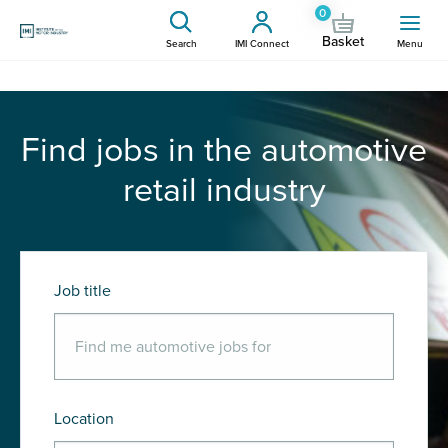
0
Basket
Search
IMI Connect
Menu
Find jobs in the automotive
retail industry
Job title
Location