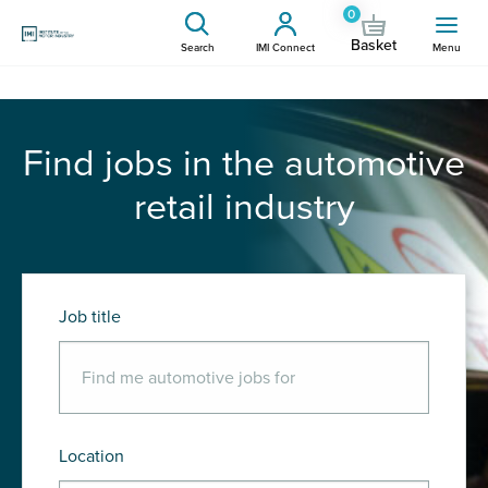
0
Basket
Search
IMI Connect
Menu
Find jobs in the automotive
retail industry
Job title
Location