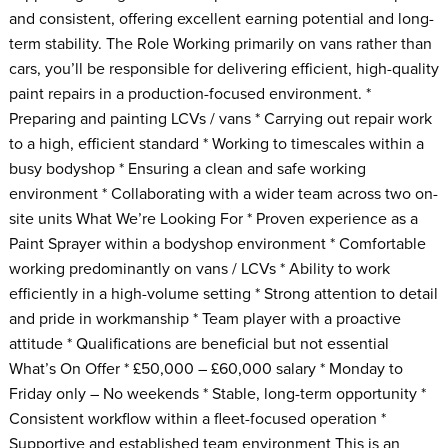
and consistent, offering excellent earning potential and long-
term stability. The Role Working primarily on vans rather than
cars, you’ll be responsible for delivering efficient, high-quality
paint repairs in a production-focused environment. *
Preparing and painting LCVs / vans * Carrying out repair work
to a high, efficient standard * Working to timescales within a
busy bodyshop * Ensuring a clean and safe working
environment * Collaborating with a wider team across two on-
site units What We’re Looking For * Proven experience as a
Paint Sprayer within a bodyshop environment * Comfortable
working predominantly on vans / LCVs * Ability to work
efficiently in a high-volume setting * Strong attention to detail
and pride in workmanship * Team player with a proactive
attitude * Qualifications are beneficial but not essential
What’s On Offer * £50,000 – £60,000 salary * Monday to
Friday only – No weekends * Stable, long-term opportunity *
Consistent workflow within a fleet-focused operation *
Supportive and established team environment This is an