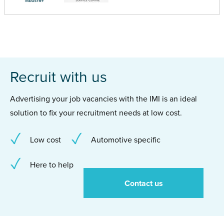
Recruit with us
Advertising your job vacancies with the IMI is an ideal
solution to fix your recruitment needs at low cost.
Low cost
Automotive specific
Here to help
Contact us