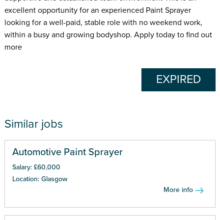
excellent opportunity for an experienced Paint Sprayer
looking for a well-paid, stable role with no weekend work,
within a busy and growing bodyshop. Apply today to find out
more
EXPIRED
Similar jobs
Automotive Paint Sprayer
Salary: £60,000
Location: Glasgow
More info