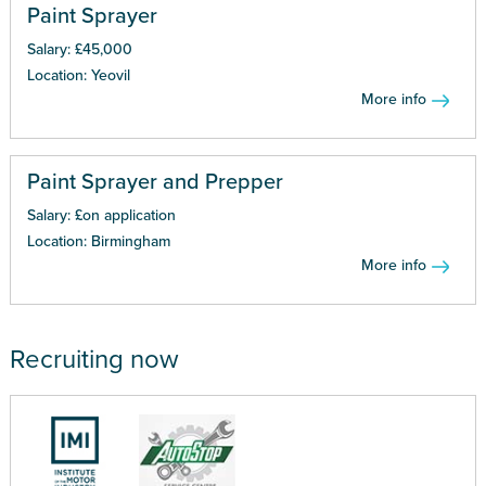
Paint Sprayer
Salary: £45,000
Location: Yeovil
More info
Paint Sprayer and Prepper
Salary: £on application
Location: Birmingham
More info
Recruiting now