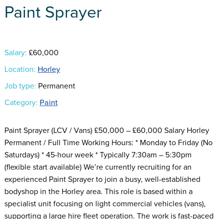
Paint Sprayer
Salary:
£60,000
Location:
Horley
Job type:
Permanent
Category:
Paint
Paint Sprayer (LCV / Vans) £50,000 – £60,000 Salary Horley
Permanent / Full Time Working Hours: * Monday to Friday (No
Saturdays) * 45-hour week * Typically 7:30am – 5:30pm
(flexible start available) We’re currently recruiting for an
experienced Paint Sprayer to join a busy, well-established
bodyshop in the Horley area. This role is based within a
specialist unit focusing on light commercial vehicles (vans),
supporting a large hire fleet operation. The work is fast-paced