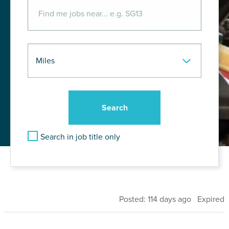
Search in job title only
Posted: 114 days ago Expired