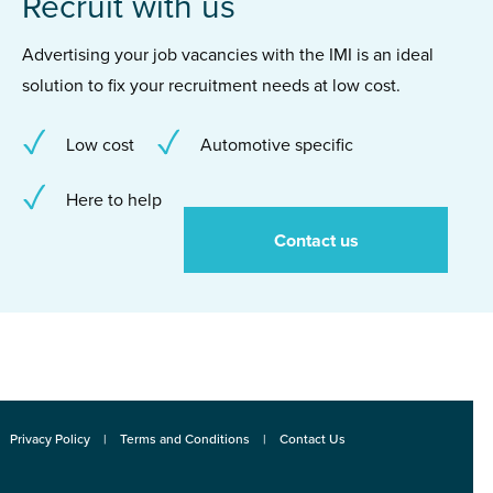
Recruit with us
Advertising your job vacancies with the IMI is an ideal
solution to fix your recruitment needs at low cost.
Low cost
Automotive specific
Here to help
Contact us
Privacy Policy
Terms and Conditions
Contact Us