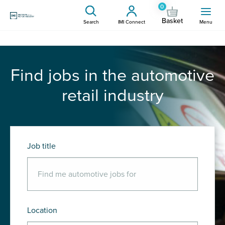
0
Basket
Search
IMI Connect
Menu
Find jobs in the automotive
retail industry
Job title
Location