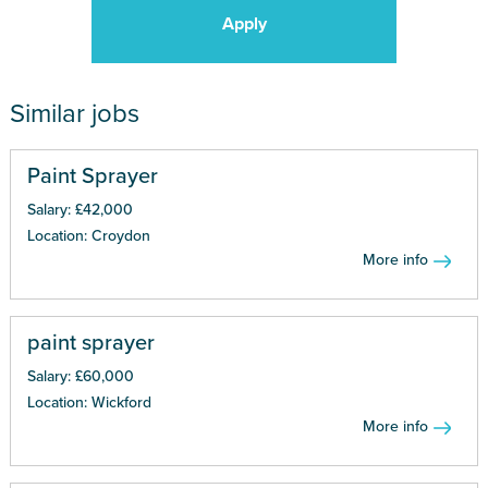
Apply
Similar jobs
Paint Sprayer
Salary: £42,000
Location: Croydon
More info
paint sprayer
Salary: £60,000
Location: Wickford
More info