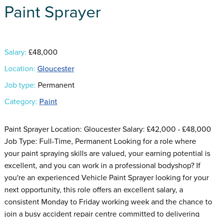
Paint Sprayer
Salary:
£48,000
Location:
Gloucester
Job type:
Permanent
Category:
Paint
Paint Sprayer Location: Gloucester Salary: £42,000 - £48,000
Job Type: Full-Time, Permanent Looking for a role where
your paint spraying skills are valued, your earning potential is
excellent, and you can work in a professional bodyshop? If
you're an experienced Vehicle Paint Sprayer looking for your
next opportunity, this role offers an excellent salary, a
consistent Monday to Friday working week and the chance to
join a busy accident repair centre committed to delivering