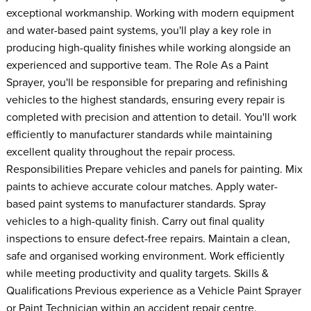
exceptional workmanship. Working with modern equipment
and water-based paint systems, you'll play a key role in
producing high-quality finishes while working alongside an
experienced and supportive team. The Role As a Paint
Sprayer, you'll be responsible for preparing and refinishing
vehicles to the highest standards, ensuring every repair is
completed with precision and attention to detail. You'll work
efficiently to manufacturer standards while maintaining
excellent quality throughout the repair process.
Responsibilities Prepare vehicles and panels for painting. Mix
paints to achieve accurate colour matches. Apply water-
based paint systems to manufacturer standards. Spray
vehicles to a high-quality finish. Carry out final quality
inspections to ensure defect-free repairs. Maintain a clean,
safe and organised working environment. Work efficiently
while meeting productivity and quality targets. Skills &
Qualifications Previous experience as a Vehicle Paint Sprayer
or Paint Technician within an accident repair centre.