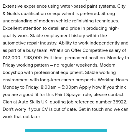
Extensive experience using water-based paint systems. City
& Guilds qualification or equivalent is preferred. Strong
understanding of modern vehicle refinishing techniques.
Excellent attention to detail and pride in producing high-
quality work. Stable employment history within the
automotive repair industry. Ability to work independently and
as part of a busy team. What's on Offer Competitive salary of
£42,000 - £48,000. Full-time, permanent position. Monday to
Friday working pattern – no regular weekends. Modern
bodyshop with professional equipment. Stable working
environment with long-term career prospects. Working Hours
Monday to Friday: 8:00am – 5:00pm Apply Now If you think
you are a good fit for this Paint Sprayer role, please contact
Cian at Auto Skills UK, quoting job reference number 35922.
Don't worry if your CV is out of date. Get in touch and we can
work that out later