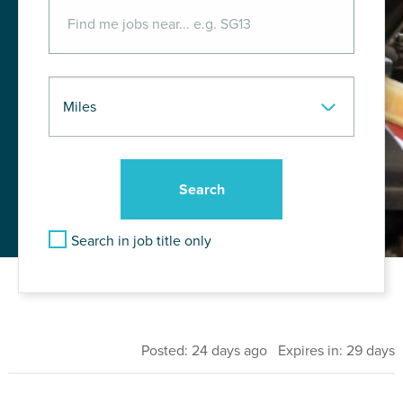
Search in job title only
Posted: 24 days ago Expires in: 29 days