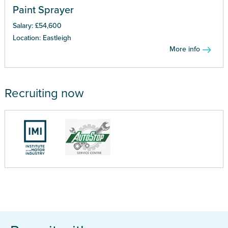
Paint Sprayer
Salary: £54,600
Location: Eastleigh
More info
Recruiting now