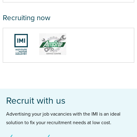
Recruiting now
Recruit with us
Advertising your job vacancies with the IMI is an ideal
solution to fix your recruitment needs at low cost.