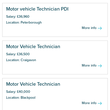
Motor vehicle Technician PDI
Salary: £36,960
Location: Peterborough
More info
Motor Vehicle Technician
Salary: £36,500
Location: Craigavon
More info
Motor Vehicle Technician
Salary: £40,000
Location: Blackpool
More info