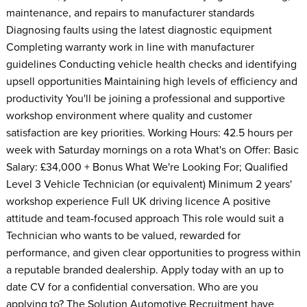
maintenance, and repairs to manufacturer standards
Diagnosing faults using the latest diagnostic equipment
Completing warranty work in line with manufacturer
guidelines Conducting vehicle health checks and identifying
upsell opportunities Maintaining high levels of efficiency and
productivity You'll be joining a professional and supportive
workshop environment where quality and customer
satisfaction are key priorities. Working Hours: 42.5 hours per
week with Saturday mornings on a rota What's on Offer: Basic
Salary: £34,000 + Bonus What We're Looking For; Qualified
Level 3 Vehicle Technician (or equivalent) Minimum 2 years'
workshop experience Full UK driving licence A positive
attitude and team-focused approach This role would suit a
Technician who wants to be valued, rewarded for
performance, and given clear opportunities to progress within
a reputable branded dealership. Apply today with an up to
date CV for a confidential conversation. Who are you
applying to? The Solution Automotive Recruitment have