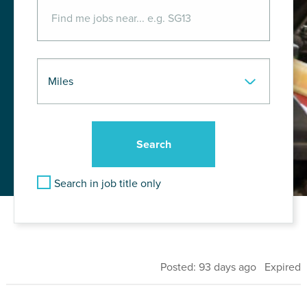
Search in job title only
Posted: 93 days ago Expired