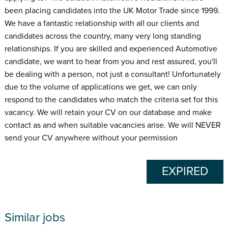
been placing candidates into the UK Motor Trade since 1999.
We have a fantastic relationship with all our clients and
candidates across the country, many very long standing
relationships. If you are skilled and experienced Automotive
candidate, we want to hear from you and rest assured, you'll
be dealing with a person, not just a consultant! Unfortunately
due to the volume of applications we get, we can only
respond to the candidates who match the criteria set for this
vacancy. We will retain your CV on our database and make
contact as and when suitable vacancies arise. We will NEVER
send your CV anywhere without your permission
EXPIRED
Similar jobs