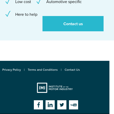
Low cost
Automotive specific
Here to help
Contact us
Privacy Policy
Terms and Conditions
Contact Us
Institute
Facebook
Linkedin
Twitter
YouTube