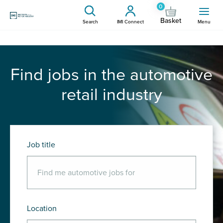
0
Basket
Search
IMI Connect
Menu
Find jobs in the automotive
retail industry
Job title
Location