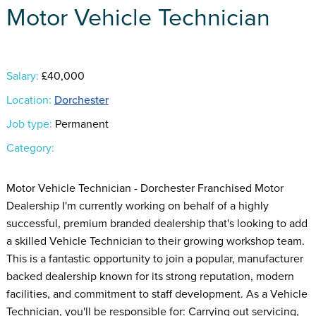
Motor Vehicle Technician
Salary:
£40,000
Location:
Dorchester
Job type:
Permanent
Category:
Motor Vehicle Technician - Dorchester Franchised Motor
Dealership I'm currently working on behalf of a highly
successful, premium branded dealership that's looking to add
a skilled Vehicle Technician to their growing workshop team.
This is a fantastic opportunity to join a popular, manufacturer
backed dealership known for its strong reputation, modern
facilities, and commitment to staff development. As a Vehicle
Technician, you'll be responsible for: Carrying out servicing,