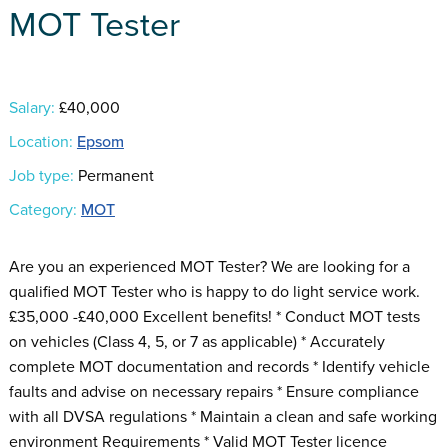
MOT Tester
Salary:
£40,000
Location:
Epsom
Job type:
Permanent
Category:
MOT
Are you an experienced MOT Tester? We are looking for a
qualified MOT Tester who is happy to do light service work.
£35,000 -£40,000 Excellent benefits! * Conduct MOT tests
on vehicles (Class 4, 5, or 7 as applicable) * Accurately
complete MOT documentation and records * Identify vehicle
faults and advise on necessary repairs * Ensure compliance
with all DVSA regulations * Maintain a clean and safe working
environment Requirements * Valid MOT Tester licence