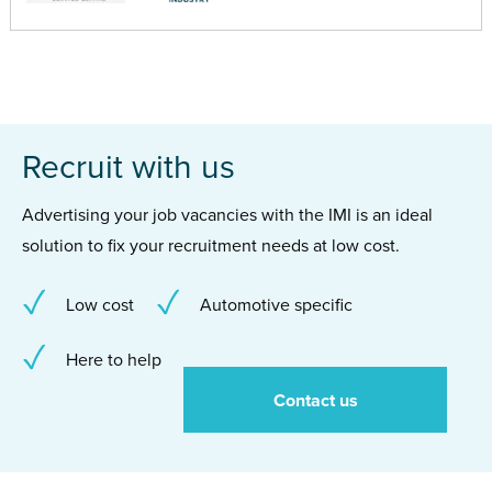
Recruit with us
Advertising your job vacancies with the IMI is an ideal
solution to fix your recruitment needs at low cost.
Low cost
Automotive specific
Here to help
Contact us