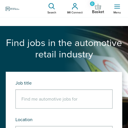
0
Basket
Search
IMI Connect
Menu
Find jobs in the automotive
retail industry
Job title
Location