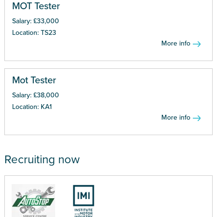
MOT Tester
Salary: £33,000
Location: TS23
More info
Mot Tester
Salary: £38,000
Location: KA1
More info
Recruiting now