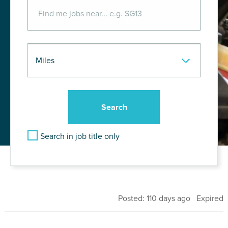
Search in job title only
Posted: 110 days ago Expired