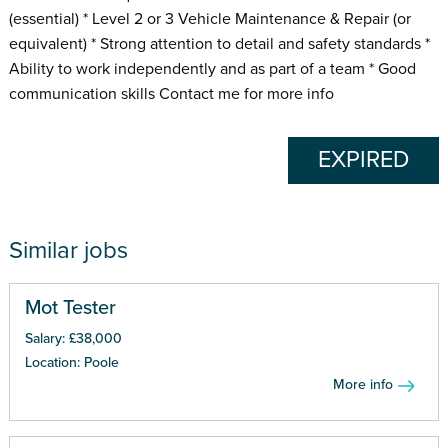
(essential) * Level 2 or 3 Vehicle Maintenance & Repair (or
equivalent) * Strong attention to detail and safety standards *
Ability to work independently and as part of a team * Good
communication skills Contact me for more info
EXPIRED
Similar jobs
Mot Tester
Salary: £38,000
Location: Poole
More info