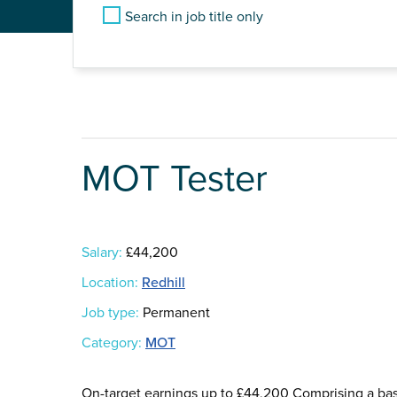
Search in job title only
MOT Tester
Salary:
£44,200
Location:
Redhill
Job type:
Permanent
Category:
MOT
On-target earnings up to £44,200 Comprising a b