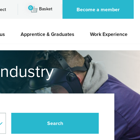
0
Basket
Become a member
ect
 us
Apprentice & Graduates
Work Experience
industry