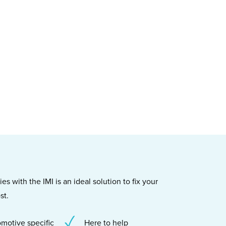
s with the IMI is an ideal solution to fix your
st.
motive specific
Here to help