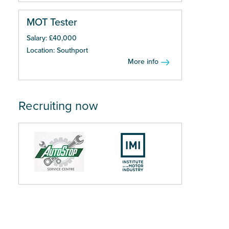
MOT Tester
Salary: £40,000
Location: Southport
More info
Recruiting now