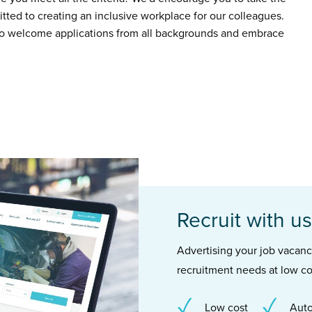
ted to creating an inclusive workplace for our colleagues.
to welcome applications from all backgrounds and embrace
Recruit with us
Advertising your job vacancie
recruitment needs at low co
Low cost
Auto