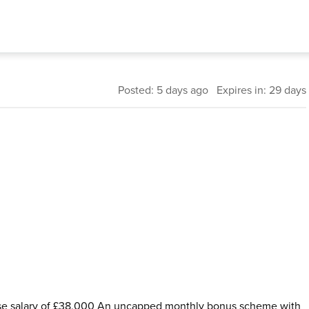
Posted: 5 days ago Expires in: 29 days
ase salary of £38,000 An uncapped monthly bonus scheme with