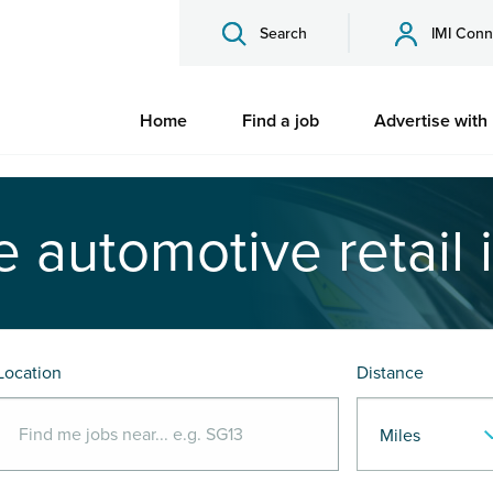
Search
IMI Conn
Home
Find a job
Advertise with
e automotive retail 
Location
Distance