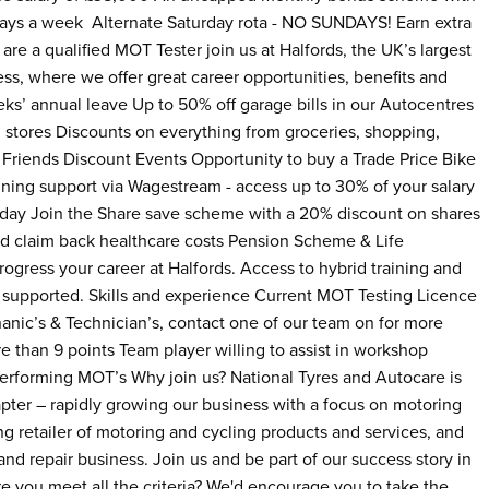
 days a week Alternate Saturday rota - NO SUNDAYS! Earn extra
are a qualified MOT Tester join us at Halfords, the UK’s largest
s, where we offer great career opportunities, benefits and
s’ annual leave Up to 50% off garage bills in our Autocentres
l stores Discounts on everything from groceries, shopping,
 Friends Discount Events Opportunity to buy a Trade Price Bike
nning support via Wagestream - access up to 30% of your salary
 day Join the Share save scheme with a 20% discount on shares
nd claim back healthcare costs Pension Scheme & Life
ogress your career at Halfords. Access to hybrid training and
 supported. Skills and experience Current MOT Testing Licence
hanic’s & Technician’s, contact one of our team on for more
re than 9 points Team player willing to assist in workshop
performing MOT’s Why join us? National Tyres and Autocare is
hapter – rapidly growing our business with a focus on motoring
ing retailer of motoring and cycling products and services, and
d repair business. Join us and be part of our success story in
e you meet all the criteria? We'd encourage you to take the