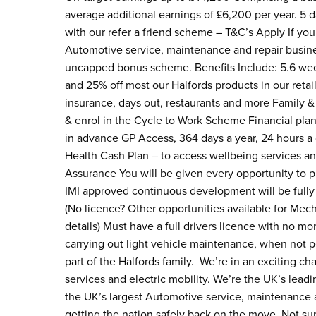
average additional earnings of £6,200 per year. 5
with our refer a friend scheme – T&C’s Apply If you 
Automotive service, maintenance and repair busines
uncapped bonus scheme. Benefits Include: 5.6 week
and 25% off most our Halfords products in our retai
insurance, days out, restaurants and more Family &
& enrol in the Cycle to Work Scheme Financial pla
in advance GP Access, 364 days a year, 24 hours a
Health Cash Plan – to access wellbeing services a
Assurance You will be given every opportunity to pr
IMI approved continuous development will be fully
(No licence? Other opportunities available for Mec
details) Must have a full drivers licence with no mo
carrying out light vehicle maintenance, when not 
part of the Halfords family. We’re in an exciting c
services and electric mobility. We’re the UK’s lead
the UK’s largest Automotive service, maintenance an
getting the nation safely back on the move. Not sur