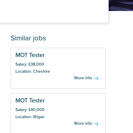
Similar jobs
MOT Tester
Salary: £38,000
Location: Cheshire
More info
MOT Tester
Salary: £40,000
Location: Wigan
More info