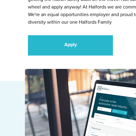
wheel and apply anyway! At Halfords we are commit
We're an equal opportunities employer and proud 
diversity within our one Halfords Family
Apply