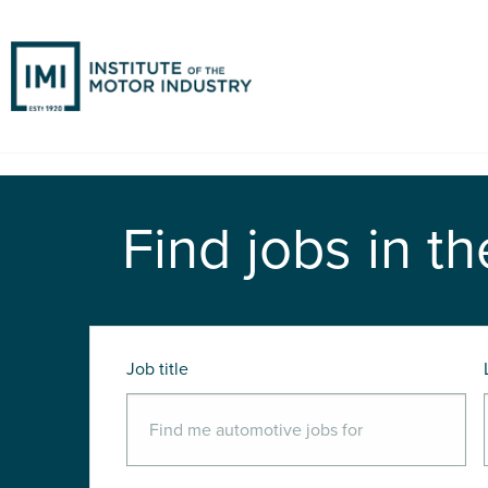
Find jobs in th
Job title