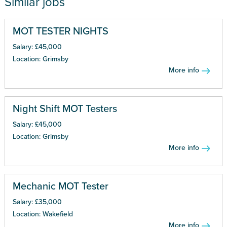
Similar jobs
MOT TESTER NIGHTS
Salary: £45,000
Location: Grimsby
More info
Night Shift MOT Testers
Salary: £45,000
Location: Grimsby
More info
Mechanic MOT Tester
Salary: £35,000
Location: Wakefield
More info