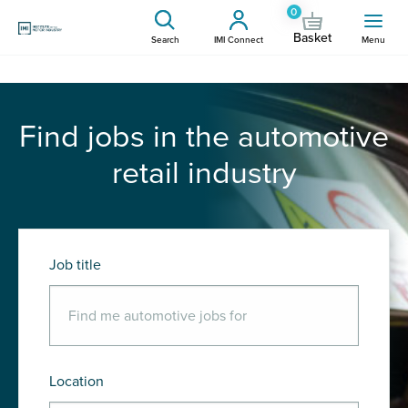
0
Basket
Search
IMI Connect
Menu
Find jobs in the automotive
retail industry
Job title
Location