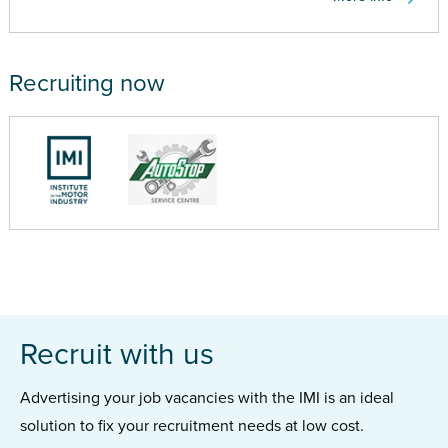
Recruiting now
Recruit with us
Advertising your job vacancies with the IMI is an ideal
solution to fix your recruitment needs at low cost.