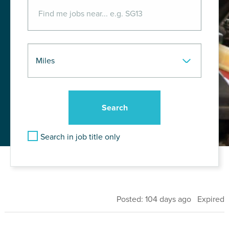
Search in job title only
Posted: 104 days ago Expired