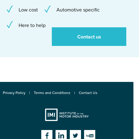
Low cost
Automotive specific
Here to help
Contact us
Privacy Policy
Terms and Conditions
Contact Us
Institute