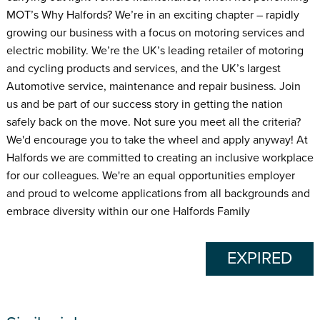
MOT’s Why Halfords? We’re in an exciting chapter – rapidly
growing our business with a focus on motoring services and
electric mobility. We’re the UK’s leading retailer of motoring
and cycling products and services, and the UK’s largest
Automotive service, maintenance and repair business. Join
us and be part of our success story in getting the nation
safely back on the move. Not sure you meet all the criteria?
We'd encourage you to take the wheel and apply anyway! At
Halfords we are committed to creating an inclusive workplace
for our colleagues. We're an equal opportunities employer
and proud to welcome applications from all backgrounds and
embrace diversity within our one Halfords Family
EXPIRED