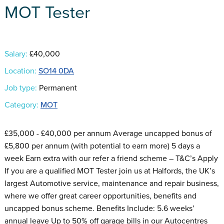
MOT Tester
Salary:
£40,000
Location:
SO14 0DA
Job type:
Permanent
Category:
MOT
£35,000 - £40,000 per annum Average uncapped bonus of
£5,800 per annum (with potential to earn more) 5 days a
week Earn extra with our refer a friend scheme – T&C’s Apply
If you are a qualified MOT Tester join us at Halfords, the UK’s
largest Automotive service, maintenance and repair business,
where we offer great career opportunities, benefits and
uncapped bonus scheme. Benefits Include: 5.6 weeks’
annual leave Up to 50% off garage bills in our Autocentres