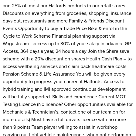
and 25% off most our Halfords products in our retail stores
Discounts on everything from groceries, shopping, insurance,
days out, restaurants and more Family & Friends Discount
Events Opportunity to buy a Trade Price Bike & enrol in the
Cycle to Work Scheme Financial planning support via
Wagestream - access up to 30% of your salary in advance GP
Access, 364 days a year, 24 hours a day Join the Share save
scheme with a 20% discount on shares Health Cash Plan – to
access wellbeing services and claim back healthcare costs
Pension Scheme & Life Assurance You will be given every
opportunity to progress your career at Halfords. Access to
hybrid training and IMI approved continuous development
will be fully supported. Skills and experience Current MOT
Testing Licence (No licence? Other opportunities available for
Mechanic’s & Technician’s, contact one of our team on for
more details) Must have a full drivers licence with no more
than 9 points Team player willing to assist in workshop
carrying out light vehicle maintenance, when not performing