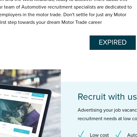
ur team of Automotive recruitment specialists are dedicated to
employers in the motor trade. Don't settle for just any Motor
 first step towards your dream Motor Trade career
EXPIRED
Recruit with us
Advertising your job vacancie
recruitment needs at low co
Low cost
Auto