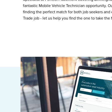
fantastic Mobile Vehicle Technician opportunity. O
finding the perfect match for both job seekers and 
Trade job - let us help you find the one to take the