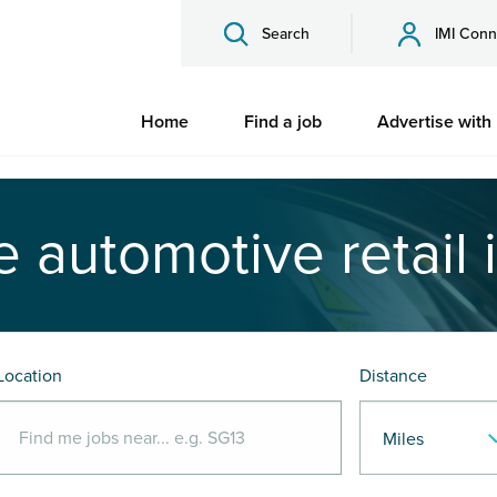
Search
IMI Conn
Home
Find a job
Advertise with
e automotive retail 
Location
Distance