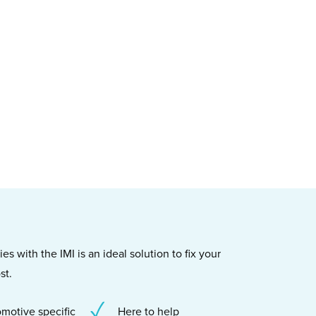
s with the IMI is an ideal solution to fix your
st.
motive specific
Here to help