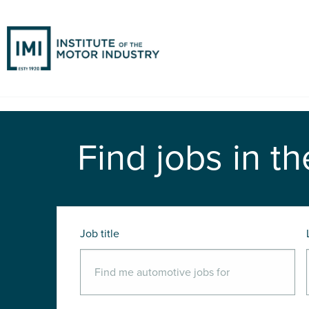
Find jobs in th
Job title