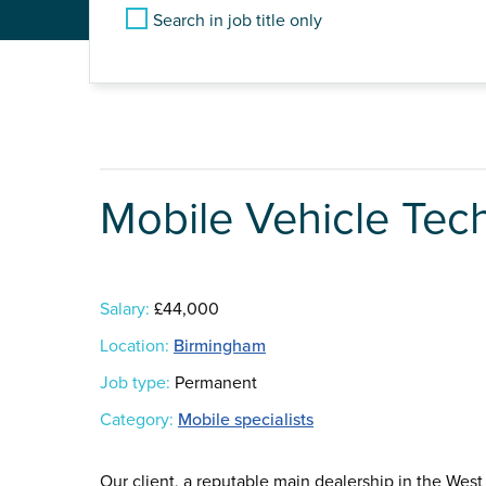
Search in job title only
Mobile Vehicle Tec
Salary:
£44,000
Location:
Birmingham
Job type:
Permanent
Category:
Mobile specialists
Our client, a reputable main dealership in the Wes