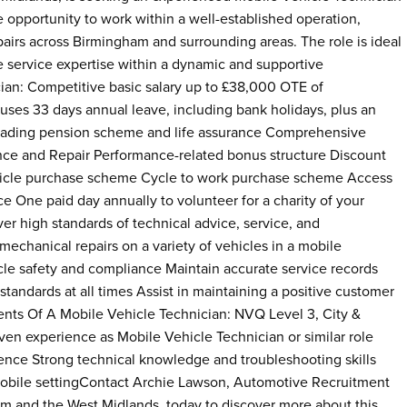
he opportunity to work within a well-established operation,
airs across Birmingham and surrounding areas. The role is ideal
le service expertise within a dynamic and supportive
ian: Competitive basic salary up to £38,000 OTE of
es 33 days annual leave, including bank holidays, plus an
leading pension scheme and life assurance Comprehensive
nance and Repair Performance-related bonus structure Discount
ehicle purchase scheme Cycle to work purchase scheme Access
e One paid day annually to volunteer for a charity of your
er high standards of technical advice, service, and
echanical repairs on a variety of vehicles in a mobile
le safety and compliance Maintain accurate service records
andards at all times Assist in maintaining a positive customer
ents Of A Mobile Vehicle Technician: NVQ Level 3, City &
ven experience as Mobile Vehicle Technician or similar role
icence Strong technical knowledge and troubleshooting skills
a mobile settingContact Archie Lawson, Automotive Recruitment
am and the West Midlands, today to discover more about this