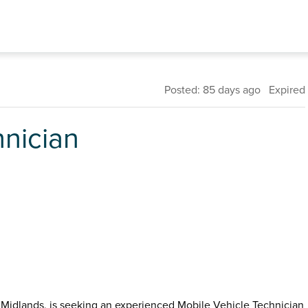
Posted: 85 days ago Expired
hnician
t Midlands, is seeking an experienced Mobile Vehicle Technician