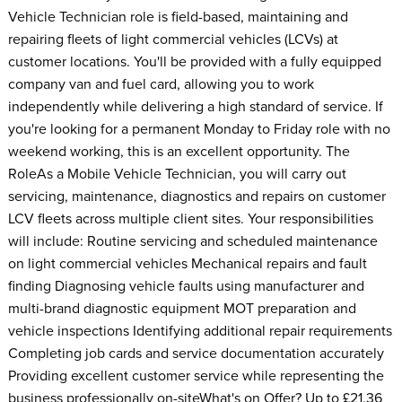
Vehicle Technician role is field-based, maintaining and
repairing fleets of light commercial vehicles (LCVs) at
customer locations. You'll be provided with a fully equipped
company van and fuel card, allowing you to work
independently while delivering a high standard of service. If
you're looking for a permanent Monday to Friday role with no
weekend working, this is an excellent opportunity. The
RoleAs a Mobile Vehicle Technician, you will carry out
servicing, maintenance, diagnostics and repairs on customer
LCV fleets across multiple client sites. Your responsibilities
will include: Routine servicing and scheduled maintenance
on light commercial vehicles Mechanical repairs and fault
finding Diagnosing vehicle faults using manufacturer and
multi-brand diagnostic equipment MOT preparation and
vehicle inspections Identifying additional repair requirements
Completing job cards and service documentation accurately
Providing excellent customer service while representing the
business professionally on-siteWhat's on Offer? Up to £21.36