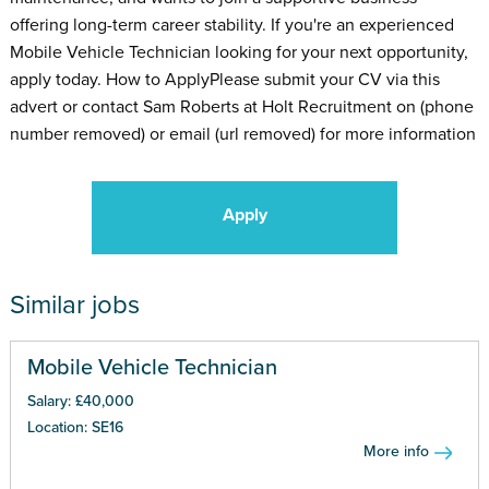
offering long-term career stability. If you're an experienced
Mobile Vehicle Technician looking for your next opportunity,
apply today. How to ApplyPlease submit your CV via this
advert or contact Sam Roberts at Holt Recruitment on (phone
number removed) or email (url removed) for more information
Apply
Similar jobs
Mobile Vehicle Technician
Salary: £40,000
Location: SE16
More info