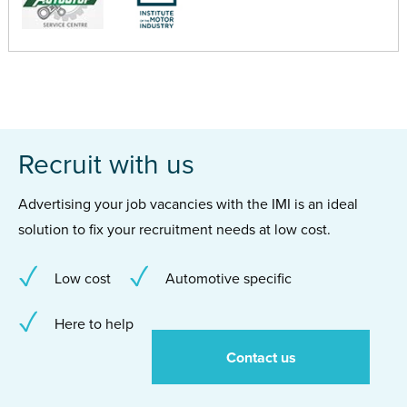
Recruit with us
Advertising your job vacancies with the IMI is an ideal
solution to fix your recruitment needs at low cost.
Low cost
Automotive specific
Here to help
Contact us