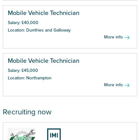
Mobile Vehicle Technician
Salary: £40,000
Location: Dumfries and Galloway
More info
Mobile Vehicle Technician
Salary: £45,000
Location: Northampton
More info
Recruiting now