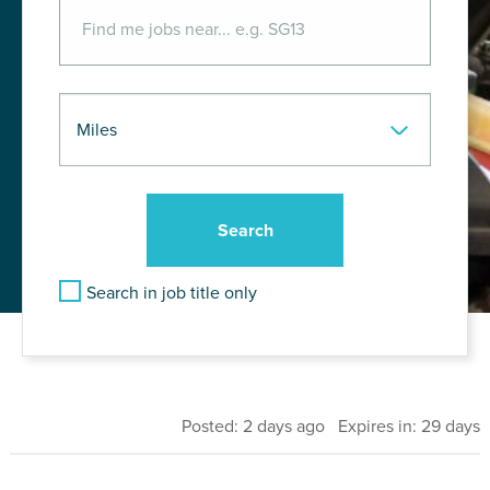
Search in job title only
Posted: 2 days ago Expires in: 29 days