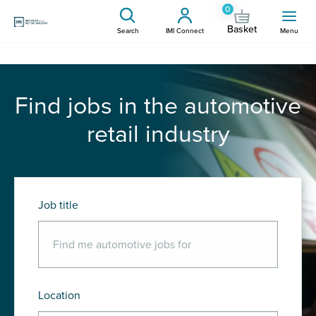
0
Basket
Search
IMI Connect
Menu
Find jobs in the automotive
retail industry
Job title
Location