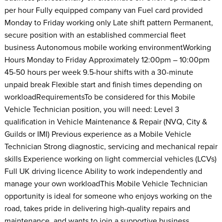
per hour Fully equipped company van Fuel card provided
Monday to Friday working only Late shift pattern Permanent,
secure position with an established commercial fleet
business Autonomous mobile working environmentWorking
Hours Monday to Friday Approximately 12:00pm – 10:00pm
45-50 hours per week 9.5-hour shifts with a 30-minute
unpaid break Flexible start and finish times depending on
workloadRequirementsTo be considered for this Mobile
Vehicle Technician position, you will need: Level 3
qualification in Vehicle Maintenance & Repair (NVQ, City &
Guilds or IMI) Previous experience as a Mobile Vehicle
Technician Strong diagnostic, servicing and mechanical repair
skills Experience working on light commercial vehicles (LCVs)
Full UK driving licence Ability to work independently and
manage your own workloadThis Mobile Vehicle Technician
opportunity is ideal for someone who enjoys working on the
road, takes pride in delivering high-quality repairs and
maintenance, and wants to join a supportive business