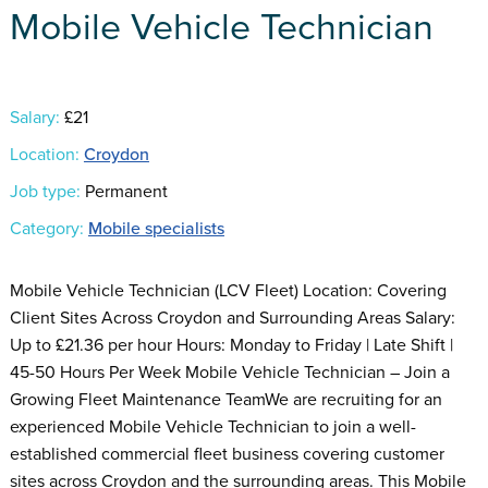
Mobile Vehicle Technician
Salary:
£21
Location:
Croydon
Job type:
Permanent
Category:
Mobile specialists
Mobile Vehicle Technician (LCV Fleet) Location: Covering
Client Sites Across Croydon and Surrounding Areas Salary:
Up to £21.36 per hour Hours: Monday to Friday | Late Shift |
45-50 Hours Per Week Mobile Vehicle Technician – Join a
Growing Fleet Maintenance TeamWe are recruiting for an
experienced Mobile Vehicle Technician to join a well-
established commercial fleet business covering customer
sites across Croydon and the surrounding areas. This Mobile