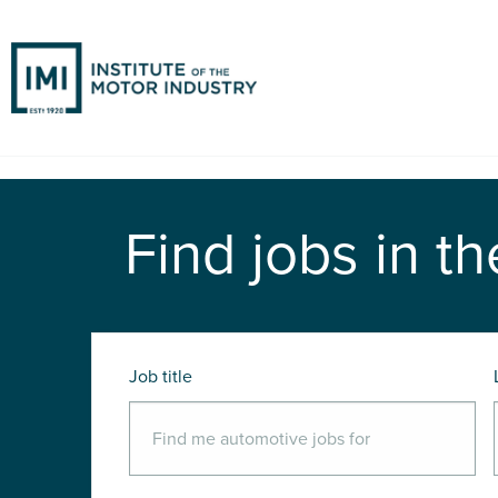
Find jobs in th
Job title