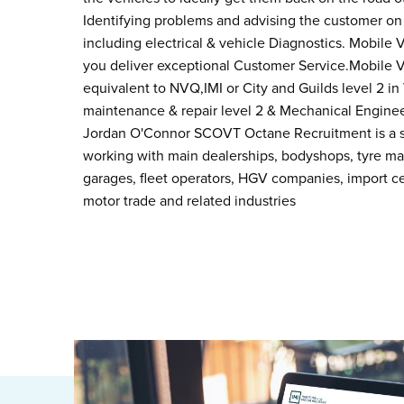
Identifying problems and advising the customer on 
including electrical & vehicle Diagnostics. Mobile V
you deliver exceptional Customer Service.Mobile
equivalent to NVQ,IMI or City and Guilds level 2 i
maintenance & repair level 2 & Mechanical Engineer
Jordan O'Connor SCOVT Octane Recruitment is a sp
working with main dealerships, bodyshops, tyre m
garages, fleet operators, HGV companies, import ce
motor trade and related industries