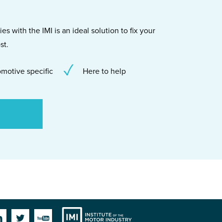
s with the IMI is an ideal solution to fix your
st.
motive specific
Here to help