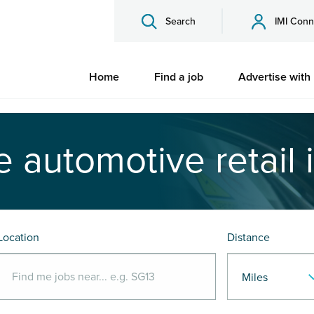
Search
IMI Conn
Home
Find a job
Advertise with
e automotive retail 
Location
Distance