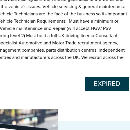
the vehicle’s issues. Vehicle servicing & general maintenance
ehicle Technicians are the face of the business so its important
 Vehicle Technician Requirements: Must have a minimum or
n Vehicle maintenance and Repair (will accept HGV/ PSV
ing level 2) Must hold a full UK driving licenceConsultant -
ecialist Automotive and Motor Trade recruitment agency,
anagement companies, parts distribution centres, independent
ntres and manufacturers across the UK. We recruit across the
EXPIRED