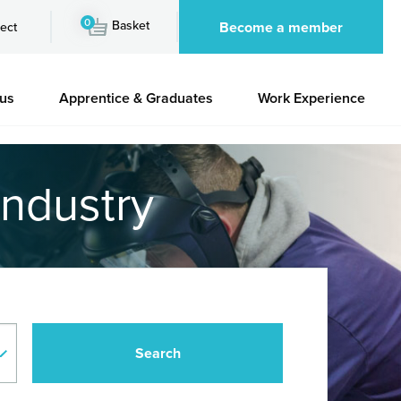
0
Basket
Become a member
ect
 us
Apprentice & Graduates
Work Experience
industry