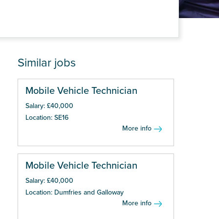
Similar jobs
Mobile Vehicle Technician
Salary: £40,000
Location: SE16
More info
Mobile Vehicle Technician
Salary: £40,000
Location: Dumfries and Galloway
More info