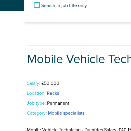
Search in job title only
Mobile Vehicle Tec
Salary:
£50,000
Location:
Racks
Job type:
Permanent
Category:
Mobile specialists
Mobile Vehicle Technician - Dumfries Salary: £40,