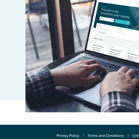
Privacy Policy
Terms and Conditions
Con