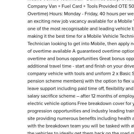
Company Van + Fuel Card + Tools Provided OTE 50
Overtime) Hours: Monday - Friday, 40 hours per w
an exciting new job vacancy available for a Mobile 
one of the most recognisable and leading vehicle 
making it the best time for a Mobile Vehicle Technic
Technician looking to get into Mobile, then apply n
of overtime available A guaranteed overtime option 
overtime and bonus opportunities Great bonus opp
additional travel time - start and finish on your dri
company vehicle with tools and uniform 2 x Basic 
pension scheme members) with the option to flex up 
leave support including paid time off, flexibility 
salary sacrifice scheme – after 12 months of employ
electric vehicle options Free breakdown cover for
progression opportunities and industry leading tra
site providing numerous benefits including health 
with the breakdown team you will be tasked with 
the vehicles to ideally get them back on the road 