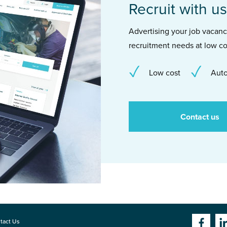
Recruit with us
Advertising your job vacancie
recruitment needs at low co
Low cost
Auto
Contact us
tact Us