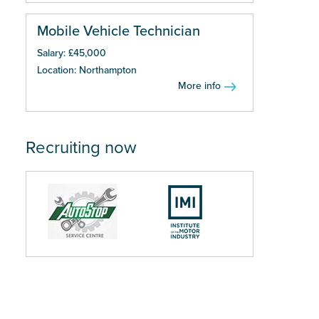
Mobile Vehicle Technician
Salary: £45,000
Location: Northampton
More info
Recruiting now