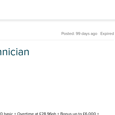
Posted: 99 days ago Expired
hnician
170 basic + Overtime at £28.96ph + Bonus up to £6,000 +