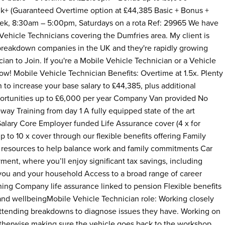
k+ (Guaranteed Overtime option at £44,385 Basic + Bonus +
eek, 8:30am – 5:00pm, Saturdays on a rota Ref: 29965 We have
Vehicle Technicians covering the Dumfries area. My client is
breakdown companies in the UK and they're rapidly growing
ian to Join. If you're a Mobile Vehicle Technician or a Vehicle
ow! Mobile Vehicle Technician Benefits: Overtime at 1.5x. Plenty
to increase your base salary to £44,385, plus additional
ortunities up to £6,000 per year Company Van provided No
veway Training from day 1 A fully equipped state of the art
Salary Core Employer funded Life Assurance cover (4 x for
to 10 x cover through our flexible benefits offering Family
and resources to help balance work and family commitments Car
ment, where you’ll enjoy significant tax savings, including
 you and your household Access to a broad range of career
ining Company life assurance linked to pension Flexible benefits
and wellbeingMobile Vehicle Technician role: Working closely
attending breakdowns to diagnose issues they have. Working on
otherwise making sure the vehicle goes back to the workshop.