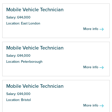
Mobile Vehicle Technician
Salary: £44,000
Location: East London
More info
Mobile Vehicle Technician
Salary: £44,000
Location: Peterborough
More info
Mobile Vehicle Technician
Salary: £44,000
Location: Bristol
More info