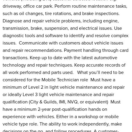
driveway, office car park. Perform routine maintenance tasks,
such as oil changes, tire rotations, and brake inspections.
Diagnose and repair vehicle problems, including engine,
transmission, brake, suspension, and electrical issues. Use
diagnostic tools and software to identify and resolve complex
issues. Communicate with customers about vehicle issues
and repair recommendations. Payment handling through card
transactions. Keep up to date with the latest automotive
technology and repair techniques. Keep accurate records of
all work performed and parts used. What you’ll need to be
considered for the Mobile Technician role Must have a
minimum of Level 2 in light vehicle maintenance and repair
or ideally Level 3 light vehicle maintenance and repair
qualification (City & Guilds, IMI, NVQ, or equivalent) Must
have a minimum 2-year post-qualification hands on
experience with vehicles. Either in a workshop or mobile
vehicle type role. The ability to work independently, make
decisions on the go, and follow procedures. A customer-