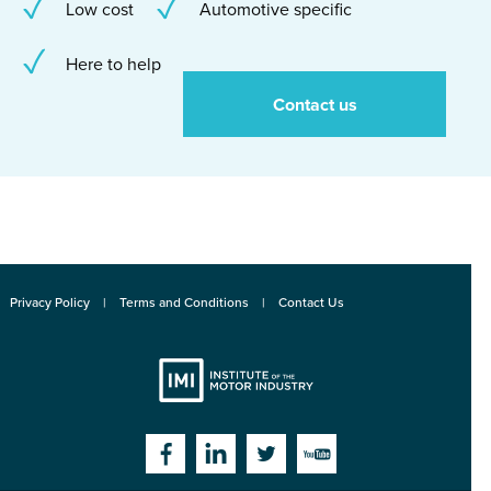
Low cost
Automotive specific
Here to help
Contact us
Privacy Policy
Terms and Conditions
Contact Us
Institute
Facebook
Linkedin
Twitter
YouTube