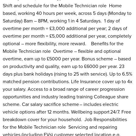
Shift and schedule for the Mobile Technician role Home
based, working 40 hours per week, across 5 days (Monday to
Saturday) 8am – 8PM, working 1 in 4 Saturdays. 1 day of
overtime per month = £3,000 additional per year; 2 days of
overtime per month = £5,000 additional per year, completely
optional – more flexibility, more reward. Benefits for the
Mobile Technician role Overtime – flexible and optional
overtime, earn up to £5000 per year. Bonus scheme – based
on productivity and quality, earn up to £6000 per year. 23
days plus bank holidays (rising to 25 with service). Up to 6.5%
matched pension contributions. Life Insurance cover up to 4x
your salary. Access to a broad range of career progression
opportunities and industry leading training Colleague share
scheme. Car salary sacrifice scheme – includes electric
vehicle options after 12 months. Wellbeing support 24/7. Free
breakdown cover for your household. Job Responsibilities
for the Mobile Technician role Servicing and repairing
vehicles (including EVs) customer selected location e.g.