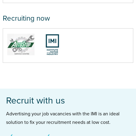
Recruiting now
Recruit with us
Advertising your job vacancies with the IMI is an ideal
solution to fix your recruitment needs at low cost.