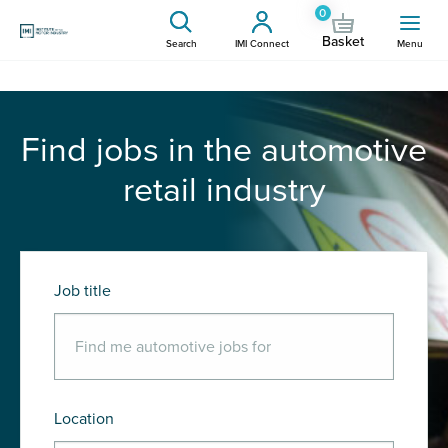
0
Basket
Search
IMI Connect
Menu
Find jobs in the automotive
retail industry
Job title
Location