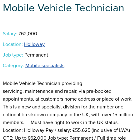
Mobile Vehicle Technician
Salary:
£62,000
Location:
Holloway
Job type:
Permanent
Category:
Mobile specialists
Mobile Vehicle Technician providing
servicing, maintenance and repair, via pre-booked
appointments, at customers home address or place of work.
This is a new and specialist division for the number one
national breakdown company in the UK, with over 15 million
members. Must have right to work in the UK status.
Location: Holloway Pay / salary: £55,625 (inclusive of LWA)
OTE: Up to £62,000 Job type: Permanent / Full time role