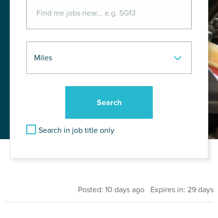
Search in job title only
Posted: 10 days ago Expires in: 29 days