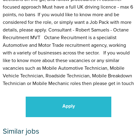
focused approach Must have a full UK driving licence - max 6
points, no bans If you would like to know more and be
considered for the role, or simply want a Job Pack with more
details, please apply. Consultant - Robert Samuels - Octane
Recruitment MVT Octane Recruitment is a specialist
Automotive and Motor Trade recruitment agency, working
with a variety of businesses across the sector. If you would
like to know more about these vacancies or any similar
vacancies such as Mobile Automotive Technician, Mobile
Vehicle Technician, Roadside Technician, Mobile Breakdown
Technician or Mobile Mechanic roles then please get in touch
Apply
Similar jobs