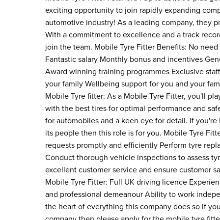
exciting opportunity to join rapidly expanding comp
automotive industry! As a leading company, they pri
With a commitment to excellence and a track record
join the team. Mobile Tyre Fitter Benefits: No need
Fantastic salary Monthly bonus and incentives Gene
Award winning training programmes Exclusive staff 
your family Wellbeing support for you and your fami
Mobile Tyre fitter: As a Mobile Tyre Fitter, you'll pl
with the best tires for optimal performance and saf
for automobiles and a keen eye for detail. If you'r
its people then this role is for you. Mobile Tyre Fit
requests promptly and efficiently Perform tyre repl
Conduct thorough vehicle inspections to assess ty
excellent customer service and ensure customer sat
Mobile Tyre Fitter: Full UK driving licence Experienc
and professional demeanour Ability to work indep
the heart of everything this company does so if you
company then please apply for the mobile tyre fit