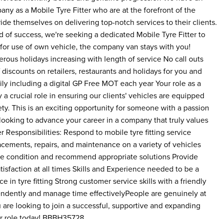
any as a Mobile Tyre Fitter who are at the forefront of the
de themselves on delivering top-notch services to their clients.
 of success, we're seeking a dedicated Mobile Tyre Fitter to
 for use of own vehicle, the company van stays with you!
rous holidays increasing with length of service No call outs
discounts on retailers, restaurants and holidays for you and
ly including a digital GP Free MOT each year Your role as a
ay a crucial role in ensuring our clients' vehicles are equipped
ety. This is an exciting opportunity for someone with a passion
e looking to advance your career in a company that truly values
ter Responsibilities: Respond to mobile tyre fitting service
acements, repairs, and maintenance on a variety of vehicles
re condition and recommend appropriate solutions Provide
isfaction at all times Skills and Experience needed to be a
e in tyre fitting Strong customer service skills with a friendly
endently and manage time effectivelyPeople are genuinely at
 are looking to join a successful, supportive and expanding
ter role today! BBBH35728