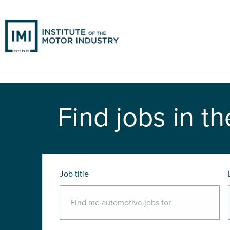
Find jobs in th
Job title