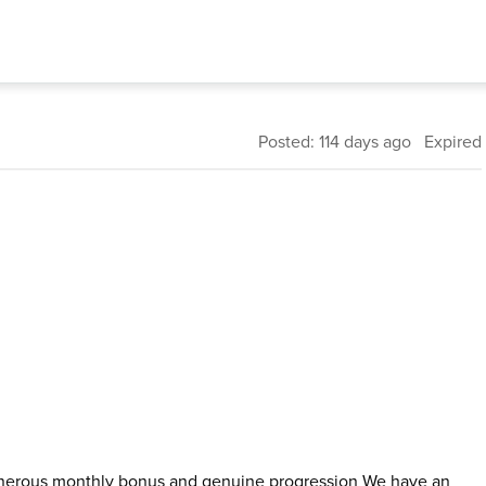
Posted: 114 days ago Expired
s generous monthly bonus and genuine progression We have an