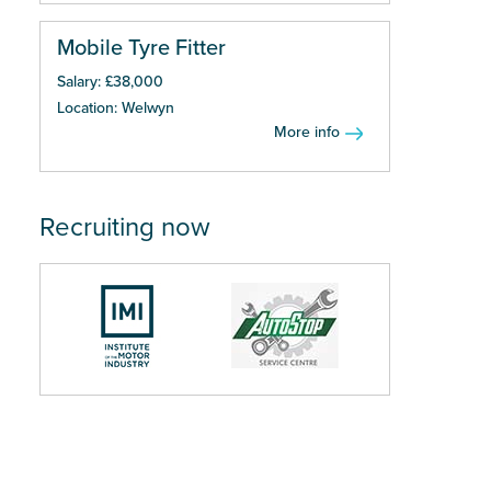
Mobile Tyre Fitter
Salary: £38,000
Location: Welwyn
More info
Recruiting now