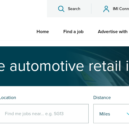
Search
IMI Conn
Home
Find a job
Advertise with
e automotive retail 
Location
Distance