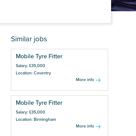
Similar jobs
Mobile Tyre Fitter
Salary: £35,000
Location: Coventry
More info
Mobile Tyre Fitter
Salary: £35,000
Location: Birmingham
More info