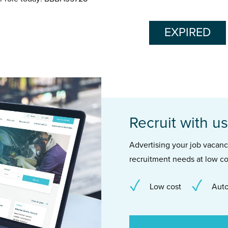
EXPIRED
Recruit with us
Advertising your job vacancie
recruitment needs at low co
Low cost
Auto