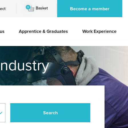
0
Basket
Become a member
ect
 us
Apprentice & Graduates
Work Experience
industry