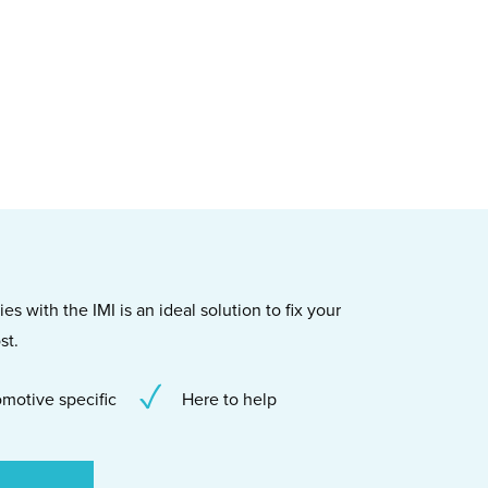
s with the IMI is an ideal solution to fix your
st.
motive specific
Here to help