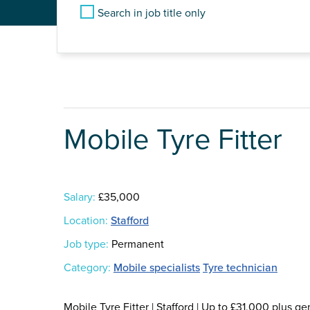
Search in job title only
Mobile Tyre Fitter
Salary:
£35,000
Location:
Stafford
Job type:
Permanent
Category:
Mobile specialists
Tyre technician
Mobile Tyre Fitter | Stafford | Up to £31,000 plu