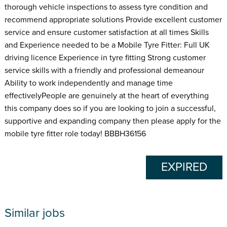
thorough vehicle inspections to assess tyre condition and
recommend appropriate solutions Provide excellent customer
service and ensure customer satisfaction at all times Skills
and Experience needed to be a Mobile Tyre Fitter: Full UK
driving licence Experience in tyre fitting Strong customer
service skills with a friendly and professional demeanour
Ability to work independently and manage time
effectivelyPeople are genuinely at the heart of everything
this company does so if you are looking to join a successful,
supportive and expanding company then please apply for the
mobile tyre fitter role today! BBBH36156
EXPIRED
Similar jobs