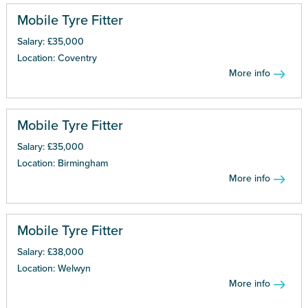
Mobile Tyre Fitter
Salary: £35,000
Location: Coventry
More info
Mobile Tyre Fitter
Salary: £35,000
Location: Birmingham
More info
Mobile Tyre Fitter
Salary: £38,000
Location: Welwyn
More info