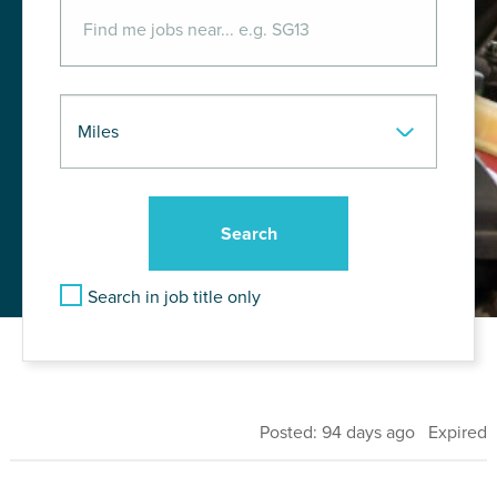
Search in job title only
Posted: 94 days ago Expired