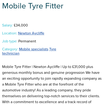
Mobile Tyre Fitter
Salary:
£34,000
Location:
Newton Aycliffe
Job type:
Permanent
Category:
Mobile specialists
Tyre
technician
Mobile Tyre Fitter | Newton Aycliffe | Up to £31,000 plus
generous monthly bonus and genuine progression We have
an exciting opportunity to join rapidly expanding company as
a Mobile Tyre Fitter who are at the forefront of the
automotive industry! As a leading company, they pride
themselves on delivering top-notch services to their clients.
With a commitment to excellence and a track record of