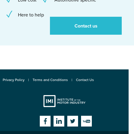
Here to help
Contact us
Privacy Policy
Terms and Conditions
Contact Us
Institute
Facebook
Linkedin
Twitter
YouTube