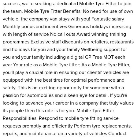
success, we're seeking a dedicated Mobile Tyre Fitter to join
the team. Mobile Tyre Fitter Benefits: No need for use of own
vehicle, the company van stays with you! Fantastic salary
Monthly bonus and incentives Generous holidays increasing
with length of service No call outs Award winning training
programmes Exclusive staff discounts on retailers, restaurants
and holidays for you and your family Wellbeing support for
you and your family including a digital GP Free MOT each
year Your role as a Mobile Tyre fitter: As a Mobile Tyre Fitter,
you'll play a crucial role in ensuring our clients' vehicles are
equipped with the best tires for optimal performance and
safety. This is an exciting opportunity for someone with a
passion for automobiles and a keen eye for detail. If you're
looking to advance your career in a company that truly values
its people then this role is for you. Mobile Tyre Fitter
Responsibilities: Respond to mobile tyre fitting service
requests promptly and efficiently Perform tyre replacements,
repairs, and maintenance on a variety of vehicles Conduct