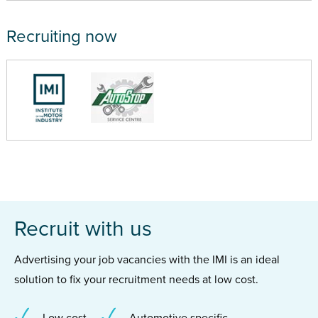
Recruiting now
Recruit with us
Advertising your job vacancies with the IMI is an ideal
solution to fix your recruitment needs at low cost.
Low cost
Automotive specific