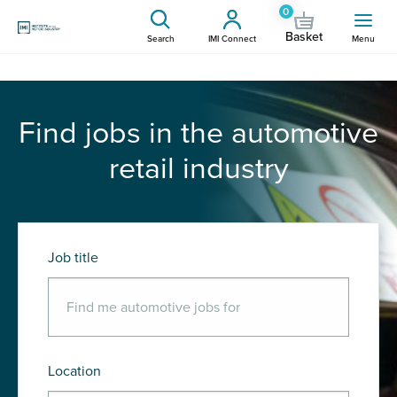
0
Basket
Search
IMI Connect
Menu
Find jobs in the automotive
retail industry
Job title
Location