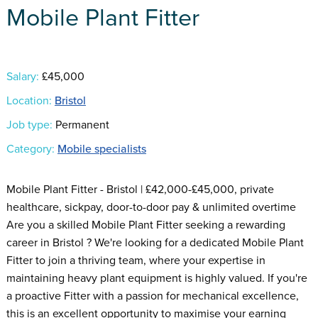
Mobile Plant Fitter
Salary:
£45,000
Location:
Bristol
Job type:
Permanent
Category:
Mobile specialists
Mobile Plant Fitter - Bristol | £42,000-£45,000, private
healthcare, sickpay, door-to-door pay & unlimited overtime
Are you a skilled Mobile Plant Fitter seeking a rewarding
career in Bristol ? We're looking for a dedicated Mobile Plant
Fitter to join a thriving team, where your expertise in
maintaining heavy plant equipment is highly valued. If you're
a proactive Fitter with a passion for mechanical excellence,
this is an excellent opportunity to maximise your earning