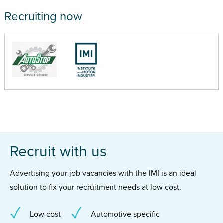
Recruiting now
Recruit with us
Advertising your job vacancies with the IMI is an ideal
solution to fix your recruitment needs at low cost.
Low cost
Automotive specific