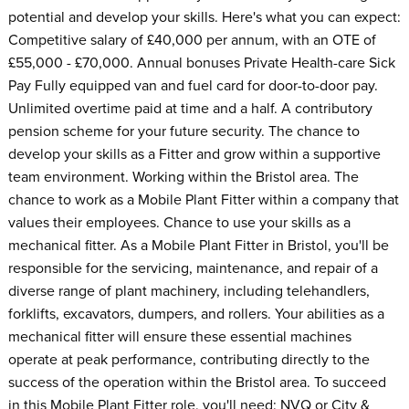
potential and develop your skills. Here's what you can expect:
Competitive salary of £40,000 per annum, with an OTE of
£55,000 - £70,000. Annual bonuses Private Health-care Sick
Pay Fully equipped van and fuel card for door-to-door pay.
Unlimited overtime paid at time and a half. A contributory
pension scheme for your future security. The chance to
develop your skills as a Fitter and grow within a supportive
team environment. Working within the Bristol area. The
chance to work as a Mobile Plant Fitter within a company that
values their employees. Chance to use your skills as a
mechanical fitter. As a Mobile Plant Fitter in Bristol, you'll be
responsible for the servicing, maintenance, and repair of a
diverse range of plant machinery, including telehandlers,
forklifts, excavators, dumpers, and rollers. Your abilities as a
mechanical fitter will ensure these essential machines
operate at peak performance, contributing directly to the
success of the operation within the Bristol area. To succeed
in this Mobile Plant Fitter role, you'll need: NVQ or City &