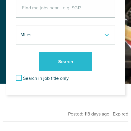
Search in job title only
Posted: 118 days ago Expired