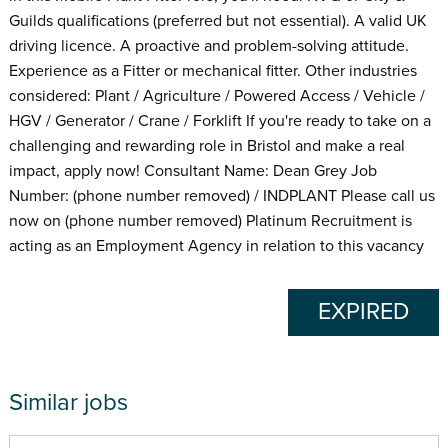
Guilds qualifications (preferred but not essential). A valid UK
driving licence. A proactive and problem-solving attitude.
Experience as a Fitter or mechanical fitter. Other industries
considered: Plant / Agriculture / Powered Access / Vehicle /
HGV / Generator / Crane / Forklift If you're ready to take on a
challenging and rewarding role in Bristol and make a real
impact, apply now! Consultant Name: Dean Grey Job
Number: (phone number removed) / INDPLANT Please call us
now on (phone number removed) Platinum Recruitment is
acting as an Employment Agency in relation to this vacancy
EXPIRED
Similar jobs