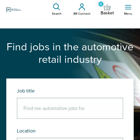
0
Basket
Search
IMI Connect
Menu
Find jobs in the automotive
retail industry
Job title
Location