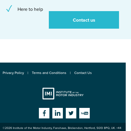
Here to help
Contact us
Privacy Policy
Terms and Conditions
Contact Us
Institute
Facebook
Linkedin
Twitter
YouTube
©2026
Institute of the Motor Industry
,
Fanshaws, Brickendon, Hertford
,
SG13 8PQ
, UK. +44