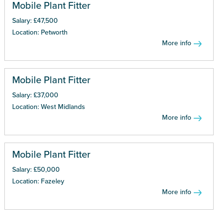
Mobile Plant Fitter
Salary: £47,500
Location: Petworth
More info
Mobile Plant Fitter
Salary: £37,000
Location: West Midlands
More info
Mobile Plant Fitter
Salary: £50,000
Location: Fazeley
More info