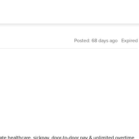
Posted: 68 days ago Expired
ivate healthcare, sickpay, door-to-door pay & unlimited overtime