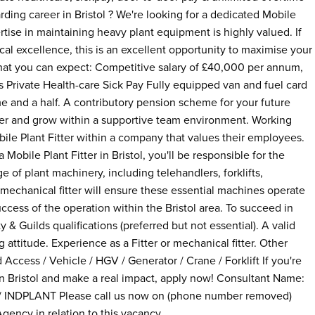
rding career in Bristol ? We're looking for a dedicated Mobile
ertise in maintaining heavy plant equipment is highly valued. If
cal excellence, this is an excellent opportunity to maximise your
what you can expect: Competitive salary of £40,000 per annum,
Private Health-care Sick Pay Fully equipped van and fuel card
me and a half. A contributory pension scheme for your future
itter and grow within a supportive team environment. Working
bile Plant Fitter within a company that values their employees.
 Mobile Plant Fitter in Bristol, you'll be responsible for the
e of plant machinery, including telehandlers, forklifts,
a mechanical fitter will ensure these essential machines operate
ccess of the operation within the Bristol area. To succeed in
y & Guilds qualifications (preferred but not essential). A valid
attitude. Experience as a Fitter or mechanical fitter. Other
 Access / Vehicle / HGV / Generator / Crane / Forklift If you're
in Bristol and make a real impact, apply now! Consultant Name:
 INDPLANT Please call us now on (phone number removed)
gency in relation to this vacancy