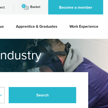
0
Basket
Become a member
ect
 us
Apprentice & Graduates
Work Experience
industry