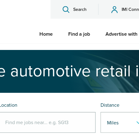
Search
IMI Conn
Home
Find a job
Advertise with
e automotive retail 
Location
Distance