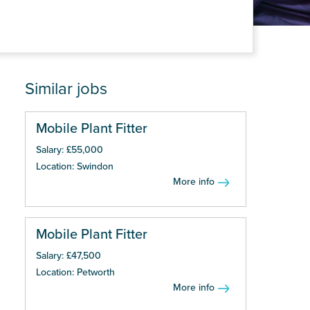
Similar jobs
Mobile Plant Fitter
Salary: £55,000
Location: Swindon
More info
Mobile Plant Fitter
Salary: £47,500
Location: Petworth
More info