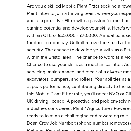
Are you a skilled Mobile Plant Fitter seeking a rewa
Plant Fitter to join a thriving team, where your exp
you're a proactive Fitter with a passion for mechani
earning potential and develop your skills. Here's 
with an OTE of £55,000 - £70,000. Annual bonuses 
for door-to-door pay. Unlimited overtime paid at ti
security. The chance to develop your skills as a F
within the Bristol area. The chance to work as a Mo
Chance to use your skills as a mechanical fitter. As a
servicing, maintenance, and repair of a diverse rang
excavators, dumpers, and rollers. Your abilities as 
at peak performance, contributing directly to the su
this Mobile Plant Fitter role, you'll need: NVQ or Cit
UK driving licence. A proactive and problem-solving 
industries considered: Plant / Agriculture / Powered
ready to take on a challenging and rewarding role 
Dean Grey Job Number: (phone number removed) /
Platinum Recruitment is acting as an Employment A