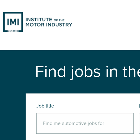
Find jobs in th
Job title