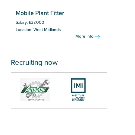
Mobile Plant Fitter
Salary: £37,000
Location: West Midlands
More info
Recruiting now