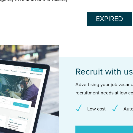
EXPIRED
Recruit with us
Advertising your job vacancie
recruitment needs at low co
Low cost
Auto