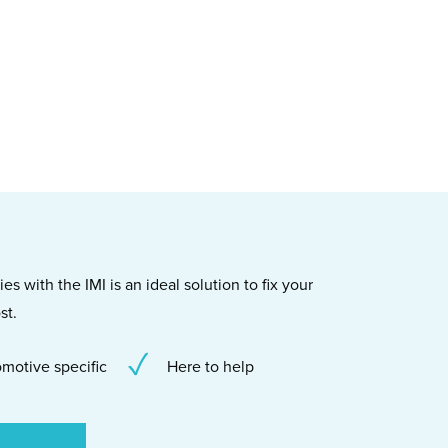
s with the IMI is an ideal solution to fix your
st.
motive specific
Here to help