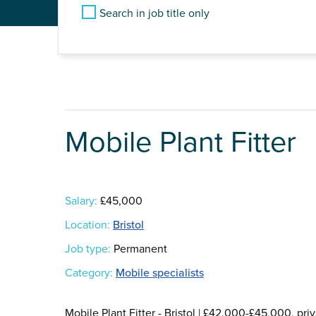
Search in job title only
Mobile Plant Fitter
Salary:
£45,000
Location:
Bristol
Job type:
Permanent
Category:
Mobile specialists
Mobile Plant Fitter - Bristol | £42,000-£45,000, pr