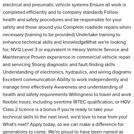
electrical and pneumatic vehicle systems Ensure all work is
completed efficiently and to company standards Follow
health and safety procedures and be responsible for your
safety and those around you Complete roadside repairs when
necessary (training to be provided) Undertake training to
enhance technical skills and knowledge​ What we're looking
for; NVQ Level 3 or equivalent in Heavy Vehicle Service and
Maintenance Proven experience in commercial vehicle repair
and servicing Strong diagnostic and fault-finding skills
Understanding of electronics, hydraulics, and wiring diagrams
Excellent communication Ability to work independently and
manage time effectively Awareness and understanding of
health and safety requirements Willingness to travel and work
flexible hours, including overtime IRTEC qualification, or HGV
Class 2 licence is a bonus If you're ready to take your
technical skills to the next level, we'd love to hear from you!
What's next? Apply today, so we can make a difference for
generations to come. We're proud to have been named as