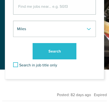
Search in job title only
Posted: 82 days ago Expired