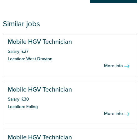
Similar jobs
Mobile HGV Technician
Salary: £27
Location: West Drayton
More info
Mobile HGV Technician
Salary: £30
Location: Ealing
More info
Mobile HGV Technician