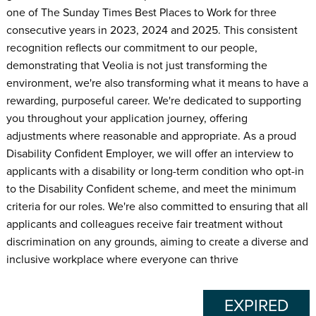
one of The Sunday Times Best Places to Work for three
consecutive years in 2023, 2024 and 2025. This consistent
recognition reflects our commitment to our people,
demonstrating that Veolia is not just transforming the
environment, we're also transforming what it means to have a
rewarding, purposeful career. We're dedicated to supporting
you throughout your application journey, offering
adjustments where reasonable and appropriate. As a proud
Disability Confident Employer, we will offer an interview to
applicants with a disability or long-term condition who opt-in
to the Disability Confident scheme, and meet the minimum
criteria for our roles. We're also committed to ensuring that all
applicants and colleagues receive fair treatment without
discrimination on any grounds, aiming to create a diverse and
inclusive workplace where everyone can thrive
EXPIRED