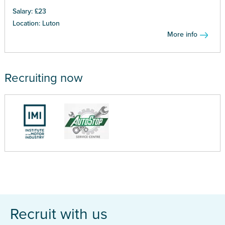
Salary: £23
Location: Luton
More info
Recruiting now
Recruit with us