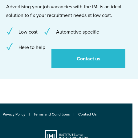
Advertising your job vacancies with the IMI is an ideal
solution to fix your recruitment needs at low cost.
Low cost
Automotive specific
Here to help
Contact us
Privacy Policy
Terms and Conditions
Contact Us