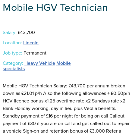
Mobile HGV Technician
Salary:
£43,700
Location:
Lincoln
Job type:
Permanent
Category:
Heavy Vehicle
Mobile
specialists
Mobile HGV Technician Salary: £43,700 per annum broken
down as £21.01 p/h Also the following allowances + £0.50p/h
HGV licence bonus x1.25 overtime rate x2 Sundays rate x2
Bank Holiday working, day in lieu plus Veolia benefits.
Standby payment of £16 per night for being on call Callout
payment of £30 if you are on call and get called out to repair
a vehicle Sign-on and retention bonus of £3,000 Refer a