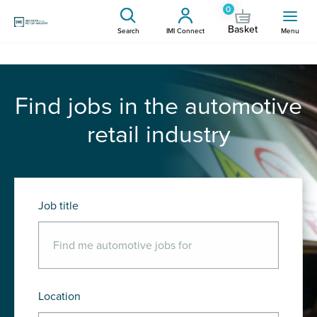
0
Basket
Search
IMI Connect
Menu
Find jobs in the automotive
retail industry
Job title
Location