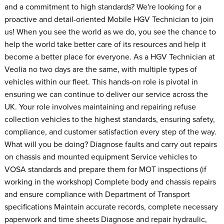
and a commitment to high standards? We're looking for a
proactive and detail-oriented Mobile HGV Technician to join
us! When you see the world as we do, you see the chance to
help the world take better care of its resources and help it
become a better place for everyone. As a HGV Technician at
Veolia no two days are the same, with multiple types of
vehicles within our fleet. This hands-on role is pivotal in
ensuring we can continue to deliver our service across the
UK. Your role involves maintaining and repairing refuse
collection vehicles to the highest standards, ensuring safety,
compliance, and customer satisfaction every step of the way.
What will you be doing? Diagnose faults and carry out repairs
on chassis and mounted equipment Service vehicles to
VOSA standards and prepare them for MOT inspections (if
working in the workshop) Complete body and chassis repairs
and ensure compliance with Department of Transport
specifications Maintain accurate records, complete necessary
paperwork and time sheets Diagnose and repair hydraulic,