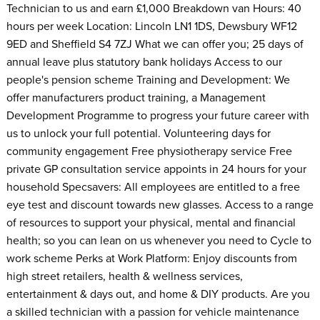
Technician to us and earn £1,000 Breakdown van Hours: 40
hours per week Location: Lincoln LN1 1DS, Dewsbury WF12
9ED and Sheffield S4 7ZJ What we can offer you; 25 days of
annual leave plus statutory bank holidays Access to our
people's pension scheme Training and Development: We
offer manufacturers product training, a Management
Development Programme to progress your future career with
us to unlock your full potential. Volunteering days for
community engagement Free physiotherapy service Free
private GP consultation service appoints in 24 hours for your
household Specsavers: All employees are entitled to a free
eye test and discount towards new glasses. Access to a range
of resources to support your physical, mental and financial
health; so you can lean on us whenever you need to Cycle to
work scheme Perks at Work Platform: Enjoy discounts from
high street retailers, health & wellness services,
entertainment & days out, and home & DIY products. Are you
a skilled technician with a passion for vehicle maintenance