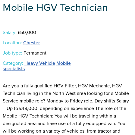
Mobile HGV Technician
Salary:
£50,000
Location:
Chester
Job type:
Permanent
Category:
Heavy Vehicle
Mobile
specialists
Are you a fully qualified HGV Fitter, HGV Mechanic, HGV
Technician living in the North West area looking for a Mobile
Service mobile role? Monday to Friday role. Day shifts Salary
– Up to £49,000, depending on experience The role of the
Mobile HGV Technician: You will be travelling within a
designated area and have use of a fully equipped van. You
will be working on a variety of vehicles, from tractor and