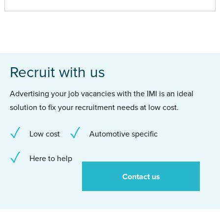
Recruit with us
Advertising your job vacancies with the IMI is an ideal
solution to fix your recruitment needs at low cost.
Low cost
Automotive specific
Here to help
Contact us