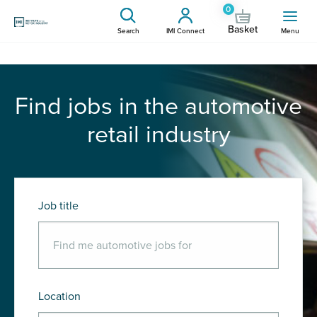
0
Basket
Search
IMI Connect
Menu
Find jobs in the automotive
retail industry
Job title
Location