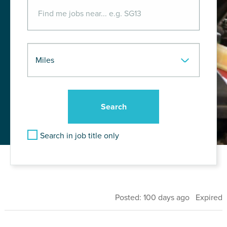
Search in job title only
Posted: 100 days ago Expired