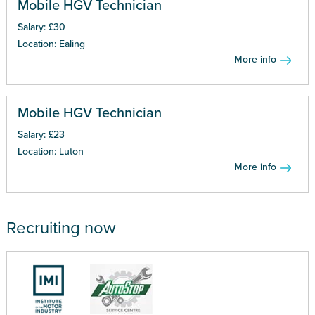
Mobile HGV Technician
Salary: £30
Location: Ealing
More info
Mobile HGV Technician
Salary: £23
Location: Luton
More info
Recruiting now