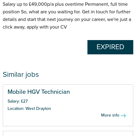
Salary up to £49,000p/a plus overtime Permanent, full time
position So, what are you waiting for. Get in touch for further
details and start that next journey on your career, we're just a
click away, apply with your CV
EXPIRED
Similar jobs
Mobile HGV Technician
Salary: £27
Location: West Drayton
More info