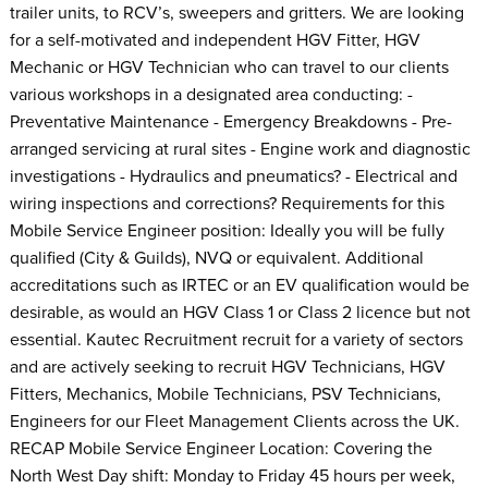
trailer units, to RCV’s, sweepers and gritters. We are looking
for a self-motivated and independent HGV Fitter, HGV
Mechanic or HGV Technician who can travel to our clients
various workshops in a designated area conducting: -
Preventative Maintenance - Emergency Breakdowns - Pre-
arranged servicing at rural sites - Engine work and diagnostic
investigations - Hydraulics and pneumatics? - Electrical and
wiring inspections and corrections? Requirements for this
Mobile Service Engineer position: Ideally you will be fully
qualified (City & Guilds), NVQ or equivalent. Additional
accreditations such as IRTEC or an EV qualification would be
desirable, as would an HGV Class 1 or Class 2 licence but not
essential. Kautec Recruitment recruit for a variety of sectors
and are actively seeking to recruit HGV Technicians, HGV
Fitters, Mechanics, Mobile Technicians, PSV Technicians,
Engineers for our Fleet Management Clients across the UK.
RECAP Mobile Service Engineer Location: Covering the
North West Day shift: Monday to Friday 45 hours per week,