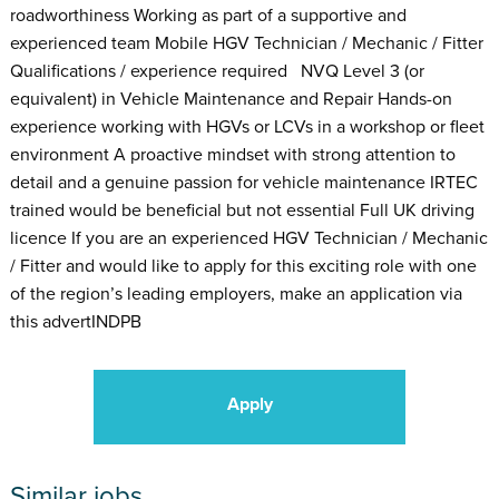
roadworthiness Working as part of a supportive and
experienced team Mobile HGV Technician / Mechanic / Fitter
Qualifications / experience required NVQ Level 3 (or
equivalent) in Vehicle Maintenance and Repair Hands-on
experience working with HGVs or LCVs in a workshop or fleet
environment A proactive mindset with strong attention to
detail and a genuine passion for vehicle maintenance IRTEC
trained would be beneficial but not essential Full UK driving
licence If you are an experienced HGV Technician / Mechanic
/ Fitter and would like to apply for this exciting role with one
of the region’s leading employers, make an application via
this advertINDPB
Apply
Similar jobs