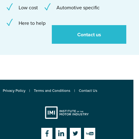
Low cost
Automotive specific
Here to help
Contact us
Privacy Policy
Terms and Conditions
Contact Us
Institute