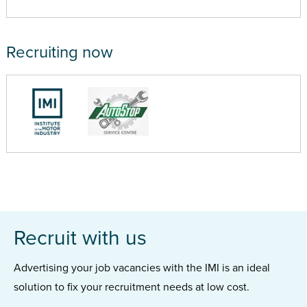
Recruiting now
Recruit with us
Advertising your job vacancies with the IMI is an ideal
solution to fix your recruitment needs at low cost.