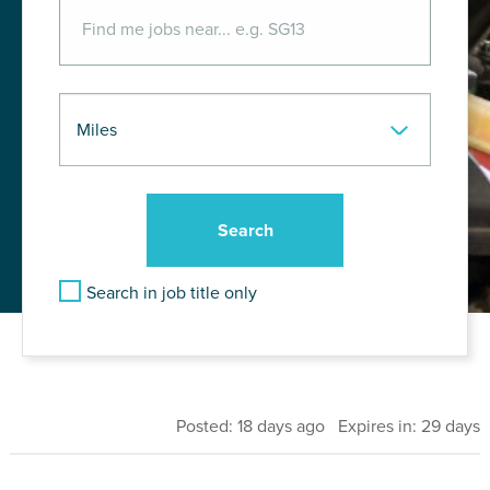
Search in job title only
Posted: 18 days ago Expires in: 29 days