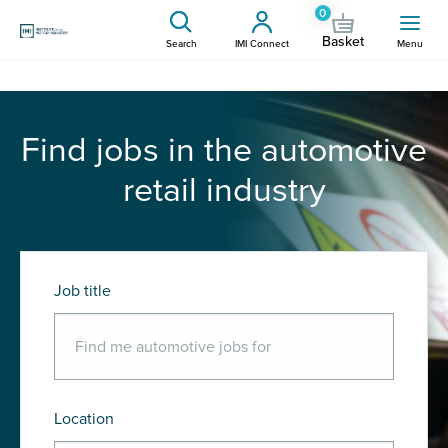
0
Basket
Search
IMI Connect
Menu
Find jobs in the automotive
retail industry
Job title
Location