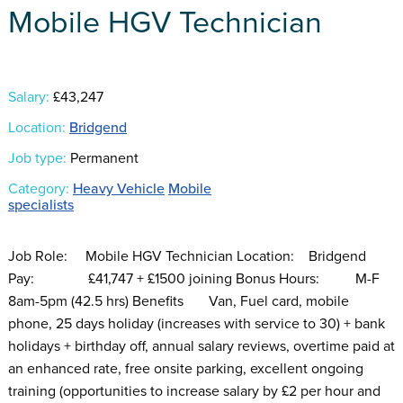
Mobile HGV Technician
Salary:
£43,247
Location:
Bridgend
Job type:
Permanent
Category:
Heavy Vehicle
Mobile
specialists
Job Role: Mobile HGV Technician Location: Bridgend
Pay: £41,747 + £1500 joining Bonus Hours: M-F
8am-5pm (42.5 hrs) Benefits Van, Fuel card, mobile
phone, 25 days holiday (increases with service to 30) + bank
holidays + birthday off, annual salary reviews, overtime paid at
an enhanced rate, free onsite parking, excellent ongoing
training (opportunities to increase salary by £2 per hour and