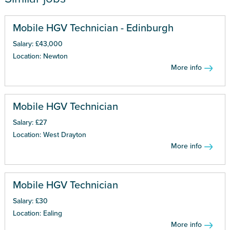
Mobile HGV Technician - Edinburgh
Salary: £43,000
Location: Newton
More info
Mobile HGV Technician
Salary: £27
Location: West Drayton
More info
Mobile HGV Technician
Salary: £30
Location: Ealing
More info