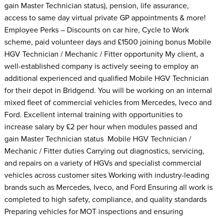
gain Master Technician status), pension, life assurance,
access to same day virtual private GP appointments & more!
Employee Perks – Discounts on car hire, Cycle to Work
scheme, paid volunteer days and £1500 joining bonus Mobile
HGV Technician / Mechanic / Fitter opportunity My client, a
well-established company is actively seeing to employ an
additional experienced and qualified Mobile HGV Technician
for their depot in Bridgend. You will be working on an internal
mixed fleet of commercial vehicles from Mercedes, Iveco and
Ford. Excellent internal training with opportunities to
increase salary by £2 per hour when modules passed and
gain Master Technician status Mobile HGV Technician /
Mechanic / Fitter duties Carrying out diagnostics, servicing,
and repairs on a variety of HGVs and specialist commercial
vehicles across customer sites Working with industry-leading
brands such as Mercedes, Iveco, and Ford Ensuring all work is
completed to high safety, compliance, and quality standards
Preparing vehicles for MOT inspections and ensuring