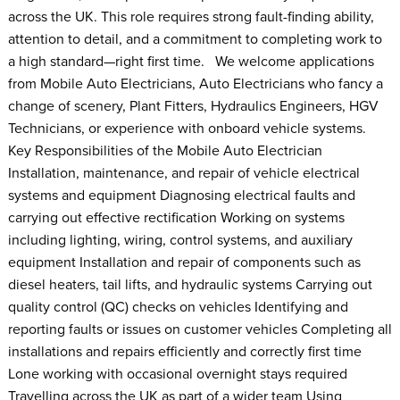
across the UK. This role requires strong fault-finding ability,
attention to detail, and a commitment to completing work to
a high standard—right first time. We welcome applications
from Mobile Auto Electricians, Auto Electricians who fancy a
change of scenery, Plant Fitters, Hydraulics Engineers, HGV
Technicians, or experience with onboard vehicle systems.
Key Responsibilities of the Mobile Auto Electrician
Installation, maintenance, and repair of vehicle electrical
systems and equipment Diagnosing electrical faults and
carrying out effective rectification Working on systems
including lighting, wiring, control systems, and auxiliary
equipment Installation and repair of components such as
diesel heaters, tail lifts, and hydraulic systems Carrying out
quality control (QC) checks on vehicles Identifying and
reporting faults or issues on customer vehicles Completing all
installations and repairs efficiently and correctly first time
Lone working with occasional overnight stays required
Travelling across the UK as part of a wider team Using