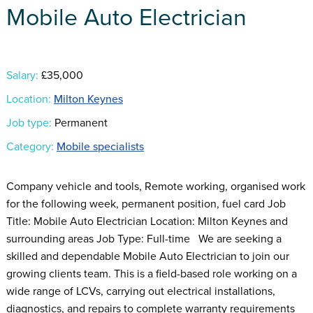
Mobile Auto Electrician
Salary:
£35,000
Location:
Milton Keynes
Job type:
Permanent
Category:
Mobile specialists
Company vehicle and tools, Remote working, organised work
for the following week, permanent position, fuel card Job
Title: Mobile Auto Electrician Location: Milton Keynes and
surrounding areas Job Type: Full-time We are seeking a
skilled and dependable Mobile Auto Electrician to join our
growing clients team. This is a field-based role working on a
wide range of LCVs, carrying out electrical installations,
diagnostics, and repairs to complete warranty requirements