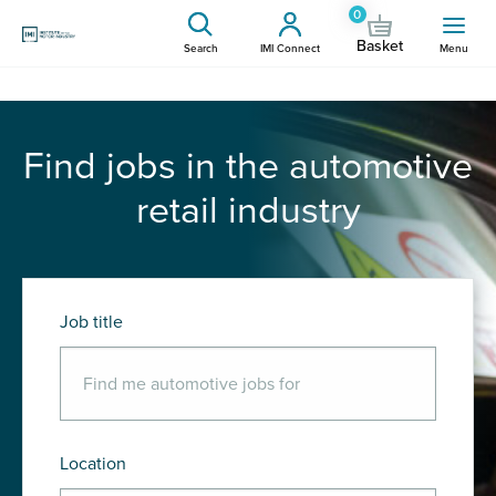
0
Basket
Search
IMI Connect
Menu
Find jobs in the automotive
retail industry
Job title
Location