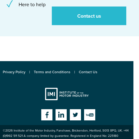
Here to help
Contact us
Privacy Policy
Terms and Conditions
Contact Us
Institute
Facebook
Linkedin
Twitter
YouTube
©2026
Institute of the Motor Industry
,
Fanshaws, Brickendon, Hertford
,
SG13 8PQ
, UK. +44
of the Motor
(0)1992 511 521 A company limited by guarantee. Registered in England No: 225180