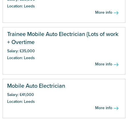
Location: Leeds
More info
Trainee Mobile Auto Electrician {Lots of work
+ Overtime
Salary: £35,000
Location: Leeds
More info
Mobile Auto Electrician
Salary: £41,000
Location: Leeds
More info