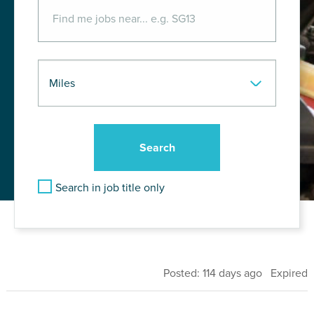
Search in job title only
Posted: 114 days ago Expired