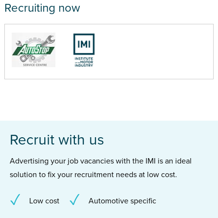
Recruiting now
Recruit with us
Advertising your job vacancies with the IMI is an ideal
solution to fix your recruitment needs at low cost.
Low cost
Automotive specific