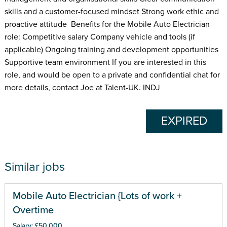
skills and a customer-focused mindset Strong work ethic and
proactive attitude Benefits for the Mobile Auto Electrician
role: Competitive salary Company vehicle and tools (if
applicable) Ongoing training and development opportunities
Supportive team environment If you are interested in this
role, and would be open to a private and confidential chat for
more details, contact Joe at Talent-UK. INDJ
EXPIRED
Similar jobs
Mobile Auto Electrician {Lots of work +
Overtime
Salary: £50,000