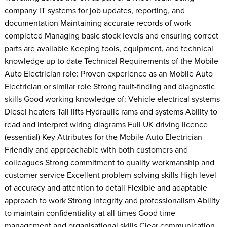
company IT systems for job updates, reporting, and
documentation Maintaining accurate records of work
completed Managing basic stock levels and ensuring correct
parts are available Keeping tools, equipment, and technical
knowledge up to date Technical Requirements of the Mobile
Auto Electrician role: Proven experience as an Mobile Auto
Electrician or similar role Strong fault-finding and diagnostic
skills Good working knowledge of: Vehicle electrical systems
Diesel heaters Tail lifts Hydraulic rams and systems Ability to
read and interpret wiring diagrams Full UK driving licence
(essential) Key Attributes for the Mobile Auto Electrician
Friendly and approachable with both customers and
colleagues Strong commitment to quality workmanship and
customer service Excellent problem-solving skills High level
of accuracy and attention to detail Flexible and adaptable
approach to work Strong integrity and professionalism Ability
to maintain confidentiality at all times Good time
management and organisational skills Clear communication