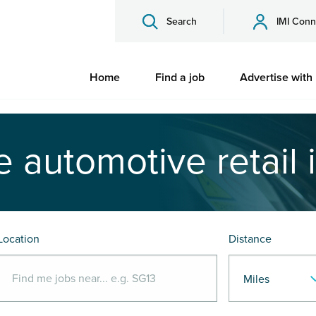
Search
IMI Conn
Home
Find a job
Advertise with
e automotive retail 
Location
Distance