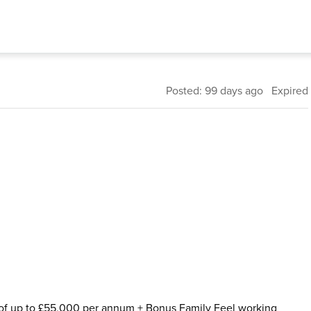
Posted: 99 days ago Expired
ry of up to £55,000 per annum + Bonus Family Feel working