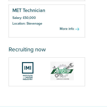
MET Technician
Salary: £50,000
Location: Stevenage
More info
Recruiting now