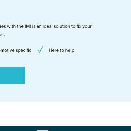
s with the IMI is an ideal solution to fix your
st.
motive specific
Here to help