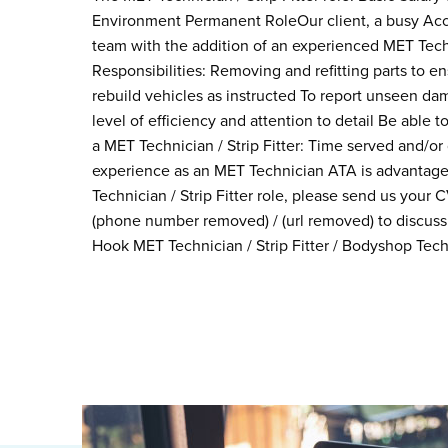
Environment Permanent RoleOur client, a busy Acci
team with the addition of an experienced MET Techni
Responsibilities: Removing and refitting parts to e
rebuild vehicles as instructed To report unseen da
level of efficiency and attention to detail Be able
a MET Technician / Strip Fitter: Time served and/or
experience as an MET Technician ATA is advantageo
Technician / Strip Fitter role, please send us your
(phone number removed) / (url removed) to discuss 
Hook MET Technician / Strip Fitter / Bodyshop Tech