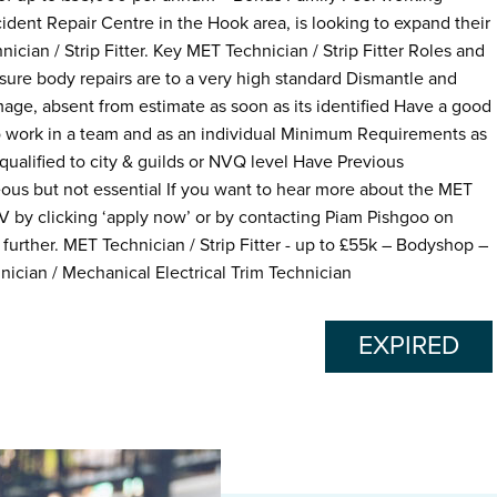
dent Repair Centre in the Hook area, is looking to expand their
cian / Strip Fitter. Key MET Technician / Strip Fitter Roles and
nsure body repairs are to a very high standard Dismantle and
mage, absent from estimate as soon as its identified Have a good
 to work in a team and as an individual Minimum Requirements as
 qualified to city & guilds or NVQ level Have Previous
us but not essential If you want to hear more about the MET
 CV by clicking ‘apply now’ or by contacting Piam Pishgoo on
further. MET Technician / Strip Fitter - up to £55k – Bodyshop –
nician / Mechanical Electrical Trim Technician
EXPIRED