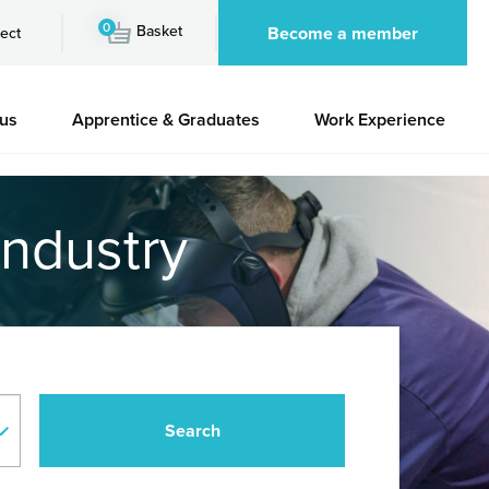
0
Basket
Become a member
ect
 us
Apprentice & Graduates
Work Experience
industry