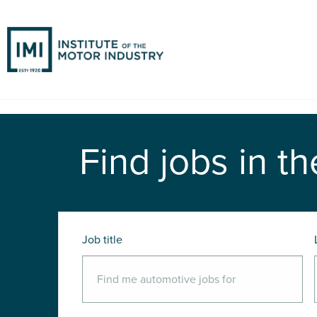
Find jobs in th
Job title