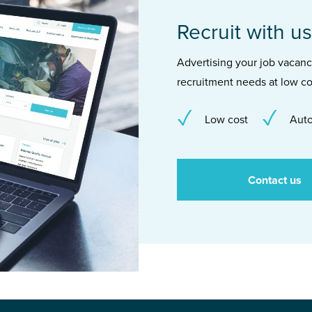
Recruit with us
Advertising your job vacancie
recruitment needs at low co
Low cost
Auto
Contact us