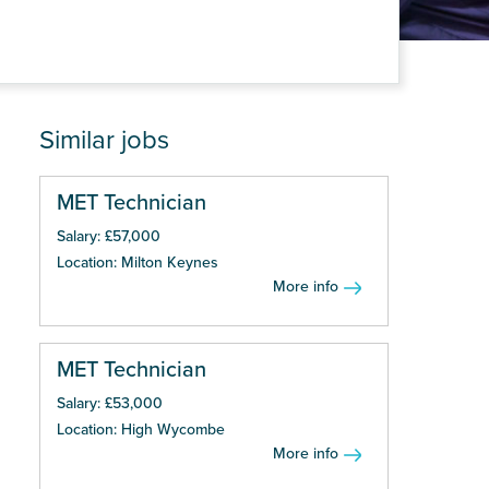
Similar jobs
MET Technician
Salary: £57,000
Location: Milton Keynes
More info
MET Technician
Salary: £53,000
Location: High Wycombe
More info