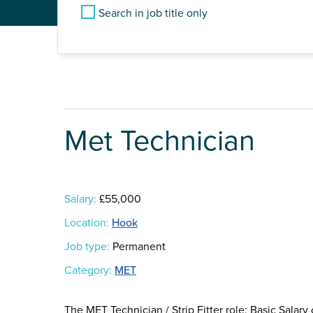
Search in job title only
Met Technician
Salary:
£55,000
Location:
Hook
Job type:
Permanent
Category:
MET
The MET Technician / Strip Fitter role: Basic Sala