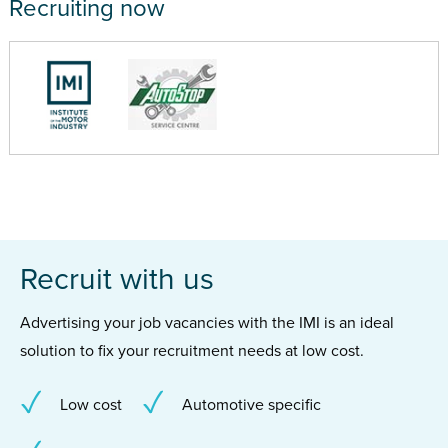
Recruiting now
Recruit with us
Advertising your job vacancies with the IMI is an ideal
solution to fix your recruitment needs at low cost.
Low cost
Automotive specific