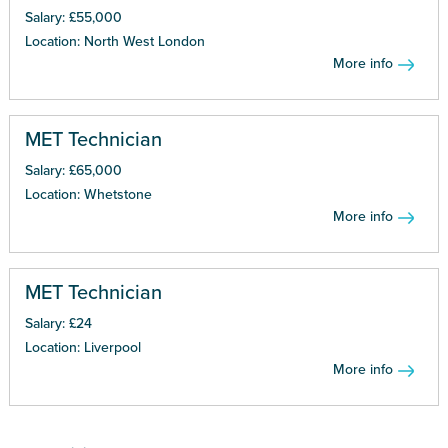
Salary: £55,000
Location: North West London
More info
MET Technician
Salary: £65,000
Location: Whetstone
More info
MET Technician
Salary: £24
Location: Liverpool
More info