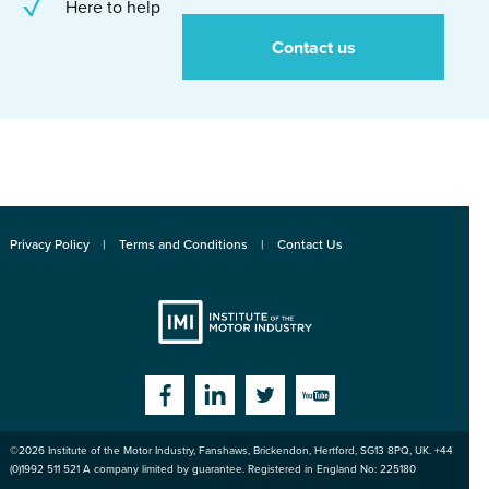
Here to help
Contact us
Privacy Policy
Terms and Conditions
Contact Us
Institute
Facebook
Linkedin
Twitter
YouTube
©2026
Institute of the Motor Industry
,
Fanshaws, Brickendon, Hertford
,
SG13 8PQ
, UK. +44
of the Motor
(0)1992 511 521 A company limited by guarantee. Registered in England No: 225180