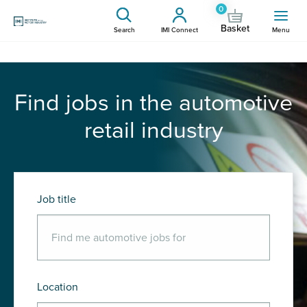
0
Basket
Search
IMI Connect
Menu
Find jobs in the automotive
retail industry
Job title
Location