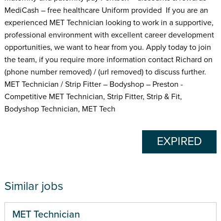
MediCash – free healthcare Uniform provided If you are an
experienced MET Technician looking to work in a supportive,
professional environment with excellent career development
opportunities, we want to hear from you. Apply today to join
the team, if you require more information contact Richard on
(phone number removed) / (url removed) to discuss further.
MET Technician / Strip Fitter – Bodyshop – Preston -
Competitive MET Technician, Strip Fitter, Strip & Fit,
Bodyshop Technician, MET Tech
EXPIRED
Similar jobs
MET Technician