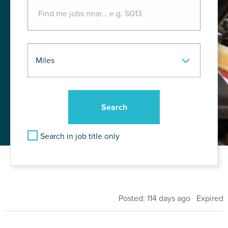
Search in job title only
Posted: 114 days ago Expired