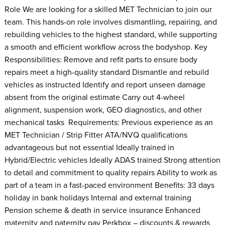
Role We are looking for a skilled MET Technician to join our
team. This hands-on role involves dismantling, repairing, and
rebuilding vehicles to the highest standard, while supporting
a smooth and efficient workflow across the bodyshop. Key
Responsibilities: Remove and refit parts to ensure body
repairs meet a high-quality standard Dismantle and rebuild
vehicles as instructed Identify and report unseen damage
absent from the original estimate Carry out 4-wheel
alignment, suspension work, GEO diagnostics, and other
mechanical tasks Requirements: Previous experience as an
MET Technician / Strip Fitter ATA/NVQ qualifications
advantageous but not essential Ideally trained in
Hybrid/Electric vehicles Ideally ADAS trained Strong attention
to detail and commitment to quality repairs Ability to work as
part of a team in a fast-paced environment Benefits: 33 days
holiday in bank holidays Internal and external training
Pension scheme & death in service insurance Enhanced
maternity and paternity pay Perkbox – discounts & rewards