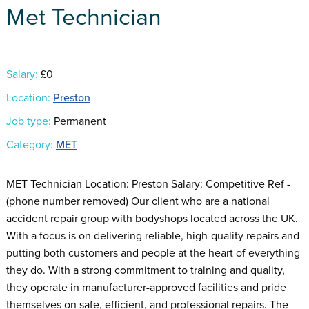
Met Technician
Salary:
£0
Location:
Preston
Job type:
Permanent
Category:
MET
MET Technician Location: Preston Salary: Competitive Ref -
(phone number removed) Our client who are a national
accident repair group with bodyshops located across the UK.
With a focus is on delivering reliable, high-quality repairs and
putting both customers and people at the heart of everything
they do. With a strong commitment to training and quality,
they operate in manufacturer-approved facilities and pride
themselves on safe, efficient, and professional repairs. The