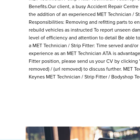
Benefits.Our client, a busy Accident Repair Centre 
the addition of an experienced MET Technician / Str
Responsibilities: Removing and refitting parts to e
rebuild vehicles as instructed To report unseen da
level of efficiency and attention to detail Be abl
a MET Technician / Strip Fitter: Time served and/or
experience as an MET Technician ATA is advantageo
Fitter position, please send us your CV by clickin
removed) / (url removed) to discuss further. MET Tec
Keynes MET Technician / Strip Fitter / Bodyshop Te