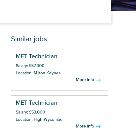
Similar jobs
MET Technician
Salary: £57,000
Location: Milton Keynes
More info
MET Technician
Salary: £53,000
Location: High Wycombe
More info