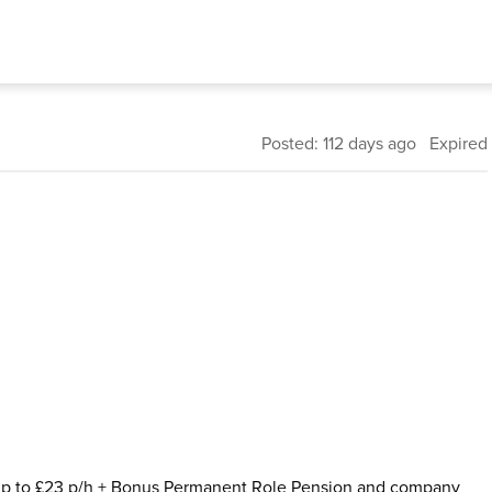
Posted: 112 days ago Expired
: Up to £23 p/h + Bonus Permanent Role Pension and company