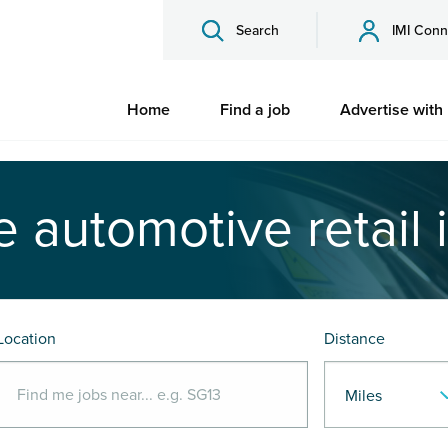
Search
IMI Conn
Home
Find a job
Advertise with
e automotive retail 
Location
Distance