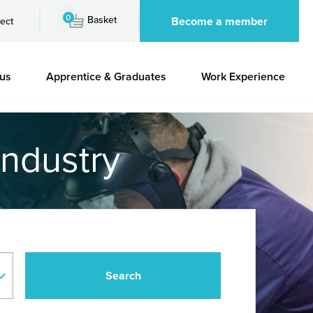
0
Basket
Become a member
ect
 us
Apprentice & Graduates
Work Experience
industry