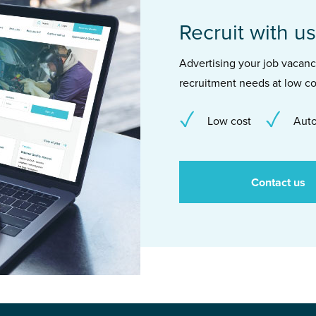
Recruit with us
Advertising your job vacancie
recruitment needs at low co
Low cost
Auto
Contact us