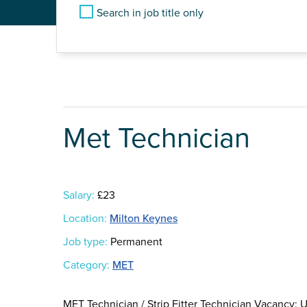
Search in job title only
Met Technician
Salary:
£23
Location:
Milton Keynes
Job type:
Permanent
Category:
MET
MET Technician / Strip Fitter Technician Vacancy