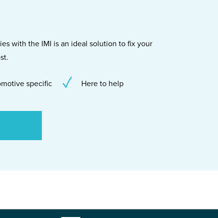
s with the IMI is an ideal solution to fix your
st.
motive specific
Here to help