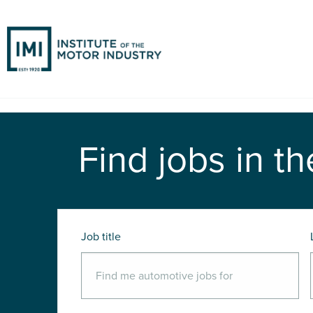
Find jobs in th
Job title