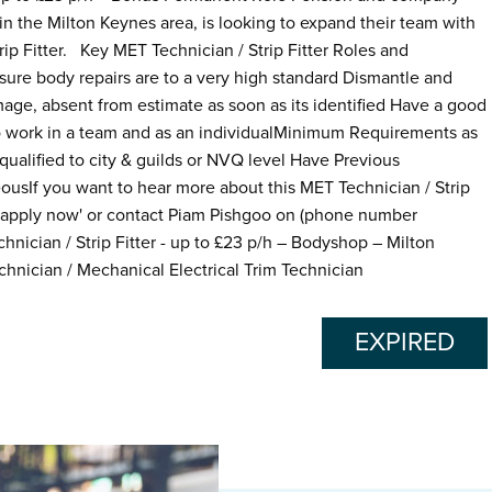
in the Milton Keynes area, is looking to expand their team with
ip Fitter. Key MET Technician / Strip Fitter Roles and
nsure body repairs are to a very high standard Dismantle and
mage, absent from estimate as soon as its identified Have a good
e to work in a team and as an individualMinimum Requirements as
 qualified to city & guilds or NVQ level Have Previous
usIf you want to hear more about this MET Technician / Strip
g 'apply now' or contact Piam Pishgoo on (phone number
hnician / Strip Fitter - up to £23 p/h – Bodyshop – Milton
chnician / Mechanical Electrical Trim Technician
EXPIRED