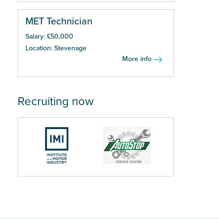
MET Technician
Salary: £50,000
Location: Stevenage
More info
Recruiting now