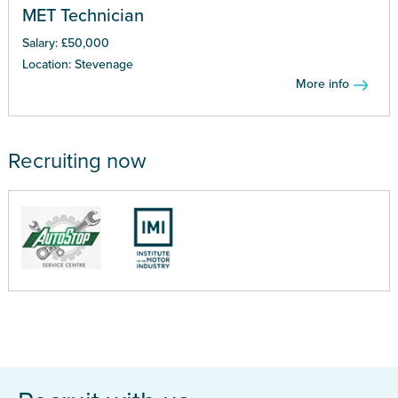
MET Technician
Salary: £50,000
Location: Stevenage
More info
Recruiting now