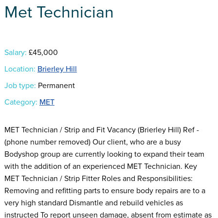
Met Technician
Salary:
£45,000
Location:
Brierley Hill
Job type:
Permanent
Category:
MET
MET Technician / Strip and Fit Vacancy (Brierley Hill) Ref -
(phone number removed) Our client, who are a busy
Bodyshop group are currently looking to expand their team
with the addition of an experienced MET Technician. Key
MET Technician / Strip Fitter Roles and Responsibilities:
Removing and refitting parts to ensure body repairs are to a
very high standard Dismantle and rebuild vehicles as
instructed To report unseen damage, absent from estimate as