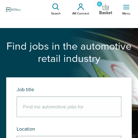
0
Basket
Search
IMI Connect
Menu
Find jobs in the automotive
retail industry
Job title
Location