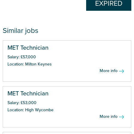
EXPIRED
Similar jobs
MET Technician
Salary: £57,000
Location: Milton Keynes
More info
MET Technician
Salary: £53,000
Location: High Wycombe
More info