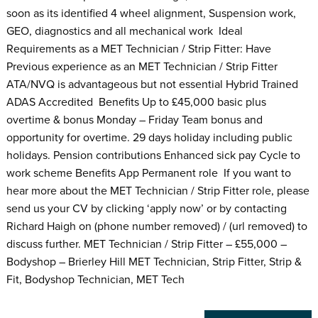
soon as its identified 4 wheel alignment, Suspension work,
GEO, diagnostics and all mechanical work Ideal
Requirements as a MET Technician / Strip Fitter: Have
Previous experience as an MET Technician / Strip Fitter
ATA/NVQ is advantageous but not essential Hybrid Trained
ADAS Accredited Benefits Up to £45,000 basic plus
overtime & bonus Monday – Friday Team bonus and
opportunity for overtime. 29 days holiday including public
holidays. Pension contributions Enhanced sick pay Cycle to
work scheme Benefits App Permanent role If you want to
hear more about the MET Technician / Strip Fitter role, please
send us your CV by clicking ‘apply now’ or by contacting
Richard Haigh on (phone number removed) / (url removed) to
discuss further. MET Technician / Strip Fitter – £55,000 –
Bodyshop – Brierley Hill MET Technician, Strip Fitter, Strip &
Fit, Bodyshop Technician, MET Tech