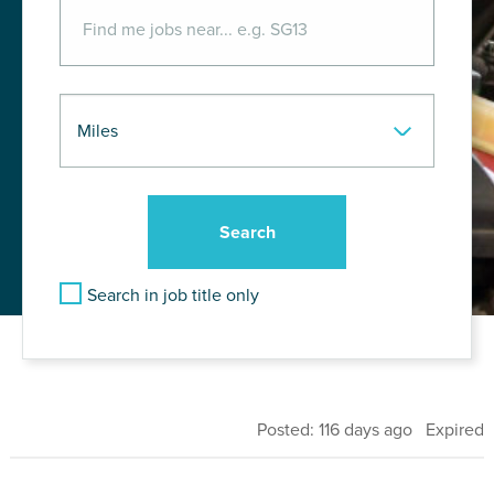
Search in job title only
Posted: 116 days ago Expired