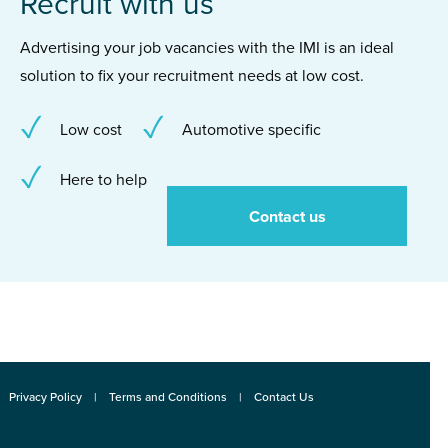
Recruit with us
Advertising your job vacancies with the IMI is an ideal
solution to fix your recruitment needs at low cost.
Low cost
Automotive specific
Here to help
Contact us
Privacy Policy
Terms and Conditions
Contact Us