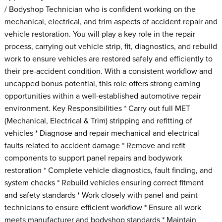
/ Bodyshop Technician who is confident working on the
mechanical, electrical, and trim aspects of accident repair and
vehicle restoration. You will play a key role in the repair
process, carrying out vehicle strip, fit, diagnostics, and rebuild
work to ensure vehicles are restored safely and efficiently to
their pre-accident condition. With a consistent workflow and
uncapped bonus potential, this role offers strong earning
opportunities within a well-established automotive repair
environment. Key Responsibilities * Carry out full MET
(Mechanical, Electrical & Trim) stripping and refitting of
vehicles * Diagnose and repair mechanical and electrical
faults related to accident damage * Remove and refit
components to support panel repairs and bodywork
restoration * Complete vehicle diagnostics, fault finding, and
system checks * Rebuild vehicles ensuring correct fitment
and safety standards * Work closely with panel and paint
technicians to ensure efficient workflow * Ensure all work
meets manufacturer and bodyshop standards * Maintain