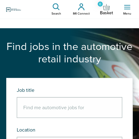
0
Basket
Search
IMI Connect
Menu
Find jobs in the automotive
retail industry
Job title
Location