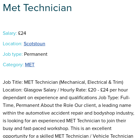
Met Technician
Salary:
£24
Location:
Scotstoun
Job type:
Permanent
Category:
MET
Job Title: MET Technician (Mechanical, Electrical & Trim)
Location: Glasgow Salary / Hourly Rate: £20 - £24 per hour
dependant on experience and qualifications Job Type: Full-
Time, Permanent About the Role Our client, a leading name
within the automotive accident repair and bodyshop industry,
is looking for an experienced MET Technician to join their
busy and fast-paced workshop. This is an excellent
opportunity for a skilled MET Technician / Vehicle Technician