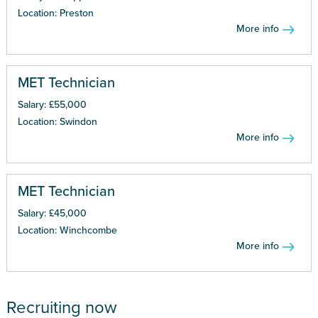
Location: Preston
More info
MET Technician
Salary: £55,000
Location: Swindon
More info
MET Technician
Salary: £45,000
Location: Winchcombe
More info
Recruiting now