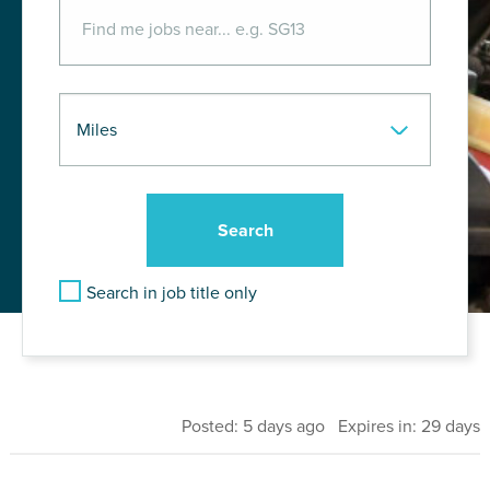
Search in job title only
Posted: 5 days ago Expires in: 29 days