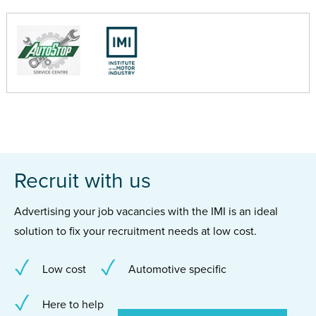
Recruit with us
Advertising your job vacancies with the IMI is an ideal
solution to fix your recruitment needs at low cost.
Low cost
Automotive specific
Here to help