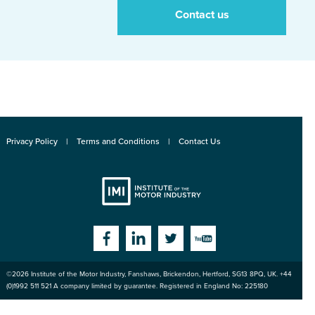
Contact us
Privacy Policy
Terms and Conditions
Contact Us
Institute
Facebook
Linkedin
Twitter
YouTube
©2026
Institute of the Motor Industry
,
Fanshaws, Brickendon, Hertford
,
SG13 8PQ
, UK. +44
of the Motor
(0)1992 511 521 A company limited by guarantee. Registered in England No: 225180