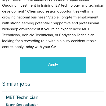
Ongoing investment in training, EV technology, and technical
development * Clear progression opportunities within a
growing national business * Stable, long-term employment
with strong earning potential * Supportive and professional
workshop environment If you’re an experienced MET
Technician, Vehicle Technician, or Bodyshop Technician
looking for a rewarding role within a busy accident repair
centre, apply today with your CV
Apply
Similar jobs
MET Technician
Salary: £on application