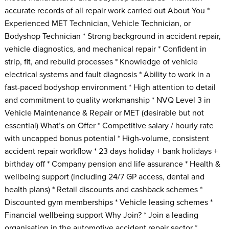
accurate records of all repair work carried out About You *
Experienced MET Technician, Vehicle Technician, or
Bodyshop Technician * Strong background in accident repair,
vehicle diagnostics, and mechanical repair * Confident in
strip, fit, and rebuild processes * Knowledge of vehicle
electrical systems and fault diagnosis * Ability to work in a
fast-paced bodyshop environment * High attention to detail
and commitment to quality workmanship * NVQ Level 3 in
Vehicle Maintenance & Repair or MET (desirable but not
essential) What’s on Offer * Competitive salary / hourly rate
with uncapped bonus potential * High-volume, consistent
accident repair workflow * 23 days holiday + bank holidays +
birthday off * Company pension and life assurance * Health &
wellbeing support (including 24/7 GP access, dental and
health plans) * Retail discounts and cashback schemes *
Discounted gym memberships * Vehicle leasing schemes *
Financial wellbeing support Why Join? * Join a leading
organisation in the automotive accident repair sector *