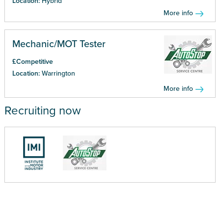
Location:
Hybrid
More info
Mechanic/MOT Tester
£Competitive
Location:
Warrington
More info
Recruiting now