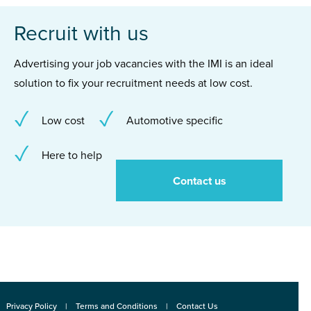
Recruit with us
Advertising your job vacancies with the IMI is an ideal
solution to fix your recruitment needs at low cost.
Low cost
Automotive specific
Here to help
Contact us
Privacy Policy
Terms and Conditions
Contact Us