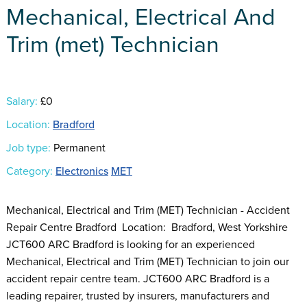
Mechanical, Electrical And
Trim (met) Technician
Salary:
£0
Location:
Bradford
Job type:
Permanent
Category:
Electronics
MET
Mechanical, Electrical and Trim (MET) Technician - Accident
Repair Centre Bradford Location: Bradford, West Yorkshire
JCT600 ARC Bradford is looking for an experienced
Mechanical, Electrical and Trim (MET) Technician to join our
accident repair centre team. JCT600 ARC Bradford is a
leading repairer, trusted by insurers, manufacturers and