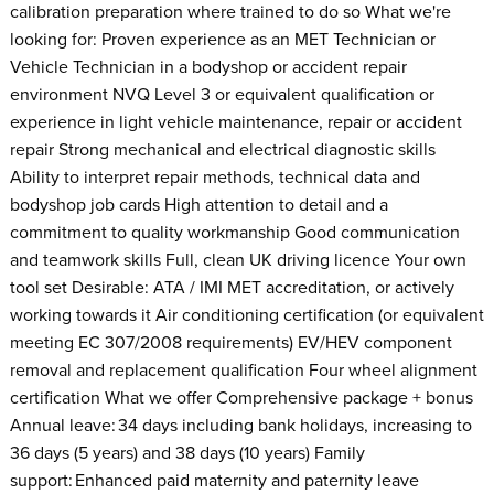
calibration preparation where trained to do so What we're
looking for: Proven experience as an MET Technician or
Vehicle Technician in a bodyshop or accident repair
environment NVQ Level 3 or equivalent qualification or
experience in light vehicle maintenance, repair or accident
repair Strong mechanical and electrical diagnostic skills
Ability to interpret repair methods, technical data and
bodyshop job cards High attention to detail and a
commitment to quality workmanship Good communication
and teamwork skills Full, clean UK driving licence Your own
tool set Desirable: ATA / IMI MET accreditation, or actively
working towards it Air conditioning certification (or equivalent
meeting EC 307/2008 requirements) EV/HEV component
removal and replacement qualification Four wheel alignment
certification What we offer Comprehensive package + bonus
Annual leave: 34 days including bank holidays, increasing to
36 days (5 years) and 38 days (10 years) Family
support: Enhanced paid maternity and paternity leave