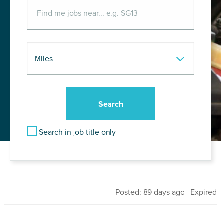
Search in job title only
Posted: 89 days ago Expired