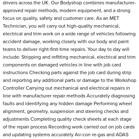
drivers across the UK. Our Bodyshop combines manufacturer-
approved repair methods, modern equipment, and a strong
focus on quality, safety and customer care. As an MET
Technician, you will carry out high-quality mechanical,
electrical and trim work on a wide range of vehicles following
accident damage, working closely with our body and paint
teams to deliver right-first-time repairs. Your day to day will
include: Stripping and refitting mechanical, electrical and trim
components on damaged vehicles in line with job card
instructions Checking parts against the job card during strip
and reporting any additional parts or damage to the Workshop
Controller Carrying out mechanical and electrical repairs in
line with manufacturer repair methods Accurately diagnosing
faults and identifying any hidden damage Performing wheel
alignment, geometry, suspension and steering checks and
adjustments Completing quality check sheets at each stage
of the repair process Recording work carried out on job cards
and updating systems accurately Air-con re-gas and ADAS