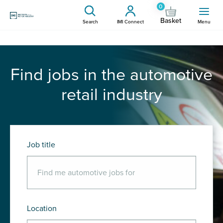
0
Basket
Search
IMI Connect
Menu
Find jobs in the automotive
retail industry
Job title
Location