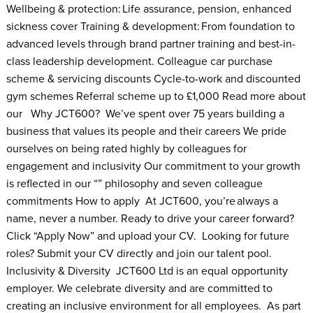
Wellbeing & protection: Life assurance, pension, enhanced
sickness cover Training & development: From foundation to
advanced levels through brand partner training and best-in-
class leadership development. Colleague car purchase
scheme & servicing discounts Cycle-to-work and discounted
gym schemes Referral scheme up to £1,000 Read more about
our Why JCT600? We’ve spent over 75 years building a
business that values its people and their careers We pride
ourselves on being rated highly by colleagues for
engagement and inclusivity Our commitment to your growth
is reflected in our “” philosophy and seven colleague
commitments How to apply At JCT600, you’re always a
name, never a number. Ready to drive your career forward?
Click “Apply Now” and upload your CV. Looking for future
roles? Submit your CV directly and join our talent pool.
Inclusivity & Diversity JCT600 Ltd is an equal opportunity
employer. We celebrate diversity and are committed to
creating an inclusive environment for all employees. As part