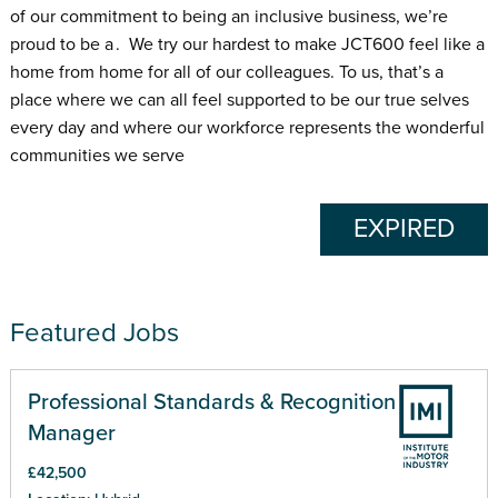
of our commitment to being an inclusive business, we’re
proud to be a . We try our hardest to make JCT600 feel like a
home from home for all of our colleagues. To us, that’s a
place where we can all feel supported to be our true selves
every day and where our workforce represents the wonderful
communities we serve
EXPIRED
Featured Jobs
Professional Standards & Recognition
Manager
£42,500