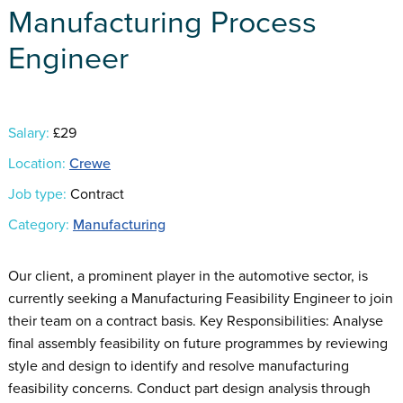
Manufacturing Process
Engineer
Salary:
£29
Location:
Crewe
Job type:
Contract
Category:
Manufacturing
Our client, a prominent player in the automotive sector, is
currently seeking a Manufacturing Feasibility Engineer to join
their team on a contract basis. Key Responsibilities: Analyse
final assembly feasibility on future programmes by reviewing
style and design to identify and resolve manufacturing
feasibility concerns. Conduct part design analysis through