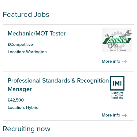
Featured Jobs
Mechanic/MOT Tester
£Competitive
Location:
Warrington
More info
Professional Standards & Recognition
Manager
£42,500
Location:
Hybrid
More info
Recruiting now