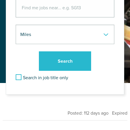
Search in job title only
Posted: 112 days ago Expired