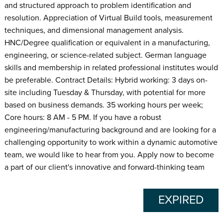
and structured approach to problem identification and
resolution. Appreciation of Virtual Build tools, measurement
techniques, and dimensional management analysis.
HNC/Degree qualification or equivalent in a manufacturing,
engineering, or science-related subject. German language
skills and membership in related professional institutes would
be preferable. Contract Details: Hybrid working: 3 days on-
site including Tuesday & Thursday, with potential for more
based on business demands. 35 working hours per week;
Core hours: 8 AM - 5 PM. If you have a robust
engineering/manufacturing background and are looking for a
challenging opportunity to work within a dynamic automotive
team, we would like to hear from you. Apply now to become
a part of our client's innovative and forward-thinking team
EXPIRED