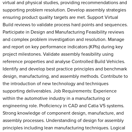
virtual and physical studies, providing recommendations and
supporting problem resolution. Develop assembly strategies
ensuring product quality targets are met. Support Virtual
Build reviews to validate process hard points and sequences.
Participate in Design and Manufacturing Feasibility reviews
and complex problem investigation and resolution. Manage
and report on key performance indicators (KPIs) during key
project milestones. Validate assembly feasibility using
reference properties and analyse Controlled Build Vehicles.
Identify and develop best practice principles and benchmark
design, manufacturing, and assembly methods. Contribute to
the introduction of new technology and techniques
supporting deliverables. Job Requirements: Experience
within the automotive industry in a manufacturing or
engineering role. Proficiency in CAD and Catia V5 systems.
Strong knowledge of component design, manufacture, and
assembly processes. Understanding of design for assembly
principles including lean manufacturing techniques. Logical