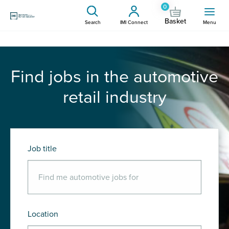
0
Basket
Search
IMI Connect
Menu
Find jobs in the automotive
retail industry
Job title
Location