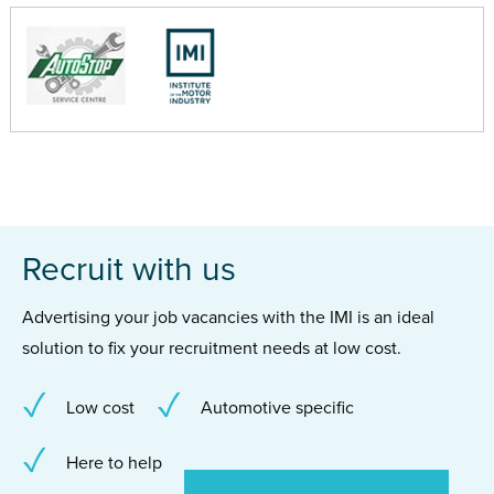
Recruit with us
Advertising your job vacancies with the IMI is an ideal
solution to fix your recruitment needs at low cost.
Low cost
Automotive specific
Here to help