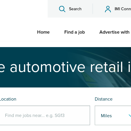
Search
IMI Conn
Home
Find a job
Advertise with
e automotive retail 
Location
Distance