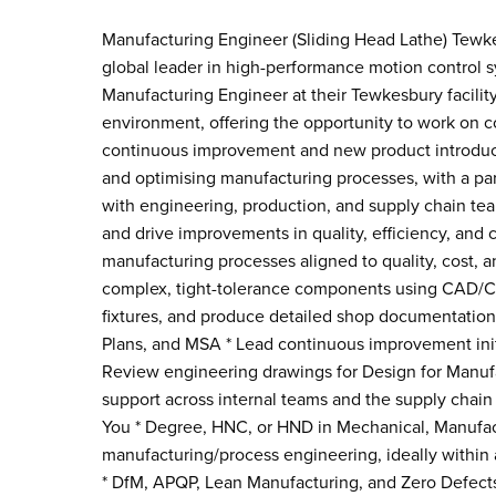
Manufacturing Engineer (Sliding Head Lathe) Tewke
global leader in high-performance motion control sy
Manufacturing Engineer at their Tewkesbury facility
environment, offering the opportunity to work on
continuous improvement and new product introducti
and optimising manufacturing processes, with a par
with engineering, production, and supply chain tea
and drive improvements in quality, efficiency, and
manufacturing processes aligned to quality, cost, 
complex, tight-tolerance components using CAD/CA
fixtures, and produce detailed shop documentation
Plans, and MSA * Lead continuous improvement init
Review engineering drawings for Design for Manu
support across internal teams and the supply chain
You * Degree, HNC, or HND in Mechanical, Manufact
manufacturing/process engineering, ideally within 
* DfM, APQP, Lean Manufacturing, and Zero Defec