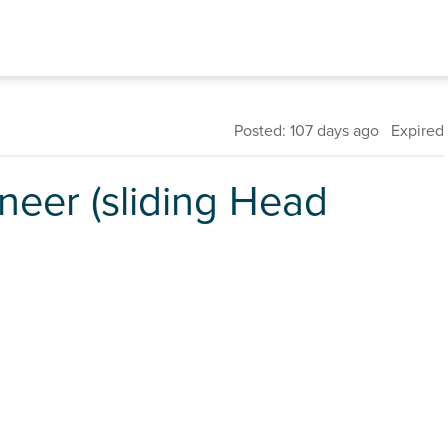
Posted: 107 days ago Expired
neer (sliding Head