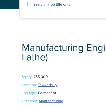
Search in job title only
Manufacturing Engi
Lathe)
Salary:
£55,000
Location:
Tewkesbury
Job type:
Permanent
Category:
Manufacturing