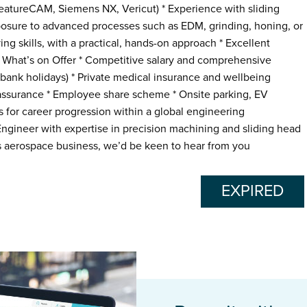
atureCAM, Siemens NX, Vericut) * Experience with sliding
osure to advanced processes such as EDM, grinding, honing, or
ng skills, with a practical, hands-on approach * Excellent
What’s on Offer * Competitive salary and comprehensive
 bank holidays) * Private medical insurance and wellbeing
 assurance * Employee share scheme * Onsite parking, EV
s for career progression within a global engineering
ngineer with expertise in precision machining and sliding head
ss aerospace business, we’d be keen to hear from you
EXPIRED