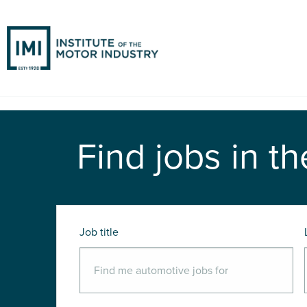
Find jobs in th
Job title