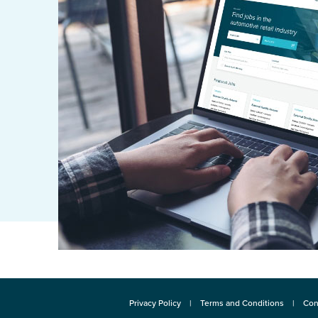
Privacy Policy
Terms and Conditions
Con