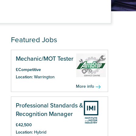
Featured Jobs
Mechanic/MOT Tester
£Competitive
Location:
Warrington
More info
Professional Standards &
Recognition Manager
£42,500
Location:
Hybrid