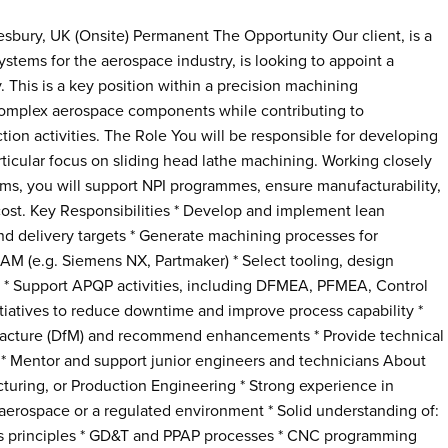
sbury, UK (Onsite) Permanent The Opportunity Our client, is a
stems for the aerospace industry, is looking to appoint a
. This is a key position within a precision machining
 complex aerospace components while contributing to
on activities. The Role You will be responsible for developing
ticular focus on sliding head lathe machining. Working closely
ms, you will support NPI programmes, ensure manufacturability,
 cost. Key Responsibilities * Develop and implement lean
and delivery targets * Generate machining processes for
M (e.g. Siemens NX, Partmaker) * Select tooling, design
 * Support APQP activities, including DFMEA, PFMEA, Control
iatives to reduce downtime and improve process capability *
facture (DfM) and recommend enhancements * Provide technical
 * Mentor and support junior engineers and technicians About
uring, or Production Engineering * Strong experience in
aerospace or a regulated environment * Solid understanding of:
ts principles * GD&T and PPAP processes * CNC programming