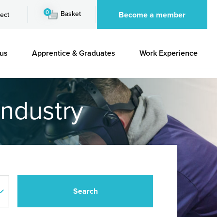
0
Basket
Become a member
ect
 us
Apprentice & Graduates
Work Experience
industry