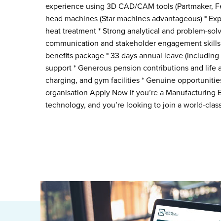
experience using 3D CAD/CAM tools (Partmaker, Fe
head machines (Star machines advantageous) * Exp
heat treatment * Strong analytical and problem-solvi
communication and stakeholder engagement skills 
benefits package * 33 days annual leave (including
support * Generous pension contributions and life
charging, and gym facilities * Genuine opportunitie
organisation Apply Now If you’re a Manufacturing E
technology, and you’re looking to join a world-cla