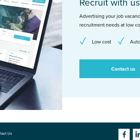
Recruit with us
Advertising your job vacancie
recruitment needs at low co
Low cost
Auto
Contact us
tact Us