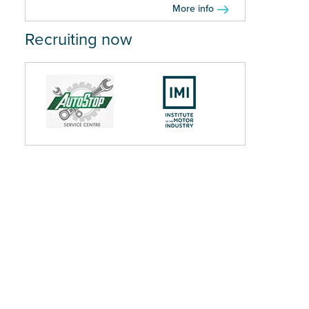
More info
Recruiting now