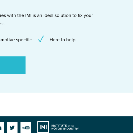
s with the IMI is an ideal solution to fix your
st.
motive specific
Here to help