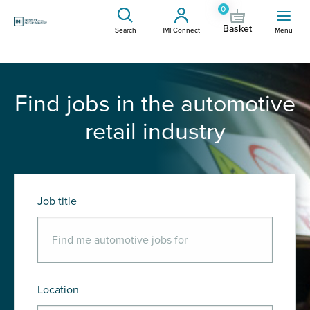
0
Basket
Search
IMI Connect
Menu
Find jobs in the automotive
retail industry
Job title
Location