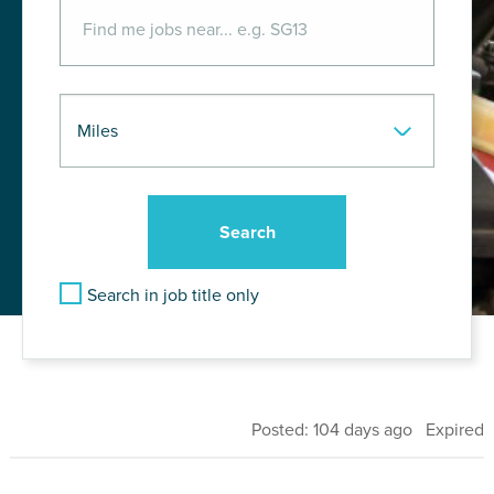
Search in job title only
Posted: 104 days ago Expired