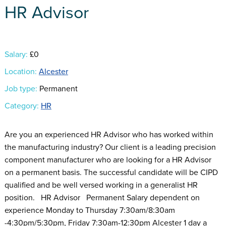
HR Advisor
Salary:
£0
Location:
Alcester
Job type:
Permanent
Category:
HR
Are you an experienced HR Advisor who has worked within
the manufacturing industry? Our client is a leading precision
component manufacturer who are looking for a HR Advisor
on a permanent basis. The successful candidate will be CIPD
qualified and be well versed working in a generalist HR
position. HR Advisor Permanent Salary dependent on
experience Monday to Thursday 7:30am/8:30am
-4:30pm/5:30pm, Friday 7:30am-12:30pm Alcester 1 day a