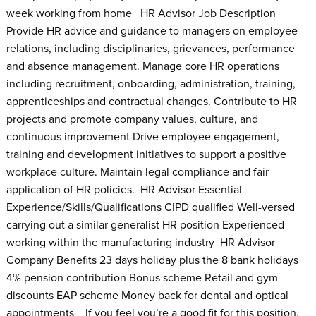
week working from home HR Advisor Job Description
Provide HR advice and guidance to managers on employee
relations, including disciplinaries, grievances, performance
and absence management. Manage core HR operations
including recruitment, onboarding, administration, training,
apprenticeships and contractual changes. Contribute to HR
projects and promote company values, culture, and
continuous improvement Drive employee engagement,
training and development initiatives to support a positive
workplace culture. Maintain legal compliance and fair
application of HR policies. HR Advisor Essential
Experience/Skills/Qualifications CIPD qualified Well-versed
carrying out a similar generalist HR position Experienced
working within the manufacturing industry HR Advisor
Company Benefits 23 days holiday plus the 8 bank holidays
4% pension contribution Bonus scheme Retail and gym
discounts EAP scheme Money back for dental and optical
appointments If you feel you’re a good fit for this position,