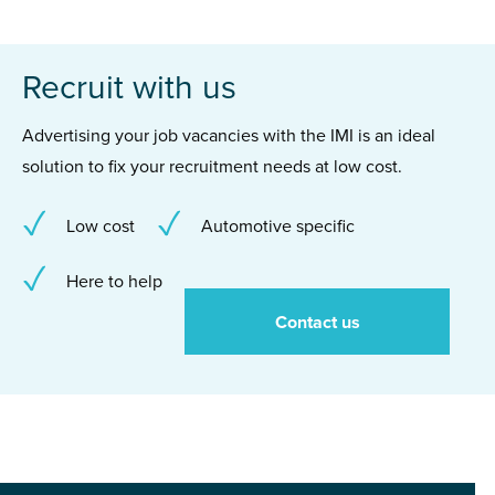
Recruit with us
Advertising your job vacancies with the IMI is an ideal
solution to fix your recruitment needs at low cost.
Low cost
Automotive specific
Here to help
Contact us