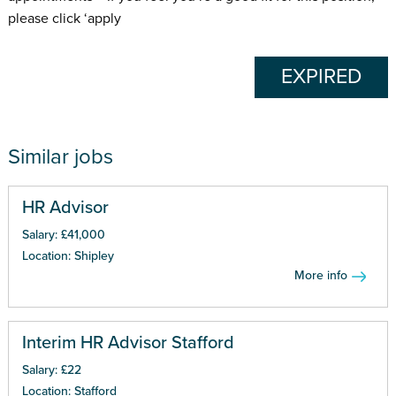
please click ‘apply
EXPIRED
Similar jobs
HR Advisor
Salary: £41,000
Location: Shipley
More info
Interim HR Advisor Stafford
Salary: £22
Location: Stafford