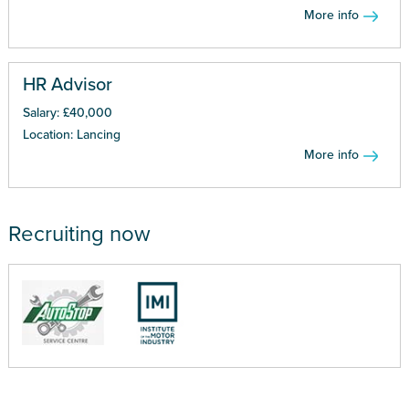
More info
HR Advisor
Salary: £40,000
Location: Lancing
More info
Recruiting now