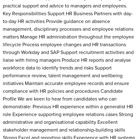
practical support and advice to managers and employees.
Key Responsibilities Support HR Business Partners with day-
to-day HR activities Provide guidance on absence
management, disciplinary processes and employee relations
matters Manage HR administration throughout the employee
lifecycle Process employee changes and HR transactions
through Workday and SAP Support recruitment activities and
liaise with hiring managers Produce HR reports and analyse
workforce data to identify trends and risks Support
performance review, talent management and wellbeing
initiatives Maintain accurate employee records and ensure
compliance with HR policies and procedures Candidate
Profile We are keen to hear from candidates who can
demonstrate: Previous HR experience within a generalist HR
role Experience supporting employee relations cases Strong
administrative and organisational capability Excellent
stakeholder management and relationship-building skills
Strong Excel and reporting skills Experience with HR systems