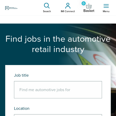
0
Basket
Search
IMI Connect
Menu
Find jobs in the automotive
retail industry
Job title
Location