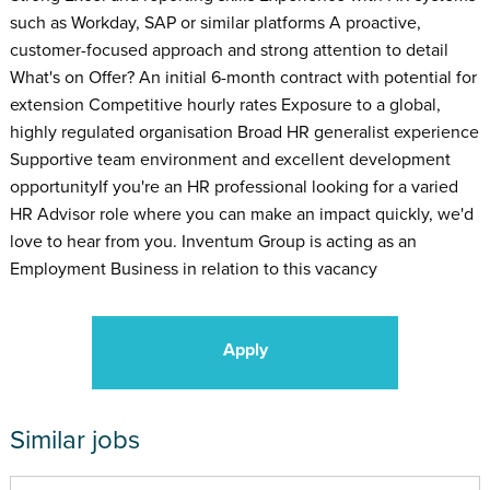
such as Workday, SAP or similar platforms A proactive,
customer-focused approach and strong attention to detail
What's on Offer? An initial 6-month contract with potential for
extension Competitive hourly rates Exposure to a global,
highly regulated organisation Broad HR generalist experience
Supportive team environment and excellent development
opportunityIf you're an HR professional looking for a varied
HR Advisor role where you can make an impact quickly, we'd
love to hear from you. Inventum Group is acting as an
Employment Business in relation to this vacancy
Apply
Similar jobs