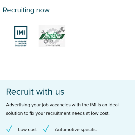
Recruiting now
Recruit with us
Advertising your job vacancies with the IMI is an ideal
solution to fix your recruitment needs at low cost.
Low cost
Automotive specific