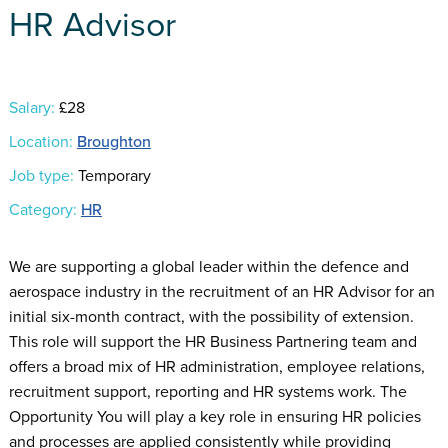
HR Advisor
Salary:
£28
Location:
Broughton
Job type:
Temporary
Category:
HR
We are supporting a global leader within the defence and
aerospace industry in the recruitment of an HR Advisor for an
initial six-month contract, with the possibility of extension.
This role will support the HR Business Partnering team and
offers a broad mix of HR administration, employee relations,
recruitment support, reporting and HR systems work. The
Opportunity You will play a key role in ensuring HR policies
and processes are applied consistently while providing