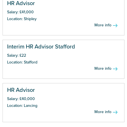
HR Advisor
Salary: £41,000
Location: Shipley
More info
Interim HR Advisor Stafford
Salary: £22
Location: Stafford
More info
HR Advisor
Salary: £40,000
Location: Lancing
More info