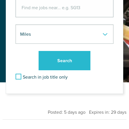
Search in job title only
Posted: 5 days ago Expires in: 29 days