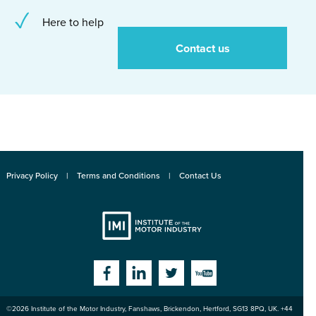
Here to help
Contact us
Privacy Policy
Terms and Conditions
Contact Us
Institute
Facebook
Linkedin
Twitter
YouTube
©2026
Institute of the Motor Industry
,
Fanshaws, Brickendon, Hertford
,
SG13 8PQ
, UK. +44