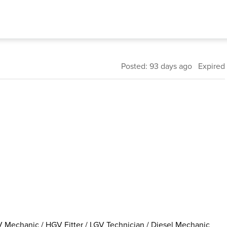
Posted: 93 days ago Expired
 Mechanic / HGV Fitter / LGV Technician / Diesel Mechanic