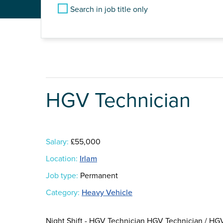
Search in job title only
HGV Technician
Salary:
£55,000
Location:
Irlam
Job type:
Permanent
Category:
Heavy Vehicle
Night Shift - HGV Technician HGV Technician / HGV