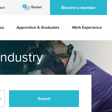
0
Basket
Become a member
ect
 us
Apprentice & Graduates
Work Experience
industry