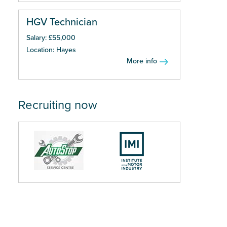
HGV Technician
Salary: £55,000
Location: Hayes
More info
Recruiting now