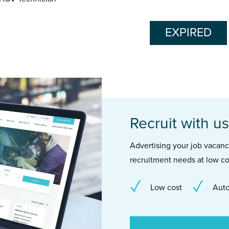
EXPIRED
Recruit with us
Advertising your job vacancie
recruitment needs at low co
Low cost
Auto