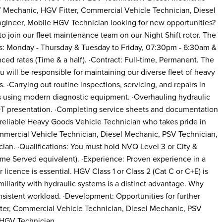
Mechanic, HGV Fitter, Commercial Vehicle Technician, Diesel
gineer, Mobile HGV Technician looking for new opportunities?
o join our fleet maintenance team on our Night Shift rotor. The
urs: Monday - Thursday & Tuesday to Friday, 07:30pm - 6:30am &
ced rates (Time & a half). ·Contract: Full-time, Permanent. The
 will be responsible for maintaining our diverse fleet of heavy
 ·Carrying out routine inspections, servicing, and repairs in
s using modern diagnostic equipment. ·Overhauling hydraulic
OT presentation. ·Completing service sheets and documentation
a reliable Heavy Goods Vehicle Technician who takes pride in
mercial Vehicle Technician, Diesel Mechanic, PSV Technician,
an. ·Qualifications: You must hold NVQ Level 3 or City &
ime Served equivalent). ·Experience: Proven experience in a
licence is essential. HGV Class 1 or Class 2 (Cat C or C+E) is
miliarity with hydraulic systems is a distinct advantage. Why
consistent workload. ·Development: Opportunities for further
er, Commercial Vehicle Technician, Diesel Mechanic, PSV
 HGV Technician