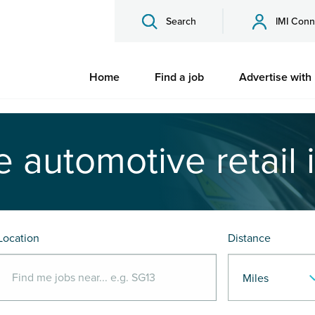
Search
IMI Conn
Home
Find a job
Advertise with
e automotive retail 
Location
Distance