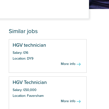
Similar jobs
HGV technician
Salary: £16
Location: DY9
More info
HGV Technician
Salary: £50,000
Location: Faversham
More info