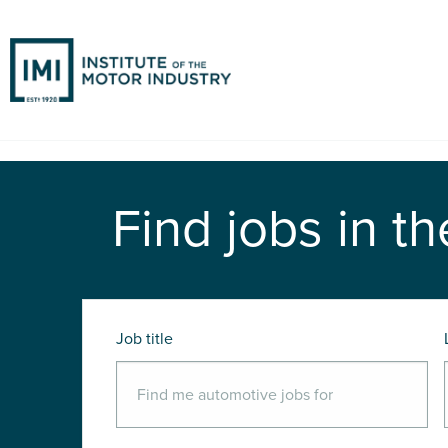
Find jobs in th
Job title