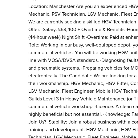
Location: Manchester Are you an experienced HGV 
Mechanic, PSV Technician, LGV Mechanic, Fleet En
We are currently seeking a skilled HGV Technician t
Offer: ·Salary: £53,400 + Overtime & Benefits ·Ho
(44-hour week) Night Shift ·Overtime: Paid at enhan
Role: Working in our busy, well-equipped depot, you
commercial vehicles. You will be working HGV units.
line with VOSA/DVSA standards. ·Diagnosing fault
and pneumatic systems. ·Preparing vehicles for M
electronically. The Candidate: We are looking for 
their workmanship. HGV Mechanic, HGV Fitter, Com
LGV Mechanic, Fleet Engineer, Mobile HGV Technici
Guilds Level 3 in Heavy Vehicle Maintenance (or T
commercial vehicle workshop. ·Licence: A clean car 
highly beneficial but not essential. ·Knowledge: Fa
Join Us? ·Stability: Join a robust business with a 
training and development. HGV Mechanic, HGV Fitt
Technician, LGV Mechanic, Fleet Engineer, Mobile