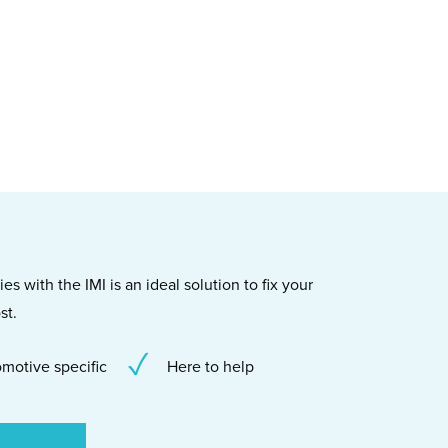
s with the IMI is an ideal solution to fix your
st.
motive specific
Here to help