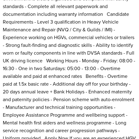
standards - Complete all relevant paperwork and
documentation including warranty information Candidate
Requirements - Level 3 qualification in Heavy Vehicle
Maintenance and Repair (NVQ / City & Guilds / IMI) -
Experience working on HGVs, commercial vehicles or trailers
- Strong fault-finding and diagnostic skills - Ability to identify
worn or faulty components in line with DVSA standards - Full
UK driving licence Working Hours - Monday - Friday: 08:00 -
16:30 - One in two Saturdays: 05:00 - 13:00 - Overtime
available and paid at enhanced rates Benefits - Overtime
paid at 1.5x basic rate - Additional day off for your birthday -
20 days annual leave + Bank Holidays - Enhanced maternity
and paternity policies - Pension scheme with auto-enrolment
- Manufacturer and technical training opportunities -
Employee Assistance Programme and wellbeing support -
Mental health first aiders and wellness programme - Long
service recognition and career progression pathways -
Uniform provided Apply Now If you are an experienced HGV