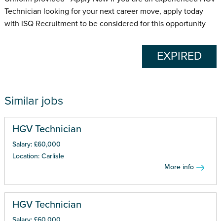
Technician looking for your next career move, apply today
with ISQ Recruitment to be considered for this opportunity
EXPIRED
Similar jobs
HGV Technician
Salary: £60,000
Location: Carlisle
More info
HGV Technician
Salary: £60,000