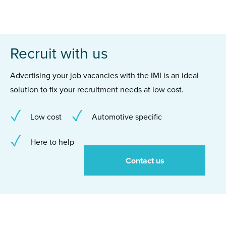
Recruit with us
Advertising your job vacancies with the IMI is an ideal
solution to fix your recruitment needs at low cost.
Low cost
Automotive specific
Here to help
Contact us