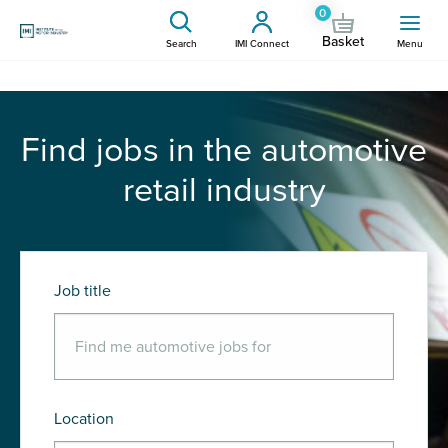
0
Basket
Search
IMI Connect
Menu
Find jobs in the automotive
retail industry
Job title
Location