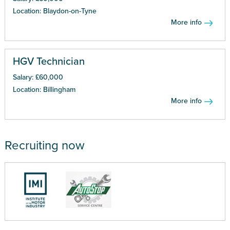
Location: Blaydon-on-Tyne
More info
HGV Technician
Salary: £60,000
Location: Billingham
More info
Recruiting now