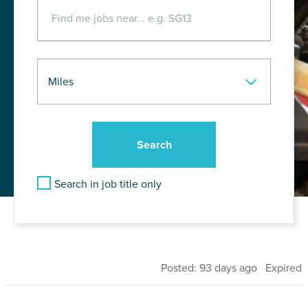
Search in job title only
Posted: 93 days ago Expired