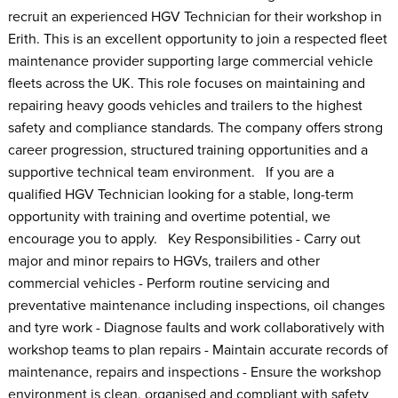
recruit an experienced HGV Technician for their workshop in
Erith. This is an excellent opportunity to join a respected fleet
maintenance provider supporting large commercial vehicle
fleets across the UK. This role focuses on maintaining and
repairing heavy goods vehicles and trailers to the highest
safety and compliance standards. The company offers strong
career progression, structured training opportunities and a
supportive technical team environment. If you are a
qualified HGV Technician looking for a stable, long-term
opportunity with training and overtime potential, we
encourage you to apply. Key Responsibilities - Carry out
major and minor repairs to HGVs, trailers and other
commercial vehicles - Perform routine servicing and
preventative maintenance including inspections, oil changes
and tyre work - Diagnose faults and work collaboratively with
workshop teams to plan repairs - Maintain accurate records of
maintenance, repairs and inspections - Ensure the workshop
environment is clean, organised and compliant with safety