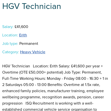
HGV Technician
Salary:
£41,600
Location:
Erith
Job type:
Permanent
Category:
Heavy Vehicle
HGV Technician Location: Erith Salary: £41,600 per year +
Overtime (OTE £50,000+ potential) Job Type: Permanent,
Full-Time Working Hours: Monday - Friday 08:00 - 16:30 + 1 in
2 Saturdays 05:00 - 13:00 Benefits: Overtime at 1.5x rate,
enhanced family policies, manufacturer training, employee
wellbeing programme, recognition awards, pension, career
progression ISQ Recruitment is working with a well-
established commercial vehicle service organisation to