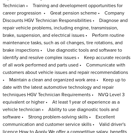
Technician • Training and development opportunities for
career progression • Great pension scheme • Company
Discounts HGV Technician Responsibilities • Diagnose and
repair vehicle problems, including engine, transmission,
brake, suspension, and electrical issues • Perform routine
maintenance tasks, such as oil changes, tire rotations, and
brake inspections • Use diagnostic tools and software to
identify and resolve complex issues • Keep accurate records
of all work performed and parts used • Communicate with
customers about vehicle issues and repair recommendations
• Maintain a clean and organized work area • Keep up to
date with the latest automotive technology and repair
techniques HGV Technician Requirements • NVQ Level 3
equivalent or higher • At least 1 year of experience as a
vehicle technician • Ability to use diagnostic tools and
software • Strong problem-solving skills • Excellent
communication and customer service skills • Valid driver's
licence How to Apply We offer a competitive salary, benefits