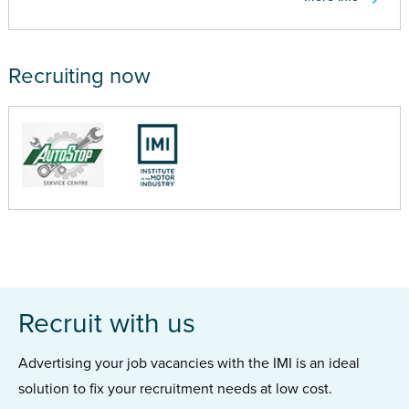
Recruiting now
Recruit with us
Advertising your job vacancies with the IMI is an ideal
solution to fix your recruitment needs at low cost.