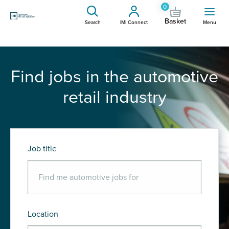
0
Basket
Search
IMI Connect
Menu
Find jobs in the automotive
retail industry
Job title
Location