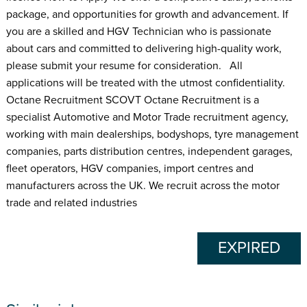
package, and opportunities for growth and advancement. If
you are a skilled and HGV Technician who is passionate
about cars and committed to delivering high-quality work,
please submit your resume for consideration. All
applications will be treated with the utmost confidentiality.
Octane Recruitment SCOVT Octane Recruitment is a
specialist Automotive and Motor Trade recruitment agency,
working with main dealerships, bodyshops, tyre management
companies, parts distribution centres, independent garages,
fleet operators, HGV companies, import centres and
manufacturers across the UK. We recruit across the motor
trade and related industries
EXPIRED