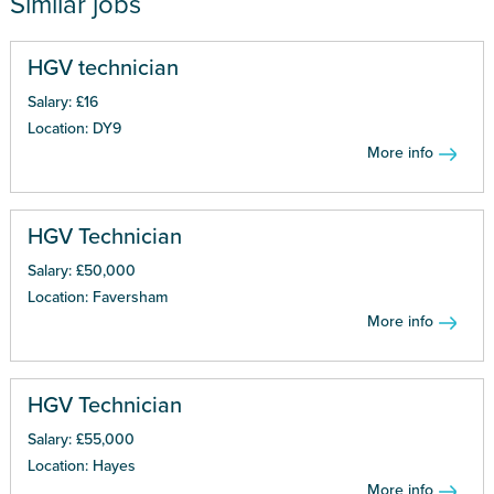
Similar jobs
HGV technician
Salary: £16
Location: DY9
More info
HGV Technician
Salary: £50,000
Location: Faversham
More info
HGV Technician
Salary: £55,000
Location: Hayes
More info