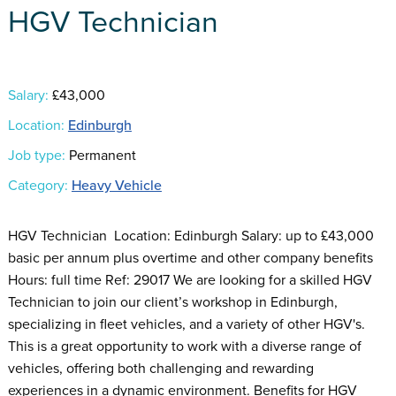
HGV Technician
Salary:
£43,000
Location:
Edinburgh
Job type:
Permanent
Category:
Heavy Vehicle
HGV Technician Location: Edinburgh Salary: up to £43,000
basic per annum plus overtime and other company benefits
Hours: full time Ref: 29017 We are looking for a skilled HGV
Technician to join our client’s workshop in Edinburgh,
specializing in fleet vehicles, and a variety of other HGV's.
This is a great opportunity to work with a diverse range of
vehicles, offering both challenging and rewarding
experiences in a dynamic environment. Benefits for HGV