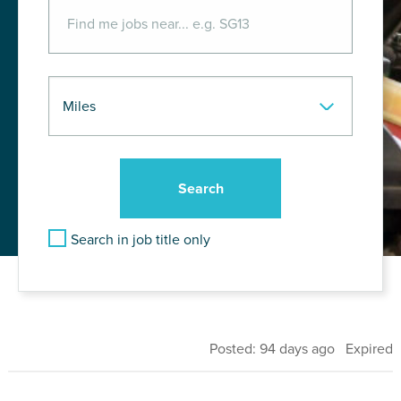
Search in job title only
Posted: 94 days ago Expired