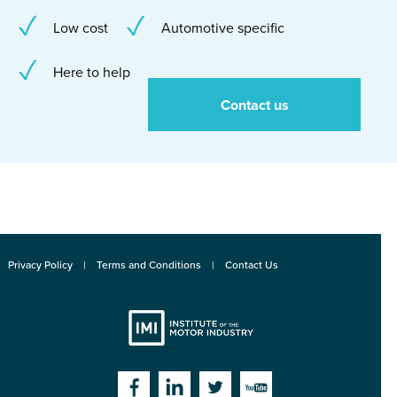
Low cost
Automotive specific
Here to help
Contact us
Privacy Policy
Terms and Conditions
Contact Us
Institute