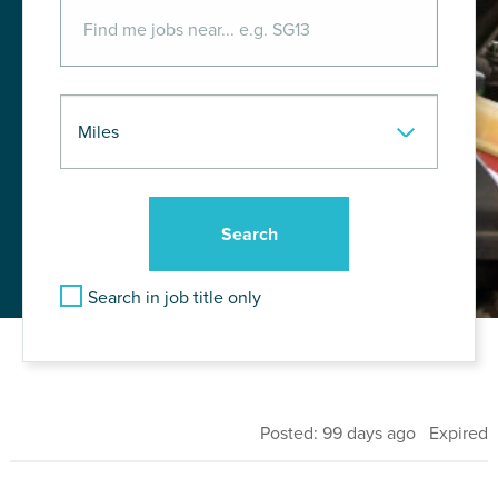
Search in job title only
Posted: 99 days ago Expired