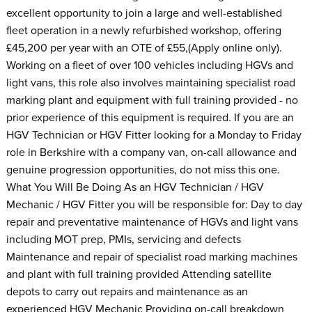
excellent opportunity to join a large and well-established
fleet operation in a newly refurbished workshop, offering
£45,200 per year with an OTE of £55,(Apply online only).
Working on a fleet of over 100 vehicles including HGVs and
light vans, this role also involves maintaining specialist road
marking plant and equipment with full training provided - no
prior experience of this equipment is required. If you are an
HGV Technician or HGV Fitter looking for a Monday to Friday
role in Berkshire with a company van, on-call allowance and
genuine progression opportunities, do not miss this one.
What You Will Be Doing As an HGV Technician / HGV
Mechanic / HGV Fitter you will be responsible for: Day to day
repair and preventative maintenance of HGVs and light vans
including MOT prep, PMIs, servicing and defects
Maintenance and repair of specialist road marking machines
and plant with full training provided Attending satellite
depots to carry out repairs and maintenance as an
experienced HGV Mechanic Providing on-call breakdown