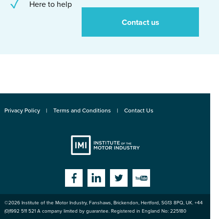
Here to help
Contact us
Privacy Policy
Terms and Conditions
Contact Us
Institute
Facebook
Linkedin
Twitter
YouTube
©2026
Institute of the Motor Industry
,
Fanshaws, Brickendon, Hertford
,
SG13 8PQ
, UK. +44
of the Motor
(0)1992 511 521 A company limited by guarantee. Registered in England No: 225180