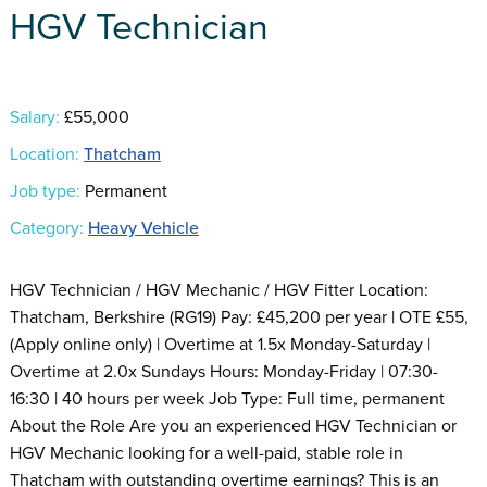
HGV Technician
Salary:
£55,000
Location:
Thatcham
Job type:
Permanent
Category:
Heavy Vehicle
HGV Technician / HGV Mechanic / HGV Fitter Location:
Thatcham, Berkshire (RG19) Pay: £45,200 per year | OTE £55,
(Apply online only) | Overtime at 1.5x Monday-Saturday |
Overtime at 2.0x Sundays Hours: Monday-Friday | 07:30-
16:30 | 40 hours per week Job Type: Full time, permanent
About the Role Are you an experienced HGV Technician or
HGV Mechanic looking for a well-paid, stable role in
Thatcham with outstanding overtime earnings? This is an