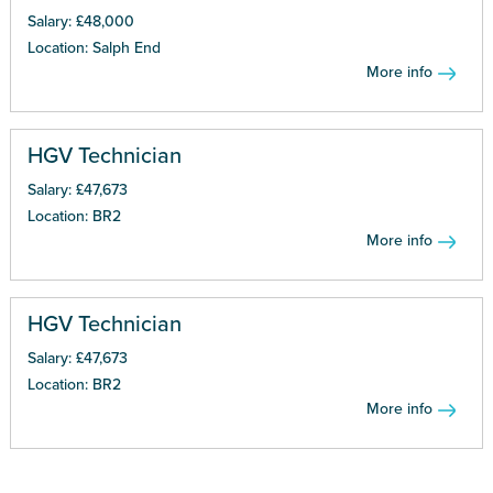
Salary: £48,000
Location: Salph End
More info
HGV Technician
Salary: £47,673
Location: BR2
More info
HGV Technician
Salary: £47,673
Location: BR2
More info