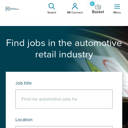
0
Basket
Search
IMI Connect
Menu
Find jobs in the automotive
retail industry
Job title
Location