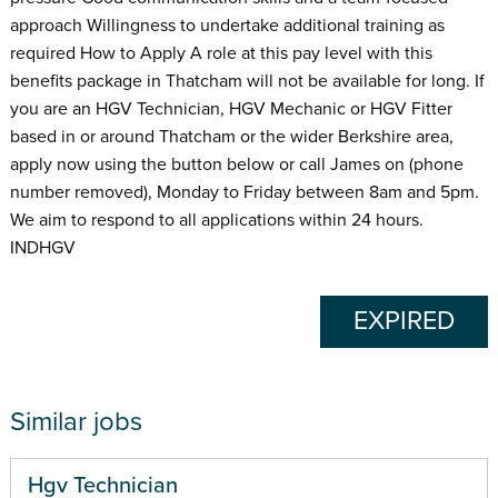
approach Willingness to undertake additional training as
required How to Apply A role at this pay level with this
benefits package in Thatcham will not be available for long. If
you are an HGV Technician, HGV Mechanic or HGV Fitter
based in or around Thatcham or the wider Berkshire area,
apply now using the button below or call James on (phone
number removed), Monday to Friday between 8am and 5pm.
We aim to respond to all applications within 24 hours.
INDHGV
EXPIRED
Similar jobs
Hgv Technician