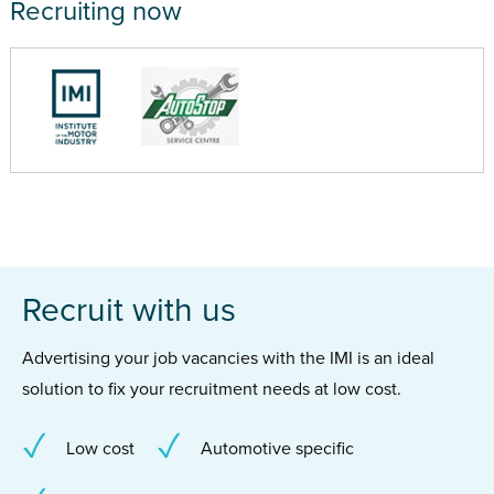
Recruiting now
Recruit with us
Advertising your job vacancies with the IMI is an ideal
solution to fix your recruitment needs at low cost.
Low cost
Automotive specific