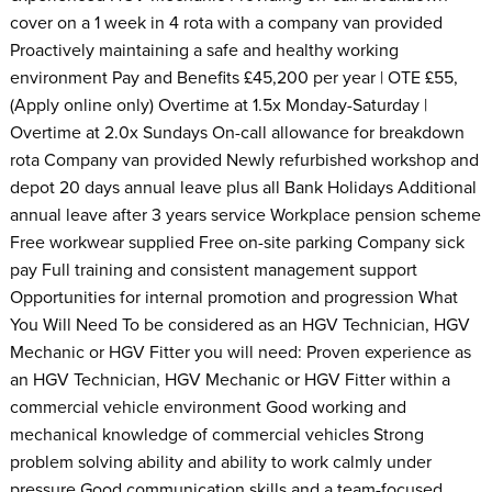
cover on a 1 week in 4 rota with a company van provided
Proactively maintaining a safe and healthy working
environment Pay and Benefits £45,200 per year | OTE £55,
(Apply online only) Overtime at 1.5x Monday-Saturday |
Overtime at 2.0x Sundays On-call allowance for breakdown
rota Company van provided Newly refurbished workshop and
depot 20 days annual leave plus all Bank Holidays Additional
annual leave after 3 years service Workplace pension scheme
Free workwear supplied Free on-site parking Company sick
pay Full training and consistent management support
Opportunities for internal promotion and progression What
You Will Need To be considered as an HGV Technician, HGV
Mechanic or HGV Fitter you will need: Proven experience as
an HGV Technician, HGV Mechanic or HGV Fitter within a
commercial vehicle environment Good working and
mechanical knowledge of commercial vehicles Strong
problem solving ability and ability to work calmly under
pressure Good communication skills and a team-focused