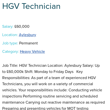
HGV Technician
Salary:
£60,000
Location:
Aylesbury
Job type:
Permanent
Category:
Heavy Vehicle
Job Title: HGV Technician Location: Aylesbury Salary: Up
to £60,000k Shift: Monday to Friday Days Key
Responsibilities: As part of a team of experienced HGV
Technicians, you will work on a variety of commercial
vehicles. Your responsibilities include: Conducting vehicle
inspections Performing routine servicing and scheduled
maintenance Carrying out reactive maintenance as required
Preparing and presenting vehicles for MOT testing