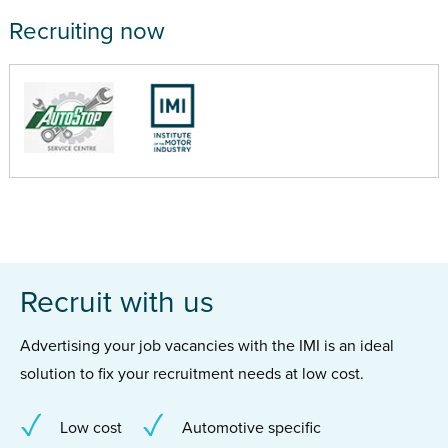
Recruiting now
Recruit with us
Advertising your job vacancies with the IMI is an ideal
solution to fix your recruitment needs at low cost.
Low cost
Automotive specific