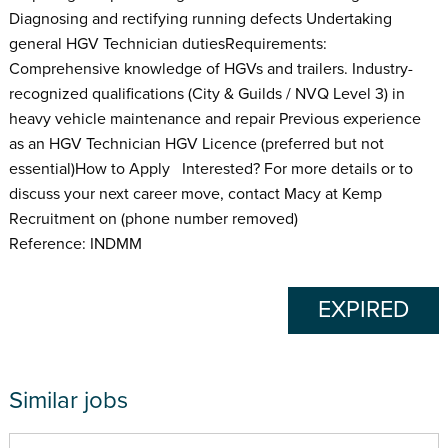
Diagnosing and rectifying running defects Undertaking
general HGV Technician dutiesRequirements:
Comprehensive knowledge of HGVs and trailers. Industry-
recognized qualifications (City & Guilds / NVQ Level 3) in
heavy vehicle maintenance and repair Previous experience
as an HGV Technician HGV Licence (preferred but not
essential)How to Apply Interested? For more details or to
discuss your next career move, contact Macy at Kemp
Recruitment on (phone number removed)
Reference: INDMM
EXPIRED
Similar jobs