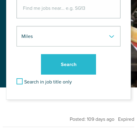
Search in job title only
Posted: 109 days ago Expired