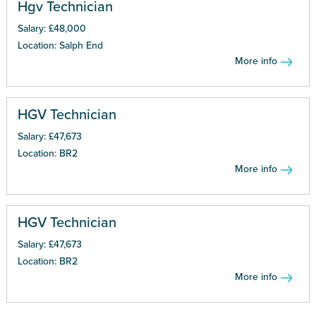
Hgv Technician
Salary: £48,000
Location: Salph End
More info
HGV Technician
Salary: £47,673
Location: BR2
More info
HGV Technician
Salary: £47,673
Location: BR2
More info