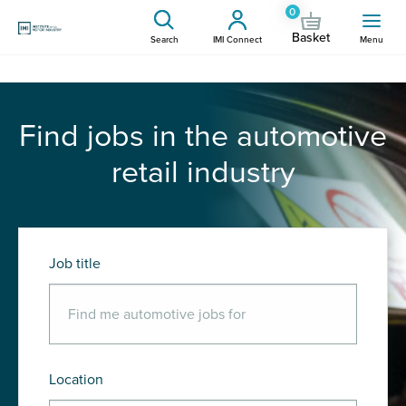
0
Basket
Search
IMI Connect
Menu
Find jobs in the automotive
retail industry
Job title
Location