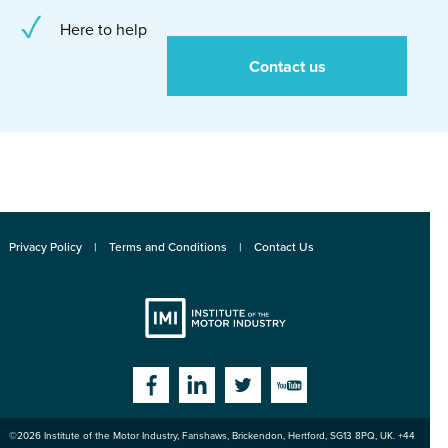
Here to help
Contact us
Privacy Policy
Terms and Conditions
Contact Us
Institute
Facebook
Linkedin
Twitter
YouTube
©2026
Institute of the Motor Industry
,
Fanshaws, Brickendon, Hertford
,
SG13 8PQ
, UK. +44
of the Motor