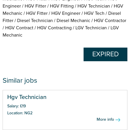
Engineer / HGV Fitter / HGV Fitting / HGV Technician / HGV
Mechanic / HGV Fitter / HGV Engineer / HGV Tech / Diesel
Fitter / Diesel Technician / Diesel Mechanic / HGV Contractor
/ HGV Contract / HGV Contracting / LGV Technician / LGV
Mechanic
EXPIRED
Similar jobs
Hgv Technician
Salary: £19
Location: NG2
More info