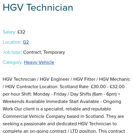
HGV Technician
Salary:
£32
Location:
G2
Job type:
Contract, Temporary
Category:
Heavy Vehicle
HGV Technician / HGV Engineer / HGV Fitter / HGV Mechanic
/ HGV Contractor Location: Scotland Rate: £30.00 - £32.00
per hour Shift: Monday - Friday / Day Shifts (6am - 6pm) +
Weekends Available Immediate Start Available - Ongoing
Work Our client is a specialist, reliable and reputable
Commercial Vehicle Company based in Scotland. They are
seeking a passionate and dedicated HGV Technician to
complete an on-going contract / LTD position. This contract