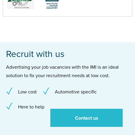
Recruit with us
Advertising your job vacancies with the IMI is an ideal
solution to fix your recruitment needs at low cost.
Low cost
Automotive specific
Here to help
Contact us