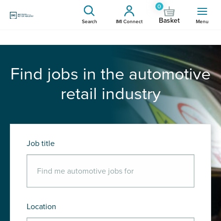
0
Basket
Search
IMI Connect
Menu
Find jobs in the automotive
retail industry
Job title
Location