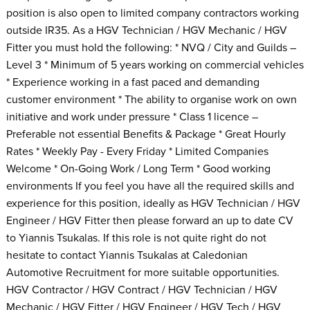
position is also open to limited company contractors working
outside IR35. As a HGV Technician / HGV Mechanic / HGV
Fitter you must hold the following: * NVQ / City and Guilds –
Level 3 * Minimum of 5 years working on commercial vehicles
* Experience working in a fast paced and demanding
customer environment * The ability to organise work on own
initiative and work under pressure * Class 1 licence –
Preferable not essential Benefits & Package * Great Hourly
Rates * Weekly Pay - Every Friday * Limited Companies
Welcome * On-Going Work / Long Term * Good working
environments If you feel you have all the required skills and
experience for this position, ideally as HGV Technician / HGV
Engineer / HGV Fitter then please forward an up to date CV
to Yiannis Tsukalas. If this role is not quite right do not
hesitate to contact Yiannis Tsukalas at Caledonian
Automotive Recruitment for more suitable opportunities.
HGV Contractor / HGV Contract / HGV Technician / HGV
Mechanic / HGV Fitter / HGV Engineer / HGV Tech / HGV