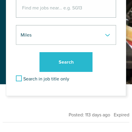
Search in job title only
Posted: 113 days ago Expired