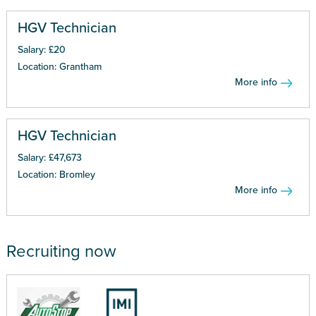
HGV Technician
Salary: £20
Location: Grantham
More info
HGV Technician
Salary: £47,673
Location: Bromley
More info
Recruiting now