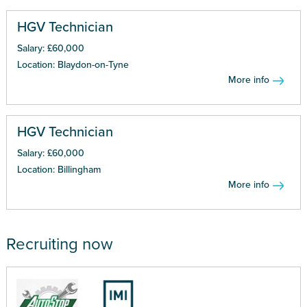
HGV Technician
Salary: £60,000
Location: Blaydon-on-Tyne
More info
HGV Technician
Salary: £60,000
Location: Billingham
More info
Recruiting now