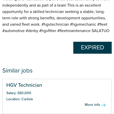
independently and as part of a team This is an excellent
opportunity for a skilled technician seeking a stable, long-
term role with strong benefits, development opportunities,
and varied fleet work. #hgvtechnician #hgvmechanic #fleet
#automotive #derby #hgvfitter #fleetmaintenance SALATUO
EXPIRED
Similar jobs
HGV Technician
Salary: £60,000
Location: Carlisle
More info