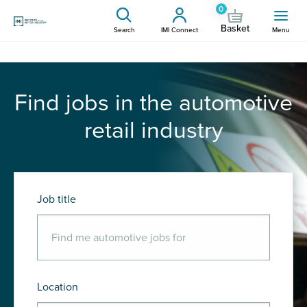
0
Basket
Search
IMI Connect
Menu
Find jobs in the automotive
retail industry
Job title
Location