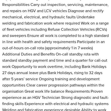
Responsibilities Carry out inspection, servicing, maintenance,
and repairs on HGV and LCV vehicles Diagnose and rectify
mechanical, electrical, and hydraulic faults Undertake
welding and fabrication work where required Work on a range
of fleet vehicles including Refuse Collection Vehicles (RCVs)
and sweepers Ensure all work is completed to a high standard
in line with health and safety requirements Participate in an
out-of-hours on-call rota (approximately 1 in 7 weeks)
Additional Duties and Benefits On-call standby rota with
standard standby payment and time and a quarter for call-out
work Opportunity to work overtime, including Bank Holidays
27 days annual leave plus Bank Holidays, rising to 32 days
after 5 years’ service Ongoing training and development
opportunities Clear career progression pathways within the
organisation Great work life balance Requirements Proven
experience as an HGV Technician Strong diagnostic and fault-
finding skills Experience with electrical and hydraulic systems
Welding and fabrication experience desirable Ability to work