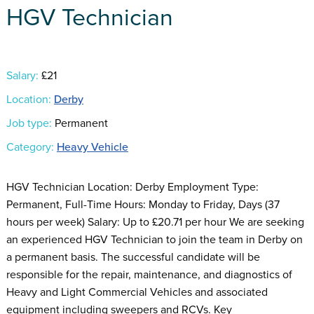
HGV Technician
Salary:
£21
Location:
Derby
Job type:
Permanent
Category:
Heavy Vehicle
HGV Technician Location: Derby Employment Type:
Permanent, Full-Time Hours: Monday to Friday, Days (37
hours per week) Salary: Up to £20.71 per hour We are seeking
an experienced HGV Technician to join the team in Derby on
a permanent basis. The successful candidate will be
responsible for the repair, maintenance, and diagnostics of
Heavy and Light Commercial Vehicles and associated
equipment including sweepers and RCVs. Key