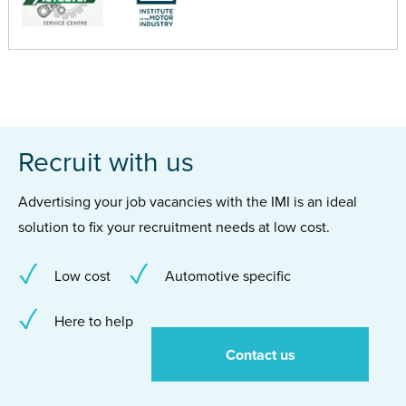
Recruit with us
Advertising your job vacancies with the IMI is an ideal
solution to fix your recruitment needs at low cost.
Low cost
Automotive specific
Here to help
Contact us