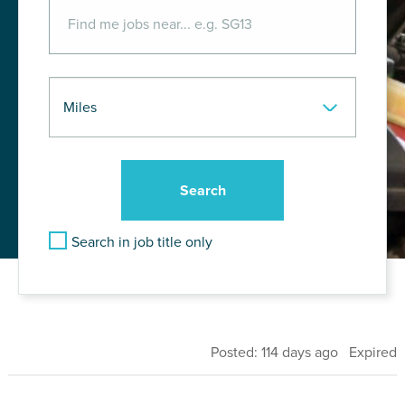
Search in job title only
Posted: 114 days ago Expired