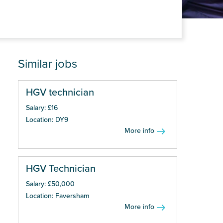
Similar jobs
HGV technician
Salary: £16
Location: DY9
More info
HGV Technician
Salary: £50,000
Location: Faversham
More info