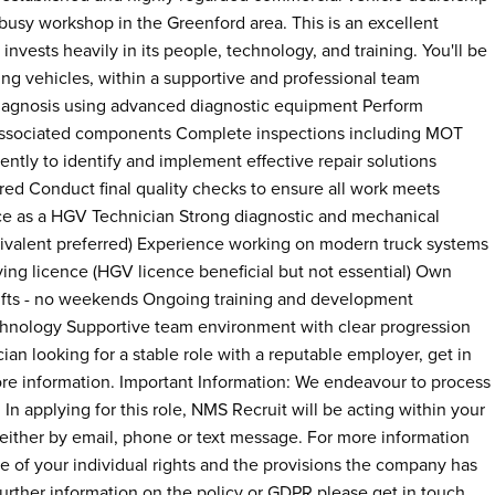
busy workshop in the Greenford area. This is an excellent
invests heavily in its people, technology, and training. You'll be
g vehicles, within a supportive and professional team
 diagnosis using advanced diagnostic equipment Perform
 associated components Complete inspections including MOT
tly to identify and implement effective repair solutions
ed Conduct final quality checks to ensure all work meets
e as a HGV Technician Strong diagnostic and mechanical
quivalent preferred) Experience working on modern truck systems
ing licence (HGV licence beneficial but not essential) Own
shifts - no weekends Ongoing training and development
hnology Supportive team environment with clear progression
an looking for a stable role with a reputable employer, get in
ore information. Important Information: We endeavour to process
 In applying for this role, NMS Recruit will be acting within your
e, either by email, phone or text message. For more information
re of your individual rights and the provisions the company has
 further information on the policy or GDPR please get in touch