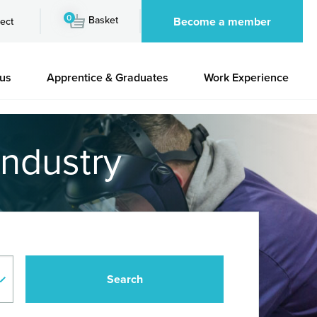
0
Basket
Become a member
ect
 us
Apprentice & Graduates
Work Experience
industry