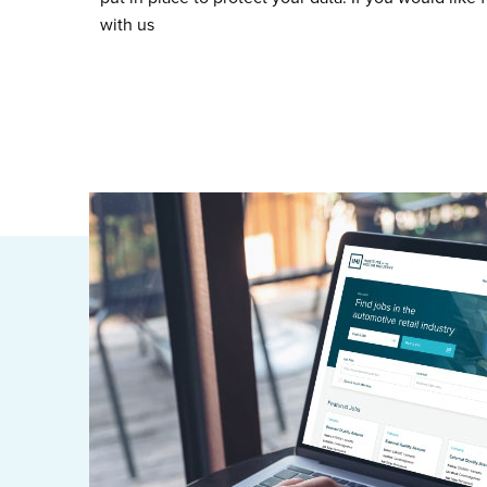
with us