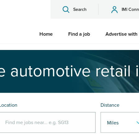
Search
IMI Conn
Home
Find a job
Advertise with
e automotive retail 
Location
Distance