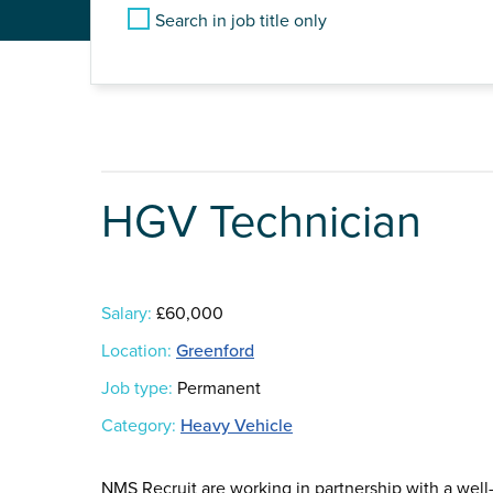
Search in job title only
HGV Technician
Salary:
£60,000
Location:
Greenford
Job type:
Permanent
Category:
Heavy Vehicle
NMS Recruit are working in partnership with a wel