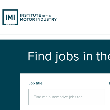
Find jobs in th
Job title