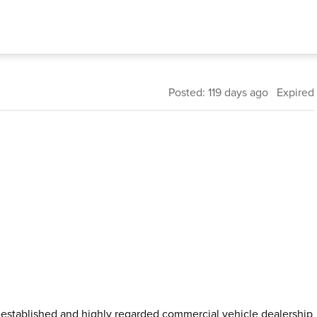
Posted: 119 days ago Expired
l-established and highly regarded commercial vehicle dealership