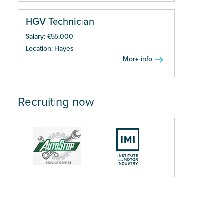
HGV Technician
Salary: £55,000
Location: Hayes
More info
Recruiting now