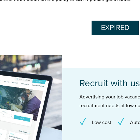
EXPIRED
Recruit with us
Advertising your job vacancie
recruitment needs at low co
Low cost
Auto