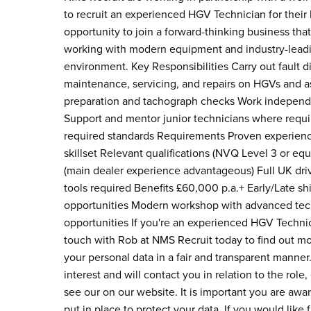
to recruit an experienced HGV Technician for their 
opportunity to join a forward-thinking business that 
working with modern equipment and industry-leadin
environment. Key Responsibilities Carry out fault
maintenance, servicing, and repairs on HGVs and
preparation and tachograph checks Work independen
Support and mentor junior technicians where requir
required standards Requirements Proven experienc
skillset Relevant qualifications (NVQ Level 3 or e
(main dealer experience advantageous) Full UK driv
tools required Benefits £60,000 p.a.+ Early/Late 
opportunities Modern workshop with advanced tec
opportunities If you're an experienced HGV Technici
touch with Rob at NMS Recruit today to find out m
your personal data in a fair and transparent manner.
interest and will contact you in relation to the rol
see our on our website. It is important you are awa
put in place to protect your data. If you would like