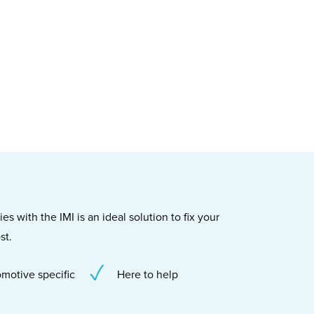
s with the IMI is an ideal solution to fix your
st.
motive specific
Here to help