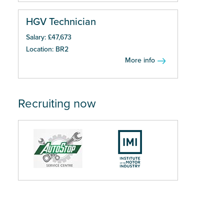
HGV Technician
Salary: £47,673
Location: BR2
More info
Recruiting now