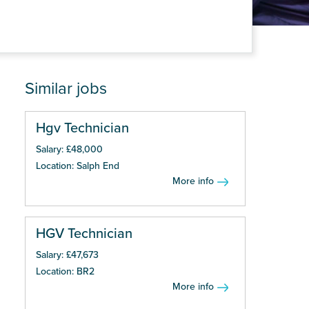
Similar jobs
Hgv Technician
Salary: £48,000
Location: Salph End
More info
HGV Technician
Salary: £47,673
Location: BR2
More info