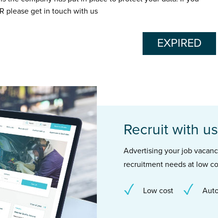
R please get in touch with us
EXPIRED
Recruit with us
Advertising your job vacancie
recruitment needs at low co
Low cost
Auto