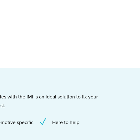
s with the IMI is an ideal solution to fix your
st.
motive specific
Here to help