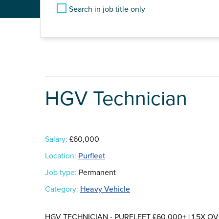
Search in job title only
HGV Technician
Salary:
£60,000
Location:
Purfleet
Job type:
Permanent
Category:
Heavy Vehicle
HGV TECHNICIAN - PURFLEET £60,000+ | 1.5X OVER