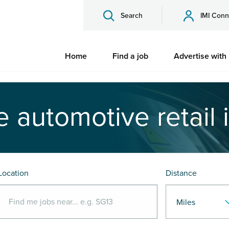
Search
IMI Conn
Home
Find a job
Advertise with
e automotive retail 
Location
Distance