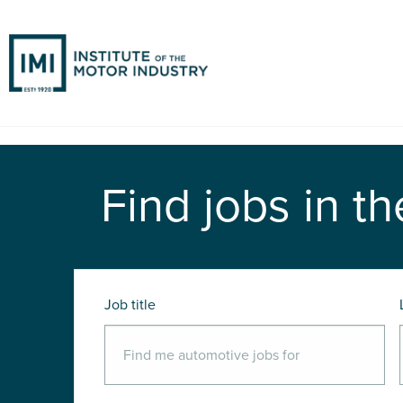
Find jobs in th
Job title