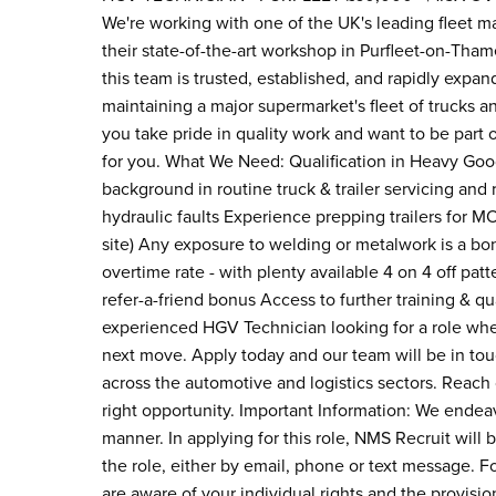
We're working with one of the UK's leading fleet 
their state-of-the-art workshop in Purfleet-on-Tham
this team is trusted, established, and rapidly expand
maintaining a major supermarket's fleet of trucks an
you take pride in quality work and want to be part o
for you. What We Need: Qualification in Heavy Go
background in routine truck & trailer servicing and
hydraulic faults Experience prepping trailers for 
site) Any exposure to welding or metalwork is a bo
overtime rate - with plenty available 4 on 4 off pa
refer-a-friend bonus Access to further training & q
experienced HGV Technician looking for a role whe
next move. Apply today and our team will be in tou
across the automotive and logistics sectors. Reach
right opportunity. Important Information: We endeav
manner. In applying for this role, NMS Recruit will b
the role, either by email, phone or text message. F
are aware of your individual rights and the provisio