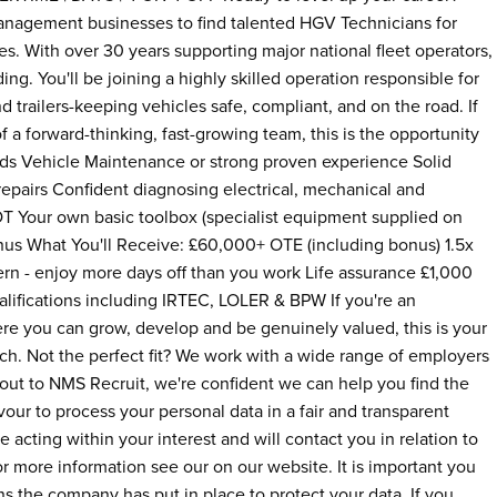
management businesses to find talented HGV Technicians for
es. With over 30 years supporting major national fleet operators,
ing. You'll be joining a highly skilled operation responsible for
d trailers-keeping vehicles safe, compliant, and on the road. If
f a forward-thinking, fast-growing team, this is the opportunity
ods Vehicle Maintenance or strong proven experience Solid
 repairs Confident diagnosing electrical, mechanical and
MOT Your own basic toolbox (specialist equipment supplied on
nus What You'll Receive: £60,000+ OTE (including bonus) 1.5x
ttern - enjoy more days off than you work Life assurance £1,000
ualifications including IRTEC, LOLER & BPW If you're an
re you can grow, develop and be genuinely valued, this is your
ch. Not the perfect fit? We work with a wide range of employers
 out to NMS Recruit, we're confident we can help you find the
our to process your personal data in a fair and transparent
e acting within your interest and will contact you in relation to
or more information see our on our website. It is important you
ns the company has put in place to protect your data. If you