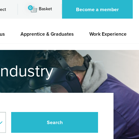
0
Basket
Become a member
ect
 us
Apprentice & Graduates
Work Experience
industry