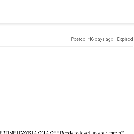
Posted: 116 days ago Expired
TIME | DAYS | 4 ON 4 OFF Ready to level up your career?