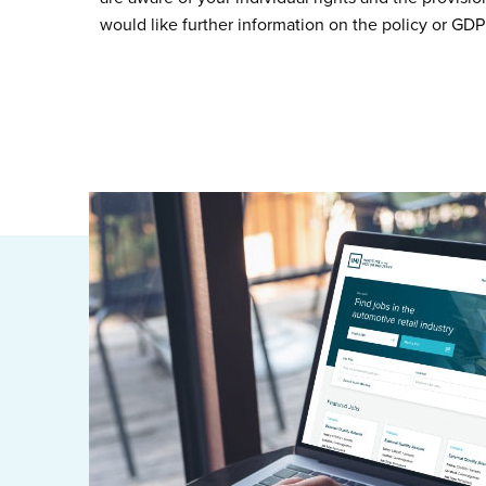
would like further information on the policy or GDP