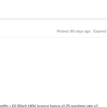
Posted: 80 days ago Expired
nefits + £0.50p/h HGV licence bonus x1.25 overtime rate x2