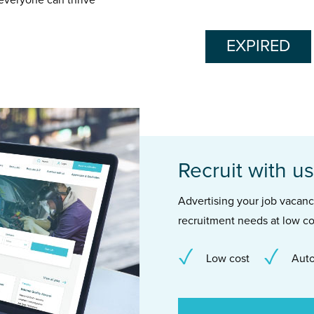
 everyone can thrive
EXPIRED
Recruit with us
Advertising your job vacancie
recruitment needs at low co
Low cost
Auto