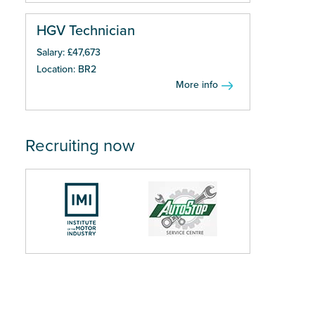
HGV Technician
Salary: £47,673
Location: BR2
More info
Recruiting now