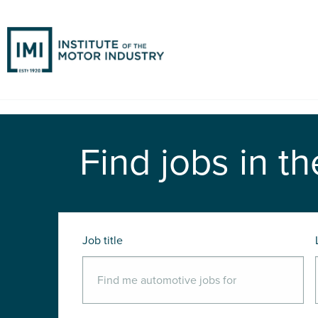
Find jobs in th
Job title