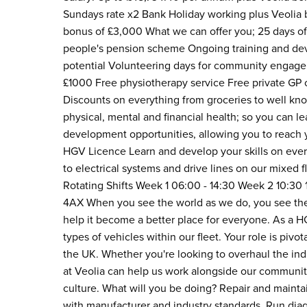
Sundays rate x2 Bank Holiday working plus Veolia b
bonus of £3,000 What we can offer you; 25 days of 
people's pension scheme Ongoing training and deve
potential Volunteering days for community engage
£1000 Free physiotherapy service Free private GP 
Discounts on everything from groceries to well kno
physical, mental and financial health; so you can 
development opportunities, allowing you to reach y
HGV Licence Learn and develop your skills on ever
to electrical systems and drive lines on our mixed
Rotating Shifts Week 1 06:00 - 14:30 Week 2 10:3
4AX When you see the world as we do, you see the 
help it become a better place for everyone. As a H
types of vehicles within our fleet. Your role is pivo
the UK. Whether you're looking to overhaul the ind
at Veolia can help us work alongside our communiti
culture. What will you be doing? Repair and maintai
with manufacturer and industry standards. Run diag