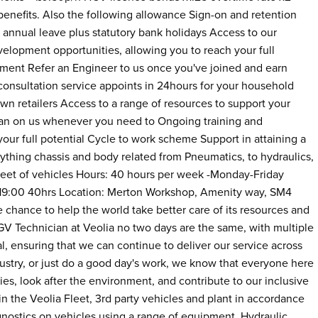
enefits. Also the following allowance Sign-on and retention
annual leave plus statutory bank holidays Access to our
lopment opportunities, allowing you to reach your full
ment Refer an Engineer to us once you've joined and earn
consultation service appoints in 24hours for your household
wn retailers Access to a range of resources to support your
lean on us whenever you need to Ongoing training and
our full potential Cycle to work scheme Support in attaining a
ything chassis and body related from Pneumatics, to hydraulics,
 fleet of vehicles Hours: 40 hours per week -Monday-Friday
0 19:00 40hrs Location: Merton Workshop, Amenity way, SM4
chance to help the world take better care of its resources and
GV Technician at Veolia no two days are the same, with multiple
tal, ensuring that we can continue to deliver our service across
ustry, or just do a good day's work, we know that everyone here
es, look after the environment, and contribute to our inclusive
n the Veolia Fleet, 3rd party vehicles and plant in accordance
nostics on vehicles using a range of equipment. Hydraulic,