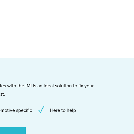
s with the IMI is an ideal solution to fix your
st.
motive specific
Here to help