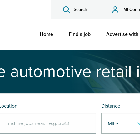
Search
IMI Conn
Home
Find a job
Advertise with
e automotive retail 
Location
Distance