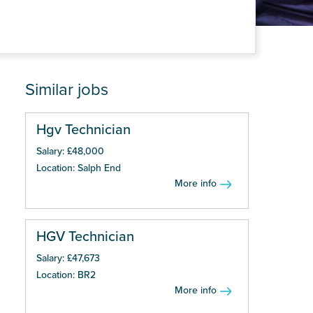
Similar jobs
Hgv Technician
Salary: £48,000
Location: Salph End
More info
HGV Technician
Salary: £47,673
Location: BR2
More info