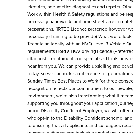
electrics, pneumatics diagnostics and repairs. Ot
Work within Health & Safety regulations and be resp
necessary paperwork, and time sheets are complet
preparations. (IRTEC Licence preferred however we
necessary (Training to be provide) What we're look
Technician ideally with an NVQ Level 3 Vehicle Qu
requirements Hold a HGV driving licence (Preferred
(diagnostic equipment and specialised tools provided
hear from you. We can provide upskilling and devel
today, so we can make a difference for generation
Sunday Times Best Places to Work for three consec
recognition reflects our commitment to our people, 
environment, we're also transforming what it means
supporting you throughout your application journe
proud Disability Confident Employer, we will offer a
who opt-in to the Disability Confident scheme, and
to ensuring that all applicants and colleagues rece