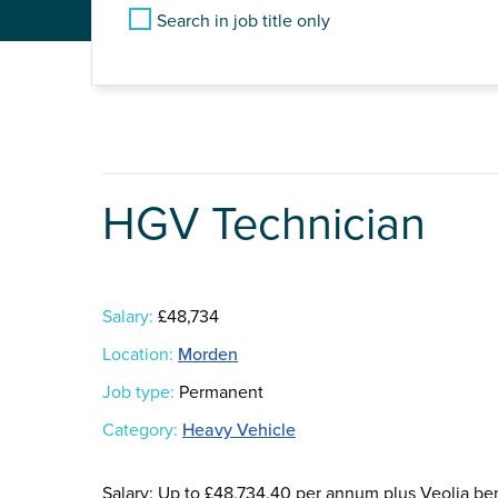
Search in job title only
HGV Technician
Salary:
£48,734
Location:
Morden
Job type:
Permanent
Category:
Heavy Vehicle
Salary: Up to £48,734.40 per annum plus Veolia be