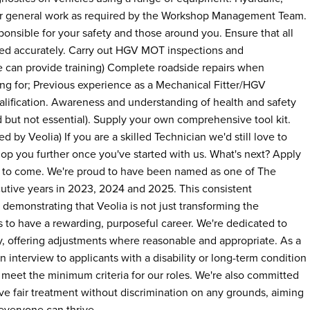
her general work as required by the Workshop Management Team.
onsible for your safety and those around you. Ensure that all
ed accurately. Carry out HGV MOT inspections and
 can provide training) Complete roadside repairs when
ing for; Previous experience as a Mechanical Fitter/HGV
alification. Awareness and understanding of health and safety
 but not essential). Supply your own comprehensive tool kit.
 by Veolia) If you are a skilled Technician we'd still love to
op you further once you've started with us. What's next? Apply
s to come. We're proud to have been named as one of The
utive years in 2023, 2024 and 2025. This consistent
demonstrating that Veolia is not just transforming the
 to have a rewarding, purposeful career. We're dedicated to
y, offering adjustments where reasonable and appropriate. As a
n interview to applicants with a disability or long-term condition
 meet the minimum criteria for our roles. We're also committed
ive fair treatment without discrimination on any grounds, aiming