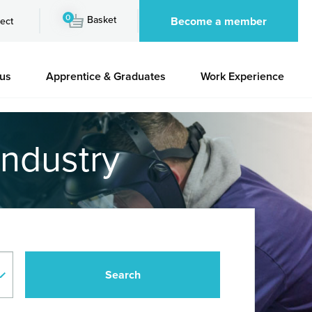
0
Basket
Become a member
ect
 us
Apprentice & Graduates
Work Experience
industry