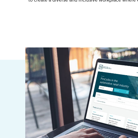
to create a diverse and inclusive workplace where