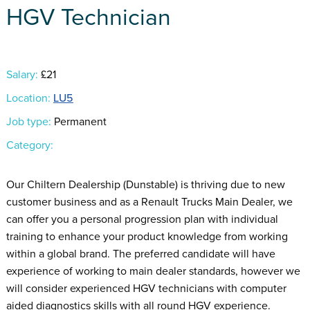
HGV Technician
Salary:
£21
Location:
LU5
Job type:
Permanent
Category:
Our Chiltern Dealership (Dunstable) is thriving due to new
customer business and as a Renault Trucks Main Dealer, we
can offer you a personal progression plan with individual
training to enhance your product knowledge from working
within a global brand. The preferred candidate will have
experience of working to main dealer standards, however we
will consider experienced HGV technicians with computer
aided diagnostics skills with all round HGV experience.