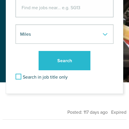
Search in job title only
Posted: 117 days ago Expired