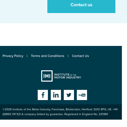
Contact us
Privacy Policy
Terms and Conditions
Contact Us
Institute
Facebook
Linkedin
Twitter
YouTube
©2026
Institute of the Motor Industry
,
Fanshaws, Brickendon, Hertford
,
SG13 8PQ
, UK. +44
of the Motor
(0)1992 511 521 A company limited by guarantee. Registered in England No: 225180