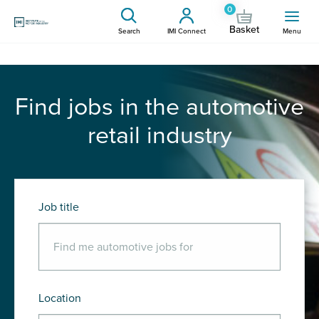
0
Basket
Search
IMI Connect
Menu
Find jobs in the automotive
retail industry
Job title
Location