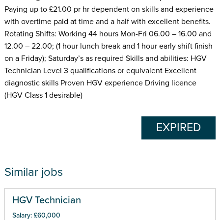
Paying up to £21.00 pr hr dependent on skills and experience
with overtime paid at time and a half with excellent benefits.
Rotating Shifts: Working 44 hours Mon-Fri 06.00 – 16.00 and
12.00 – 22.00; (1 hour lunch break and 1 hour early shift finish
on a Friday); Saturday’s as required Skills and abilities: HGV
Technician Level 3 qualifications or equivalent Excellent
diagnostic skills Proven HGV experience Driving licence
(HGV Class 1 desirable)
EXPIRED
Similar jobs
HGV Technician
Salary: £60,000