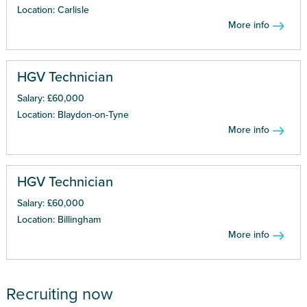
Location: Carlisle
More info
HGV Technician
Salary: £60,000
Location: Blaydon-on-Tyne
More info
HGV Technician
Salary: £60,000
Location: Billingham
More info
Recruiting now