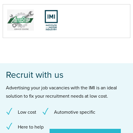
Recruit with us
Advertising your job vacancies with the IMI is an ideal
solution to fix your recruitment needs at low cost.
Low cost
Automotive specific
Here to help