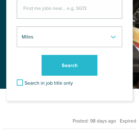
Search in job title only
Posted: 98 days ago Expired