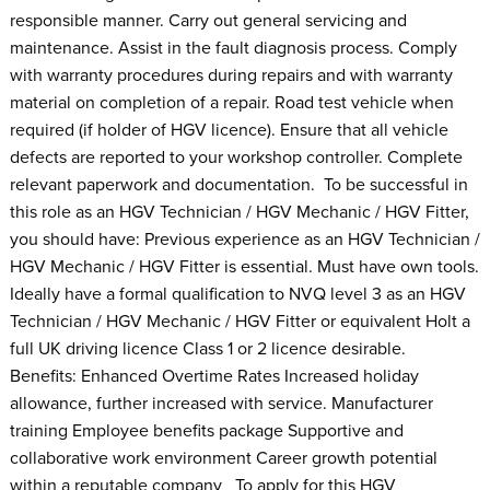
responsible manner. Carry out general servicing and
maintenance. Assist in the fault diagnosis process. Comply
with warranty procedures during repairs and with warranty
material on completion of a repair. Road test vehicle when
required (if holder of HGV licence). Ensure that all vehicle
defects are reported to your workshop controller. Complete
relevant paperwork and documentation. To be successful in
this role as an HGV Technician / HGV Mechanic / HGV Fitter,
you should have: Previous experience as an HGV Technician /
HGV Mechanic / HGV Fitter is essential. Must have own tools.
Ideally have a formal qualification to NVQ level 3 as an HGV
Technician / HGV Mechanic / HGV Fitter or equivalent Holt a
full UK driving licence Class 1 or 2 licence desirable.
Benefits: Enhanced Overtime Rates Increased holiday
allowance, further increased with service. Manufacturer
training Employee benefits package Supportive and
collaborative work environment Career growth potential
within a reputable company To apply for this HGV