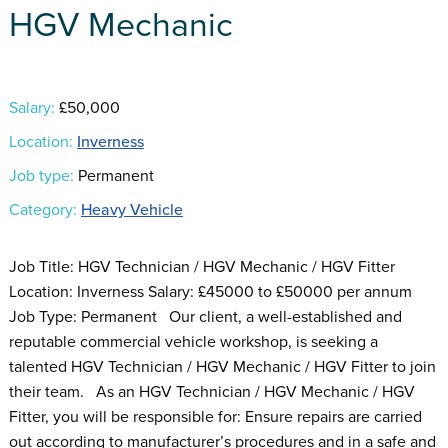
HGV Mechanic
Salary:
£50,000
Location:
Inverness
Job type:
Permanent
Category:
Heavy Vehicle
Job Title: HGV Technician / HGV Mechanic / HGV Fitter
Location: Inverness Salary: £45000 to £50000 per annum
Job Type: Permanent Our client, a well-established and
reputable commercial vehicle workshop, is seeking a
talented HGV Technician / HGV Mechanic / HGV Fitter to join
their team. As an HGV Technician / HGV Mechanic / HGV
Fitter, you will be responsible for: Ensure repairs are carried
out according to manufacturer’s procedures and in a safe and