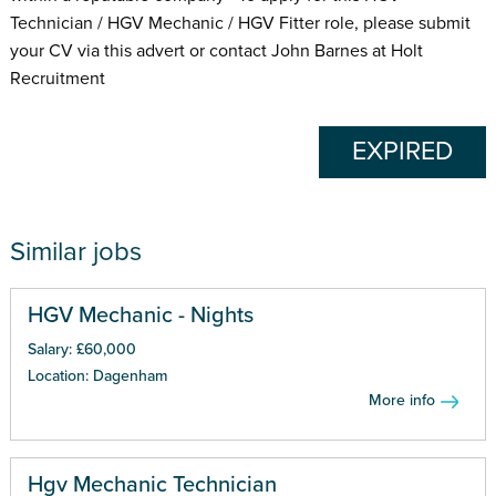
Technician / HGV Mechanic / HGV Fitter role, please submit
your CV via this advert or contact John Barnes at Holt
Recruitment
EXPIRED
Similar jobs
HGV Mechanic - Nights
Salary: £60,000
Location: Dagenham
More info
Hgv Mechanic Technician