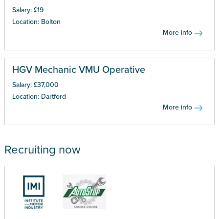
Salary: £19
Location: Bolton
More info
HGV Mechanic VMU Operative
Salary: £37,000
Location: Dartford
More info
Recruiting now