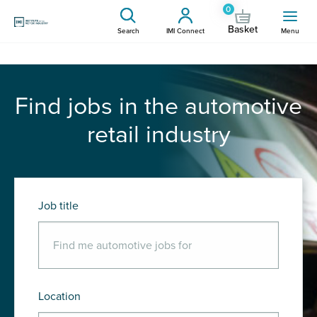
0
Basket
Search
IMI Connect
Menu
Find jobs in the automotive
retail industry
Job title
Location