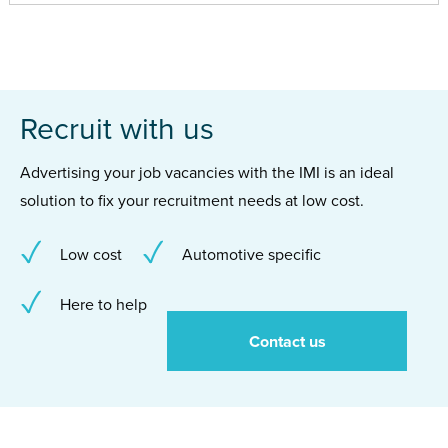
Recruit with us
Advertising your job vacancies with the IMI is an ideal
solution to fix your recruitment needs at low cost.
Low cost
Automotive specific
Here to help
Contact us